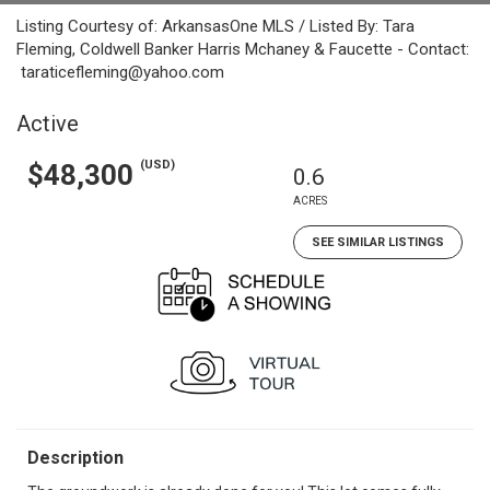
Listing Courtesy of: ArkansasOne MLS / Listed By: Tara
Fleming, Coldwell Banker Harris Mchaney & Faucette - Contact:
taraticefleming@yahoo.com
Active
(USD)
$48,300
0.6
ACRES
SEE SIMILAR LISTINGS
Description