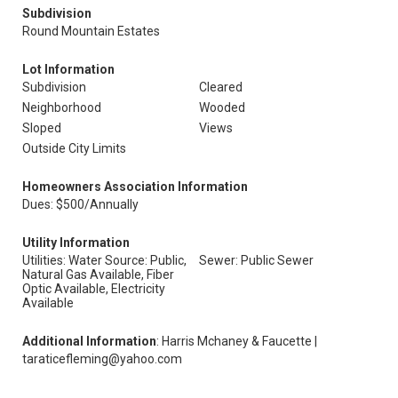
Subdivision
Round Mountain Estates
Lot Information
Subdivision
Cleared
Neighborhood
Wooded
Sloped
Views
Outside City Limits
Homeowners Association Information
Dues: $500/Annually
Utility Information
Utilities: Water Source: Public,
Sewer: Public Sewer
Natural Gas Available, Fiber
Optic Available, Electricity
Available
Additional Information
: Harris Mchaney & Faucette |
taraticefleming@yahoo.com