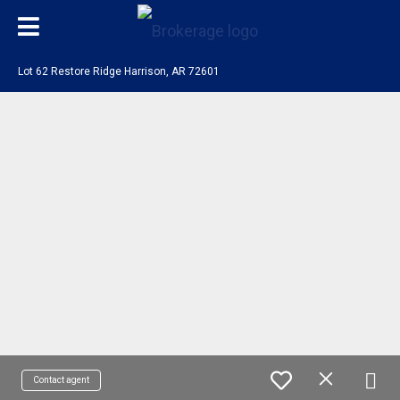
Lot 62 Restore Ridge Harrison, AR 72601
Contact agent