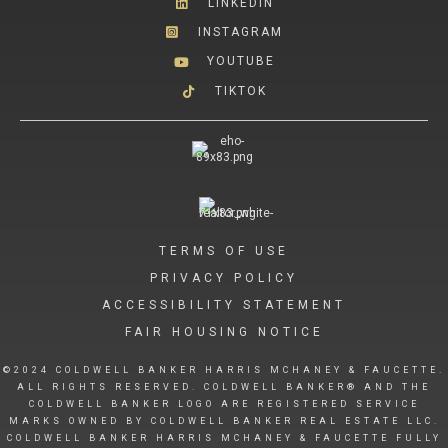
LINKEDIN
INSTAGRAM
YOUTUBE
TIKTOK
TERMS OF USE
PRIVACY POLICY
ACCESSIBILITY STATEMENT
FAIR HOUSING NOTICE
©2024 COLDWELL BANKER HARRIS MCHANEY & FAUCETTE.
ALL RIGHTS RESERVED. COLDWELL BANKER® AND THE
COLDWELL BANKER LOGO ARE REGISTERED SERVICE
MARKS OWNED BY COLDWELL BANKER REAL ESTATE LLC.
COLDWELL BANKER HARRIS MCHANEY & FAUCETTE FULLY