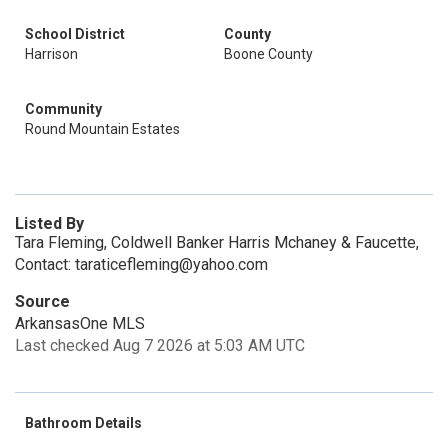
School District
County
Harrison
Boone County
Community
Round Mountain Estates
Listed By
Tara Fleming, Coldwell Banker Harris Mchaney & Faucette,
Contact: taraticefleming@yahoo.com
Source
ArkansasOne MLS
Last checked Aug 7 2026 at 5:03 AM UTC
Bathroom Details