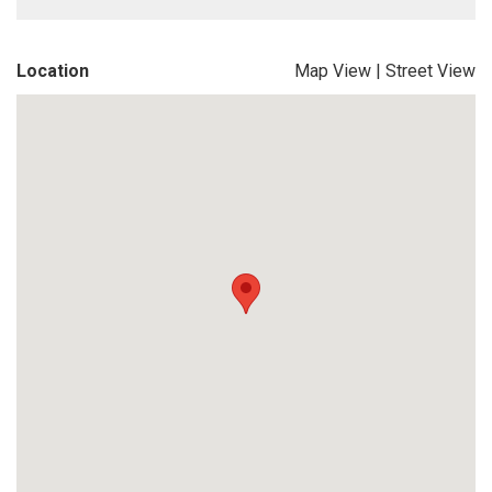
Location
Map View
|
Street View