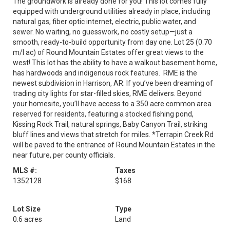
The groundwork is already done for you! This lot comes fully
equipped with underground utilities already in place, including
natural gas, fiber optic internet, electric, public water, and
sewer. No waiting, no guesswork, no costly setup—just a
smooth, ready-to-build opportunity from day one. Lot 25 (0.70
m/l ac) of Round Mountain Estates offer great views to the
west! This lot has the ability to have a walkout basement home,
has hardwoods and indigenous rock features. RME is the
newest subdivision in Harrison, AR. If you’ve been dreaming of
trading city lights for star-filled skies, RME delivers. Beyond
your homesite, you’ll have access to a 350 acre common area
reserved for residents, featuring a stocked fishing pond,
Kissing Rock Trail, natural springs, Baby Canyon Trail, striking
bluff lines and views that stretch for miles. *Terrapin Creek Rd
will be paved to the entrance of Round Mountain Estates in the
near future, per county officials.
MLS #:
Taxes
1352128
$168
Lot Size
Type
0.6 acres
Land