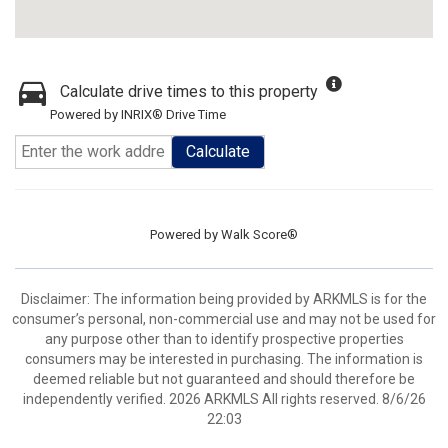
Calculate drive times to this property
Powered by INRIX® Drive Time
Calculate
Powered by
Walk Score®
Disclaimer: The information being provided by ARKMLS is for the
consumer’s personal, non-commercial use and may not be used for
any purpose other than to identify prospective properties
consumers may be interested in purchasing. The information is
deemed reliable but not guaranteed and should therefore be
independently verified. 2026 ARKMLS All rights reserved. 8/6/26
22:03