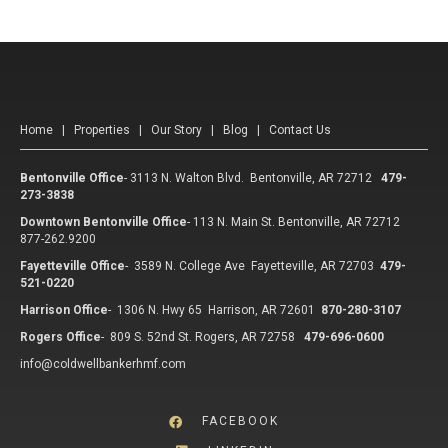
Home
|
Properties
|
Our Story
|
Blog
|
Contact Us
Bentonville Office
-
3113 N. Walton Blvd. Bentonville, AR 72712
479-
273-3838
Downtown Bentonville Office
-
113 N. Main St. Bentonville, AR 72712
877-262.9200
Fayetteville Office
-
3589 N. College Ave Fayetteville, AR 72703
479-
521-0220
Harrison Office
-
1306 N. Hwy 65 Harrison, AR 72601
870-280-3107
Rogers Office
-
809 S. 52nd St. Rogers, AR 72758
479-696-0600
info@coldwellbankerhmf.com
FACEBOOK