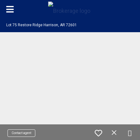
Lot 75 Restore Ridge Harrison, AR 72601
Contact agent