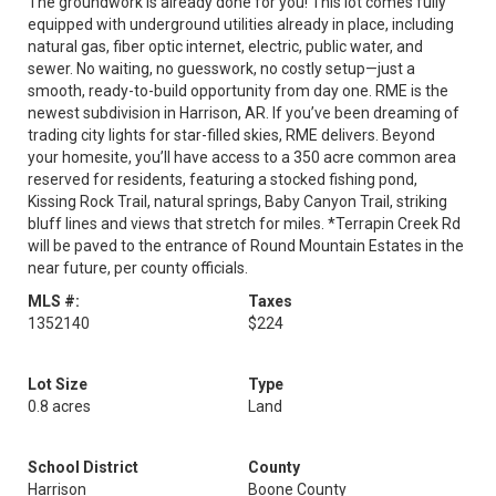
The groundwork is already done for you! This lot comes fully
equipped with underground utilities already in place, including
natural gas, fiber optic internet, electric, public water, and
sewer. No waiting, no guesswork, no costly setup—just a
smooth, ready-to-build opportunity from day one. RME is the
newest subdivision in Harrison, AR. If you’ve been dreaming of
trading city lights for star-filled skies, RME delivers. Beyond
your homesite, you’ll have access to a 350 acre common area
reserved for residents, featuring a stocked fishing pond,
Kissing Rock Trail, natural springs, Baby Canyon Trail, striking
bluff lines and views that stretch for miles. *Terrapin Creek Rd
will be paved to the entrance of Round Mountain Estates in the
near future, per county officials.
MLS #:
Taxes
1352140
$224
Lot Size
Type
0.8 acres
Land
School District
County
Harrison
Boone County