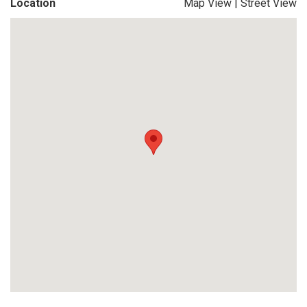
Location
Map View
|
Street View