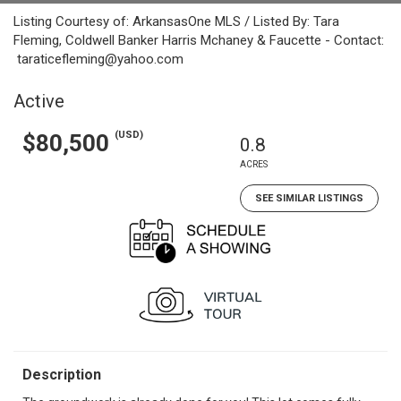
Listing Courtesy of: ArkansasOne MLS / Listed By: Tara
Fleming, Coldwell Banker Harris Mchaney & Faucette - Contact:
taraticefleming@yahoo.com
Active
(USD)
$80,500
0.8
ACRES
SEE SIMILAR LISTINGS
Description