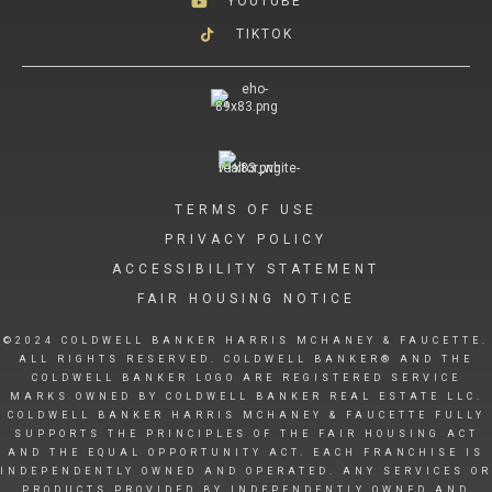
YOUTUBE
TIKTOK
TERMS OF USE
PRIVACY POLICY
ACCESSIBILITY STATEMENT
FAIR HOUSING NOTICE
©2024 COLDWELL BANKER HARRIS MCHANEY & FAUCETTE.
ALL RIGHTS RESERVED. COLDWELL BANKER® AND THE
COLDWELL BANKER LOGO ARE REGISTERED SERVICE
MARKS OWNED BY COLDWELL BANKER REAL ESTATE LLC.
COLDWELL BANKER HARRIS MCHANEY & FAUCETTE FULLY
SUPPORTS THE PRINCIPLES OF THE FAIR HOUSING ACT
AND THE EQUAL OPPORTUNITY ACT. EACH FRANCHISE IS
INDEPENDENTLY OWNED AND OPERATED. ANY SERVICES OR
PRODUCTS PROVIDED BY INDEPENDENTLY OWNED AND