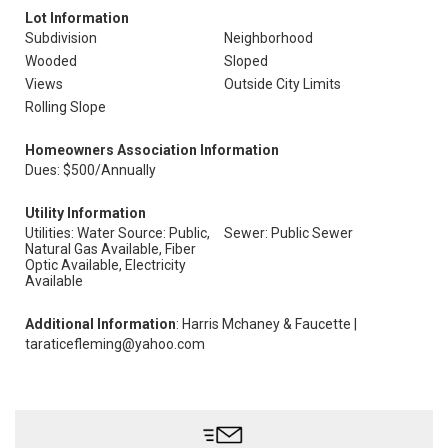
Lot Information
Subdivision
Neighborhood
Wooded
Sloped
Views
Outside City Limits
Rolling Slope
Homeowners Association Information
Dues: $500/Annually
Utility Information
Utilities: Water Source: Public,
Sewer: Public Sewer
Natural Gas Available, Fiber
Optic Available, Electricity
Available
Additional Information
: Harris Mchaney & Faucette |
taraticefleming@yahoo.com