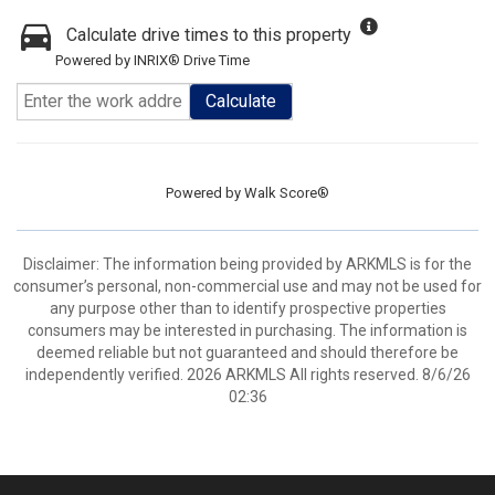
Calculate drive times to this property
Powered by INRIX® Drive Time
Calculate
Powered by
Walk Score®
Disclaimer: The information being provided by ARKMLS is for the
consumer’s personal, non-commercial use and may not be used for
any purpose other than to identify prospective properties
consumers may be interested in purchasing. The information is
deemed reliable but not guaranteed and should therefore be
independently verified. 2026 ARKMLS All rights reserved. 8/6/26
02:36