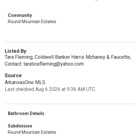
Community
Round Mountain Estates
Listed By
Tara Fleming, Coldwell Banker Harris Mchaney & Faucette,
Contact: taraticefleming@yahoo.com
Source
ArkansasOne MLS
Last checked Aug 6 2026 at 9:36 AM UTC
Bathroom Details
Subdivision
Round Mountain Estates