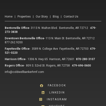
Home
|
Properties
|
Our Story
|
Blog
|
Contact Us
Bentonville Office
-
3113 N. Walton Blvd. Bentonville, AR 72712
479-
273-3838
Downtown Bentonville Office
-
113 N. Main St. Bentonville, AR 72712
877-262.9200
Fayetteville Office
-
3589 N. College Ave Fayetteville, AR 72703
479-
521-0220
Harrison Office
-
1306 N. Hwy 65 Harrison, AR 72601
870-280-3107
Rogers Office
-
809 S. 52nd St. Rogers, AR 72758
479-696-0600
info@coldwellbankerhmf.com
FACEBOOK
LINKEDIN
INSTAGRAM