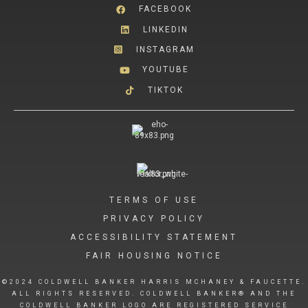
FACEBOOK
LINKEDIN
INSTAGRAM
YOUTUBE
TIKTOK
TERMS OF USE
PRIVACY POLICY
ACCESSIBILITY STATEMENT
FAIR HOUSING NOTICE
©2024 COLDWELL BANKER HARRIS MCHANEY & FAUCETTE.
ALL RIGHTS RESERVED. COLDWELL BANKER® AND THE
COLDWELL BANKER LOGO ARE REGISTERED SERVICE