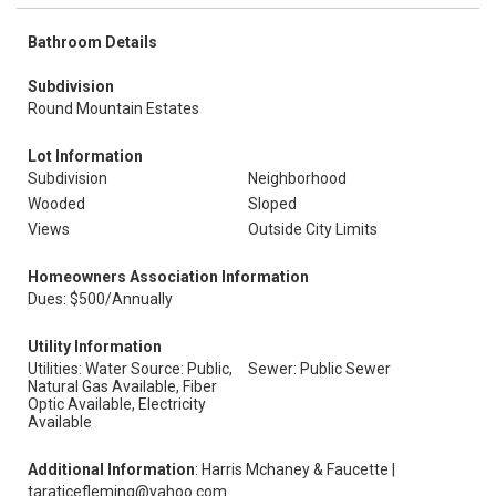
Bathroom Details
Subdivision
Round Mountain Estates
Lot Information
Subdivision
Neighborhood
Wooded
Sloped
Views
Outside City Limits
Homeowners Association Information
Dues: $500/Annually
Utility Information
Utilities: Water Source: Public,
Sewer: Public Sewer
Natural Gas Available, Fiber
Optic Available, Electricity
Available
Additional Information
: Harris Mchaney & Faucette |
taraticefleming@yahoo.com