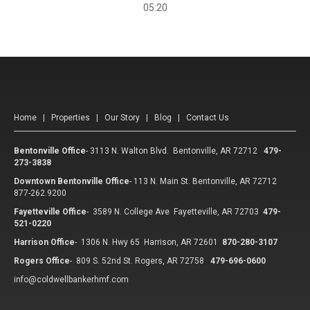
05:20
Home
|
Properties
|
Our Story
|
Blog
|
Contact Us
Bentonville Office
-
3113 N. Walton Blvd. Bentonville, AR 72712
479-
273-3838
Downtown Bentonville Office
-
113 N. Main St. Bentonville, AR 72712
877-262.9200
Fayetteville Office
-
3589 N. College Ave Fayetteville, AR 72703
479-
521-0220
Harrison Office
-
1306 N. Hwy 65 Harrison, AR 72601
870-280-3107
Rogers Office
-
809 S. 52nd St. Rogers, AR 72758
479-696-0600
info@coldwellbankerhmf.com