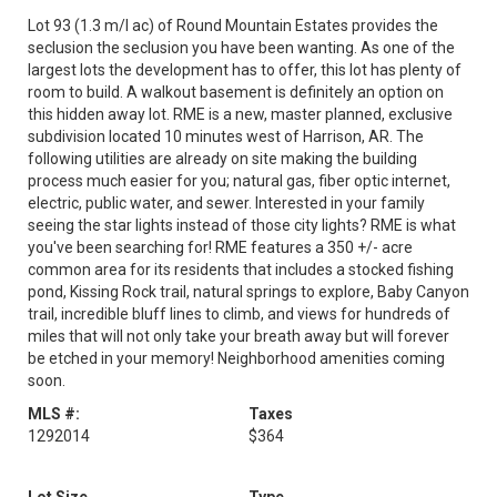
Lot 93 (1.3 m/l ac) of Round Mountain Estates provides the
seclusion the seclusion you have been wanting. As one of the
largest lots the development has to offer, this lot has plenty of
room to build. A walkout basement is definitely an option on
this hidden away lot. RME is a new, master planned, exclusive
subdivision located 10 minutes west of Harrison, AR. The
following utilities are already on site making the building
process much easier for you; natural gas, fiber optic internet,
electric, public water, and sewer. Interested in your family
seeing the star lights instead of those city lights? RME is what
you've been searching for! RME features a 350 +/- acre
common area for its residents that includes a stocked fishing
pond, Kissing Rock trail, natural springs to explore, Baby Canyon
trail, incredible bluff lines to climb, and views for hundreds of
miles that will not only take your breath away but will forever
be etched in your memory! Neighborhood amenities coming
soon.
MLS #:
Taxes
1292014
$364