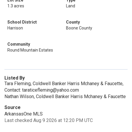
Lot Size
Type
1.3 acres
Land
School District
County
Harrison
Boone County
Community
Round Mountain Estates
Listed By
Tara Fleming, Coldwell Banker Harris Mchaney & Faucette,
Contact: taraticefleming@yahoo.com
Nathan Wilson, Coldwell Banker Harris Mchaney & Faucette
Source
ArkansasOne MLS
Last checked Aug 9 2026 at 12:20 PM UTC