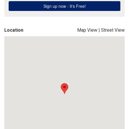
Location
Map View
|
Street View