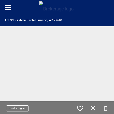
Lot 93 Restore Circle Harrison, AR 72601
Contact agent