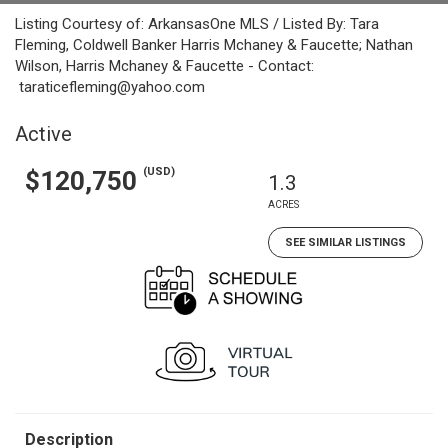
Listing Courtesy of: ArkansasOne MLS / Listed By: Tara
Fleming, Coldwell Banker Harris Mchaney & Faucette; Nathan
Wilson, Harris Mchaney & Faucette - Contact:
taraticefleming@yahoo.com
Active
(USD)
$120,750
1.3
ACRES
SEE SIMILAR LISTINGS
Description