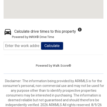
Calculate drive times to this property
Powered by INRIX® Drive Time
Calculate
Powered by
Walk Score®
Disclaimer: The information being provided by ARKMLS is for the
consumer’s personal, non-commercial use and may not be used for
any purpose other than to identify prospective properties
consumers may be interested in purchasing. The information is
deemed reliable but not guaranteed and should therefore be
independently verified. 2026 ARKMLS All rights reserved. 8/9/26