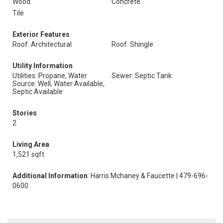
Wood
Concrete
Tile
Exterior Features
Roof: Architectural
Roof: Shingle
Utility Information
Utilities: Propane, Water
Sewer: Septic Tank
Source: Well, Water Available,
Septic Available
Stories
2
Living Area
1,521 sqft
Additional Information
: Harris Mchaney & Faucette | 479-696-
0600