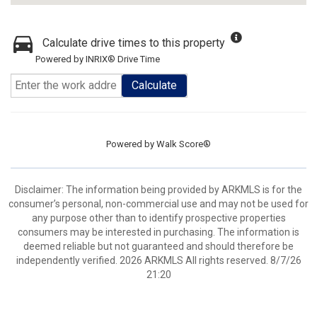
Calculate drive times to this property
Powered by INRIX® Drive Time
Calculate
Powered by
Walk Score®
Disclaimer: The information being provided by ARKMLS is for the
consumer’s personal, non-commercial use and may not be used for
any purpose other than to identify prospective properties
consumers may be interested in purchasing. The information is
deemed reliable but not guaranteed and should therefore be
independently verified. 2026 ARKMLS All rights reserved. 8/7/26
21:20