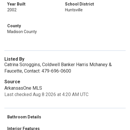
Year Built
School District
2002
Huntsville
County
Madison County
Listed By
Catrina Scroggins, Coldwell Banker Harris Mchaney &
Faucette, Contact: 479-696-0600
Source
ArkansasOne MLS
Last checked Aug 8 2026 at 4:20 AM UTC
Bathroom Details
Interior Features