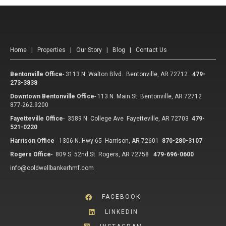
Home
|
Properties
|
Our Story
|
Blog
|
Contact Us
Bentonville Office
-
3113 N. Walton Blvd. Bentonville, AR 72712
479-
273-3838
Downtown Bentonville Office
-
113 N. Main St. Bentonville, AR 72712
877-262.9200
Fayetteville Office
-
3589 N. College Ave Fayetteville, AR 72703
479-
521-0220
Harrison Office
-
1306 N. Hwy 65 Harrison, AR 72601
870-280-3107
Rogers Office
-
809 S. 52nd St. Rogers, AR 72758
479-696-0600
info@coldwellbankerhmf.com
FACEBOOK
LINKEDIN