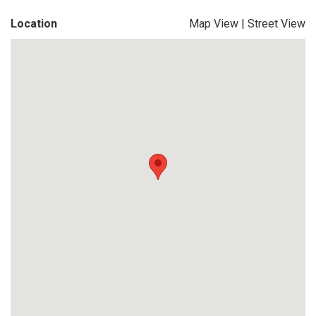
Location
Map View
|
Street View