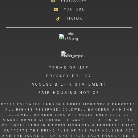
INSTAGRAM
YOUTUBE
TIKTOK
TERMS OF USE
PRIVACY POLICY
ACCESSIBILITY STATEMENT
FAIR HOUSING NOTICE
©2024 COLDWELL BANKER HARRIS MCHANEY & FAUCETTE.
ALL RIGHTS RESERVED. COLDWELL BANKER® AND THE
COLDWELL BANKER LOGO ARE REGISTERED SERVICE
MARKS OWNED BY COLDWELL BANKER REAL ESTATE LLC.
COLDWELL BANKER HARRIS MCHANEY & FAUCETTE FULLY
SUPPORTS THE PRINCIPLES OF THE FAIR HOUSING ACT
AND THE EQUAL OPPORTUNITY ACT. EACH FRANCHISE IS