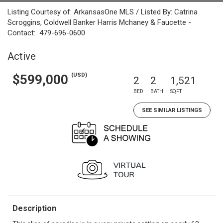
Listing Courtesy of: ArkansasOne MLS / Listed By: Catrina
Scroggins, Coldwell Banker Harris Mchaney & Faucette -
Contact: 479-696-0600
Active
(USD)
$599,000
2
2
1,521
BED
BATH
SQFT
SEE SIMILAR LISTINGS
Description