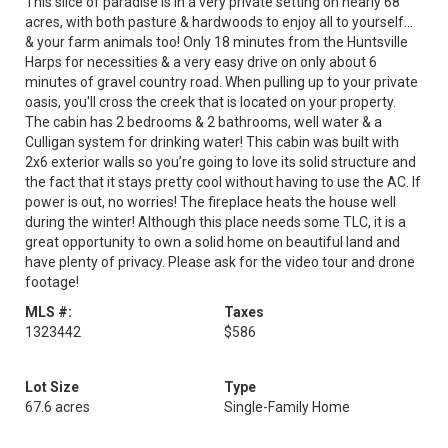
This slice of paradise is in a very private setting on nearly 68
acres, with both pasture & hardwoods to enjoy all to yourself...
& your farm animals too! Only 18 minutes from the Huntsville
Harps for necessities & a very easy drive on only about 6
minutes of gravel country road. When pulling up to your private
oasis, you'll cross the creek that is located on your property.
The cabin has 2 bedrooms & 2 bathrooms, well water & a
Culligan system for drinking water! This cabin was built with
2x6 exterior walls so you’re going to love its solid structure and
the fact that it stays pretty cool without having to use the AC. If
power is out, no worries! The fireplace heats the house well
during the winter! Although this place needs some TLC, it is a
great opportunity to own a solid home on beautiful land and
have plenty of privacy. Please ask for the video tour and drone
footage!
MLS #:
Taxes
1323442
$586
Lot Size
Type
67.6 acres
Single-Family Home