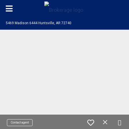
5469 Madison 6444 Huntsville, AR 72740
Contact agent