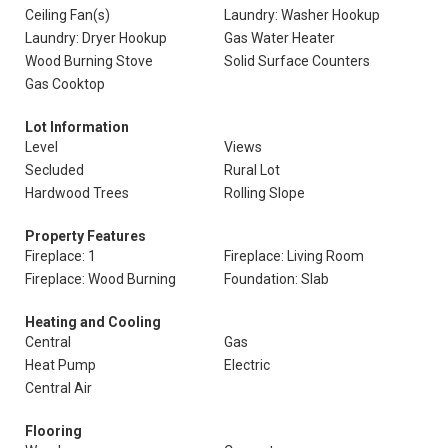
Ceiling Fan(s)
Laundry: Washer Hookup
Laundry: Dryer Hookup
Gas Water Heater
Wood Burning Stove
Solid Surface Counters
Gas Cooktop
Lot Information
Level
Views
Secluded
Rural Lot
Hardwood Trees
Rolling Slope
Property Features
Fireplace: 1
Fireplace: Living Room
Fireplace: Wood Burning
Foundation: Slab
Heating and Cooling
Central
Gas
Heat Pump
Electric
Central Air
Flooring