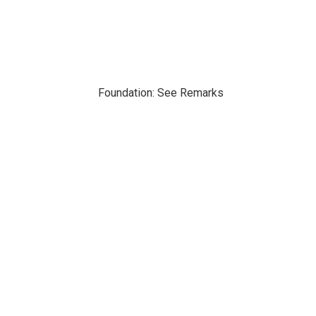
Foundation: See Remarks