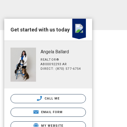
Get started with us today
Angela Ballard
REALTOR®
AB00092293 AR
DIRECT: (870) 577-6754
CALL ME
EMAIL FORM
MY WEBSITE