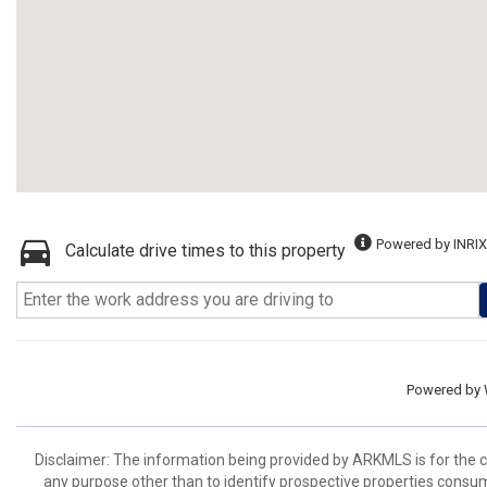
Powered by INRIX
Calculate drive times to this property
Powered by
Disclaimer: The information being provided by ARKMLS is for the
any purpose other than to identify prospective properties consu