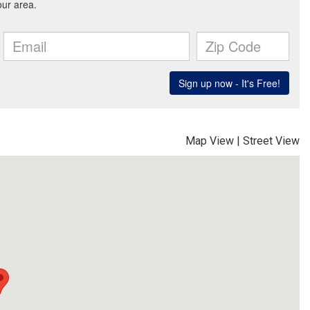
Map View
|
Street View