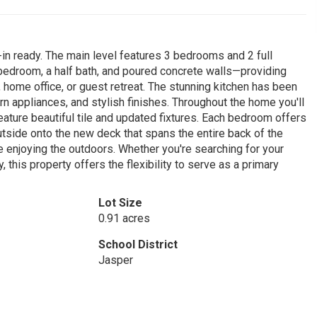
in ready. The main level features 3 bedrooms and 2 full
 bedroom, a half bath, and poured concrete walls—providing
, home office, or guest retreat. The stunning kitchen has been
 appliances, and stylish finishes. Throughout the home you'll
feature beautiful tile and updated fixtures. Each bedroom offers
utside onto the new deck that spans the entire back of the
le enjoying the outdoors. Whether you're searching for your
 this property offers the flexibility to serve as a primary
Lot Size
0.91 acres
School District
Jasper