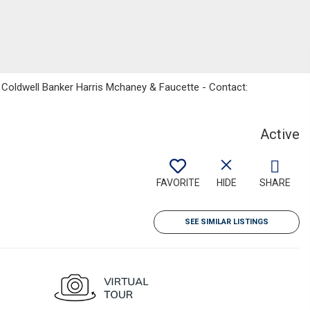
, Coldwell Banker Harris Mchaney & Faucette - Contact:
Active
FAVORITE
HIDE
SHARE
SEE SIMILAR LISTINGS