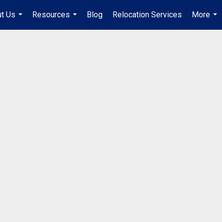
t Us
Resources
Blog
Relocation Services
More
...
...
...