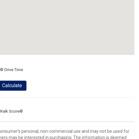
® Drive Time
Calculate
Walk Score®
 consumer’s personal, non-commercial use and may not be used for
mers may be interested in purchasing. The information is deemed