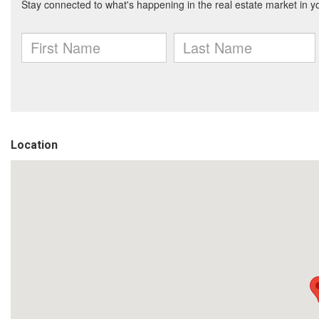
Location