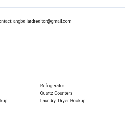
ontact: angballardrealtor@gmail.com
Refrigerator
Quartz Counters
okup
Laundry: Dryer Hookup
r