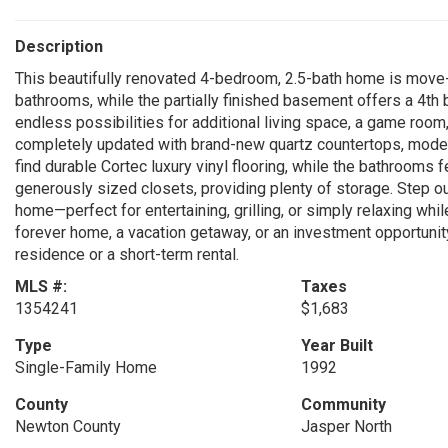
Description
This beautifully renovated 4-bedroom, 2.5-bath home is move-
bathrooms, while the partially finished basement offers a 4th
endless possibilities for additional living space, a game room
completely updated with brand-new quartz countertops, modern
find durable Cortec luxury vinyl flooring, while the bathrooms 
generously sized closets, providing plenty of storage. Step o
home—perfect for entertaining, grilling, or simply relaxing whi
forever home, a vacation getaway, or an investment opportunity,
residence or a short-term rental.
MLS #:
Taxes
1354241
$1,683
Type
Year Built
Single-Family Home
1992
County
Community
Newton County
Jasper North