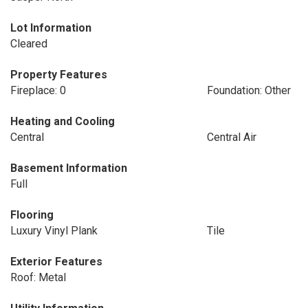
Lot Information
Cleared
Property Features
Fireplace: 0
Foundation: Other
Heating and Cooling
Central
Central Air
Basement Information
Full
Flooring
Luxury Vinyl Plank
Tile
Exterior Features
Roof: Metal