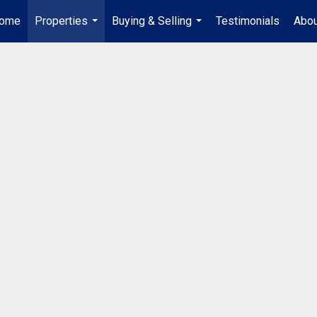
ome
Properties
Buying & Selling
Testimonials
Abou
...
...