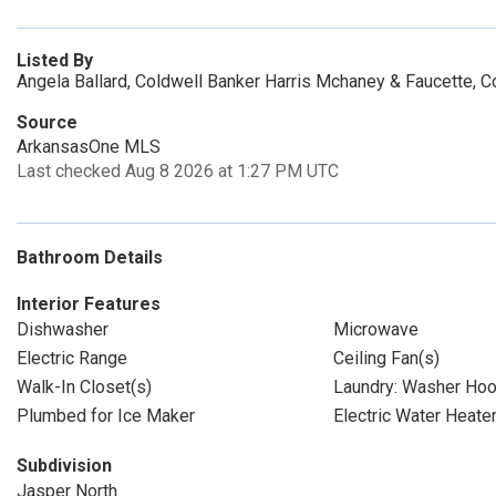
Listed By
Angela Ballard, Coldwell Banker Harris Mchaney & Faucette, C
Source
ArkansasOne MLS
Last checked Aug 8 2026 at 1:27 PM UTC
Bathroom Details
Interior Features
Dishwasher
Microwave
Electric Range
Ceiling Fan(s)
Walk-In Closet(s)
Laundry: Washer Ho
Plumbed for Ice Maker
Electric Water Heate
Subdivision
Jasper North