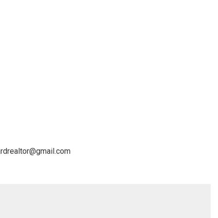
lardrealtor@gmail.com