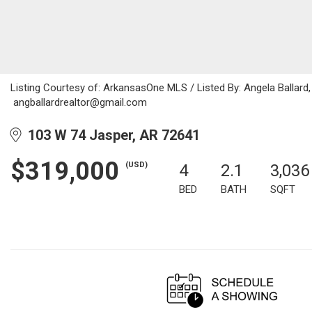
Listing Courtesy of: ArkansasOne MLS / Listed By: Angela Ballard
angballardrealtor@gmail.com
103 W 74 Jasper, AR 72641
$319,000
(USD)
4
2.1
3,036
BED
BATH
SQFT