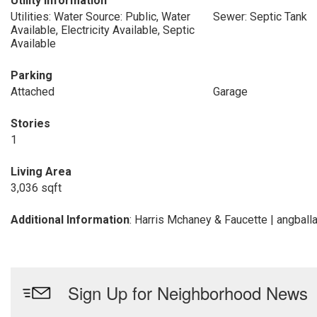
Utility Information
Utilities: Water Source: Public, Water
Sewer: Septic Tank
Available, Electricity Available, Septic
Available
Parking
Attached
Garage
Stories
1
Living Area
3,036 sqft
Additional Information
: Harris Mchaney & Faucette | angbal