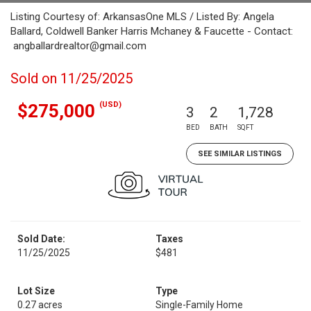
Listing Courtesy of: ArkansasOne MLS / Listed By: Angela
Ballard, Coldwell Banker Harris Mchaney & Faucette - Contact:
angballardrealtor@gmail.com
Sold on 11/25/2025
(USD)
$275,000
3
2
1,728
BED
BATH
SQFT
SEE SIMILAR LISTINGS
Sold Date:
Taxes
11/25/2025
$481
Lot Size
Type
0.27 acres
Single-Family Home