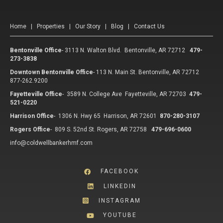
Home
|
Properties
|
Our Story
|
Blog
|
Contact Us
Bentonville Office
-
3113 N. Walton Blvd. Bentonville, AR 72712
479-
273-3838
Downtown Bentonville Office
-
113 N. Main St. Bentonville, AR 72712
877-262.9200
Fayetteville Office
-
3589 N. College Ave Fayetteville, AR 72703
479-
521-0220
Harrison Office
-
1306 N. Hwy 65 Harrison, AR 72601
870-280-3107
Rogers Office
-
809 S. 52nd St. Rogers, AR 72758
479-696-0600
info@coldwellbankerhmf.com
FACEBOOK
LINKEDIN
INSTAGRAM
YOUTUBE