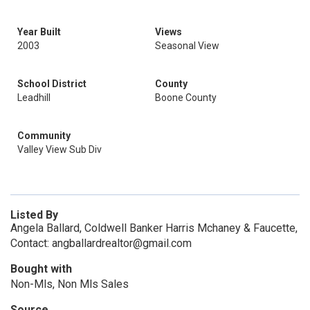
Year Built
Views
2003
Seasonal View
School District
County
Leadhill
Boone County
Community
Valley View Sub Div
Listed By
Angela Ballard, Coldwell Banker Harris Mchaney & Faucette,
Contact: angballardrealtor@gmail.com
Bought with
Non-Mls, Non Mls Sales
Source