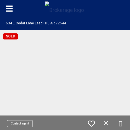
634 E Cedar Lane Lead Hill, AR 72644
SOLD
Contact agent