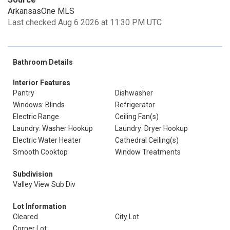
ArkansasOne MLS
Last checked Aug 6 2026 at 11:30 PM UTC
Bathroom Details
Interior Features
Pantry
Dishwasher
Windows: Blinds
Refrigerator
Electric Range
Ceiling Fan(s)
Laundry: Washer Hookup
Laundry: Dryer Hookup
Electric Water Heater
Cathedral Ceiling(s)
Smooth Cooktop
Window Treatments
Subdivision
Valley View Sub Div
Lot Information
Cleared
City Lot
Corner Lot