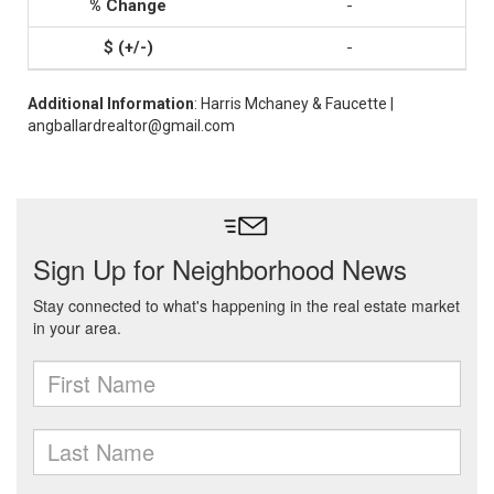
-
-
Additional Information
: Harris Mchaney & Faucette |
angballardrealtor@gmail.com