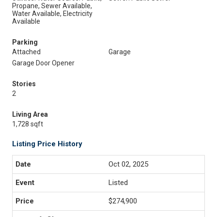
Propane, Sewer Available,
Water Available, Electricity
Available
Parking
Attached
Garage
Garage Door Opener
Stories
2
Living Area
1,728 sqft
Listing Price History
Oct 02, 2025
Listed
$274,900