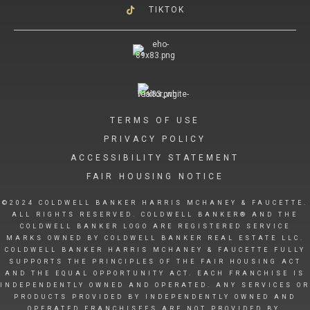
TIKTOK
TERMS OF USE
PRIVACY POLICY
ACCESSIBILITY STATEMENT
FAIR HOUSING NOTICE
©2024 COLDWELL BANKER HARRIS MCHANEY & FAUCETTE.
ALL RIGHTS RESERVED. COLDWELL BANKER® AND THE
COLDWELL BANKER LOGO ARE REGISTERED SERVICE
MARKS OWNED BY COLDWELL BANKER REAL ESTATE LLC.
COLDWELL BANKER HARRIS MCHANEY & FAUCETTE FULLY
SUPPORTS THE PRINCIPLES OF THE FAIR HOUSING ACT
AND THE EQUAL OPPORTUNITY ACT. EACH FRANCHISE IS
INDEPENDENTLY OWNED AND OPERATED. ANY SERVICES OR
PRODUCTS PROVIDED BY INDEPENDENTLY OWNED AND
OPERATED FRANCHISEES ARE NOT PROVIDED BY,