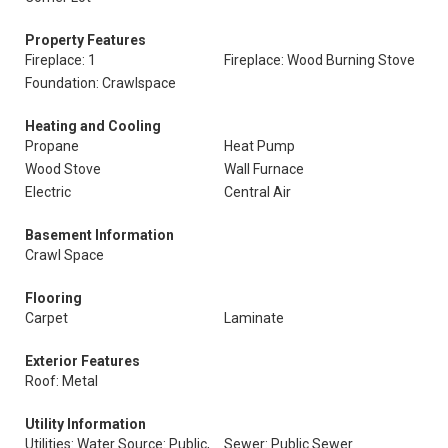
Property Features
Fireplace: 1
Fireplace: Wood Burning Stove
Foundation: Crawlspace
Heating and Cooling
Propane
Heat Pump
Wood Stove
Wall Furnace
Electric
Central Air
Basement Information
Crawl Space
Flooring
Carpet
Laminate
Exterior Features
Roof: Metal
Utility Information
Utilities: Water Source: Public,
Sewer: Public Sewer