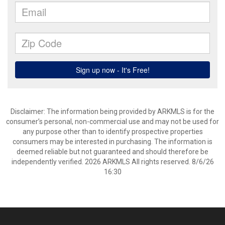
Disclaimer: The information being provided by ARKMLS is for the
consumer’s personal, non-commercial use and may not be used for
any purpose other than to identify prospective properties
consumers may be interested in purchasing. The information is
deemed reliable but not guaranteed and should therefore be
independently verified. 2026 ARKMLS All rights reserved. 8/6/26
16:30