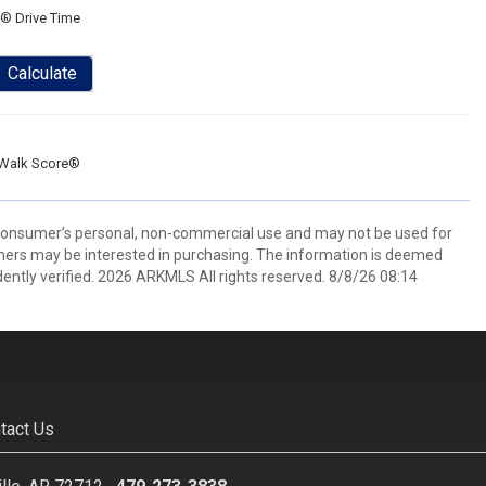
® Drive Time
Calculate
Walk Score®
 consumer’s personal, non-commercial use and may not be used for
mers may be interested in purchasing. The information is deemed
ently verified. 2026 ARKMLS All rights reserved. 8/8/26 08:14
tact Us