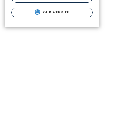
OUR WEBSITE