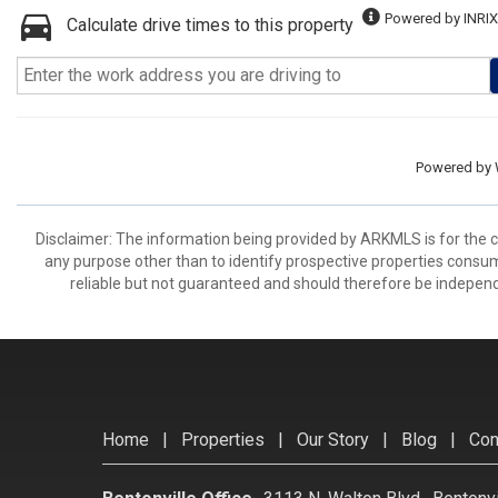
Powered by INRIX
Calculate drive times to this property
Powered by
Disclaimer: The information being provided by ARKMLS is for the
any purpose other than to identify prospective properties consu
reliable but not guaranteed and should therefore be independ
Home
|
Properties
|
Our Story
|
Blog
|
Con