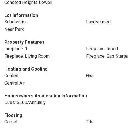
Concord Heights Lowell
Lot Information
Subdivision
Landscaped
Near Park
Property Features
Fireplace: 1
Fireplace: Insert
Fireplace: Living Room
Fireplace: Gas Starte
Heating and Cooling
Central
Gas
Central Air
Homeowners Association Information
Dues: $200/Annually
Flooring
Carpet
Tile