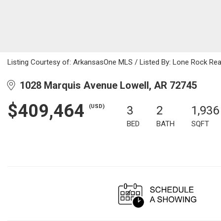
Listing Courtesy of: ArkansasOne MLS / Listed By: Lone Rock Re
1028 Marquis Avenue Lowell, AR 72745
$409,464
(USD)
3
2
1,936
BED
BATH
SQFT