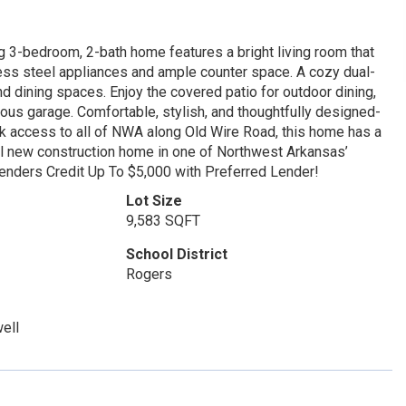
 3-bedroom, 2-bath home features a bright living room that
nless steel appliances and ample counter space. A cozy dual-
nd dining spaces. Enjoy the covered patio for outdoor dining,
ous garage. Comfortable, stylish, and thoughtfully designed-
ick access to all of NWA along Old Wire Road, this home has a
ful new construction home in one of Northwest Arkansas’
Lenders Credit Up To $5,000 with Preferred Lender!
Lot Size
9,583 SQFT
School District
Rogers
ell