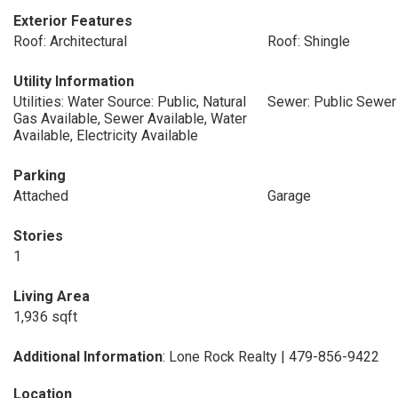
Exterior Features
Roof: Architectural
Roof: Shingle
Utility Information
Utilities: Water Source: Public, Natural
Sewer: Public Sewer
Gas Available, Sewer Available, Water
Available, Electricity Available
Parking
Attached
Garage
Stories
1
Living Area
1,936 sqft
Additional Information
: Lone Rock Realty | 479-856-9422
Location