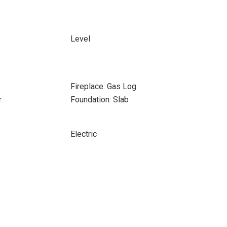
Level
Fireplace: Gas Log
r
Foundation: Slab
Electric