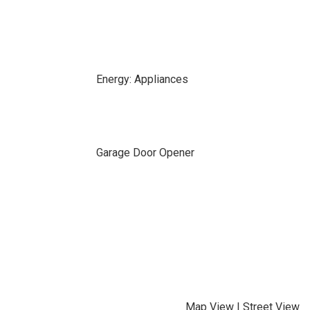
Energy: Appliances
Garage Door Opener
Map View
|
Street View