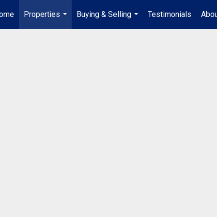
ome
Properties
Buying & Selling
Testimonials
Abou
...
...