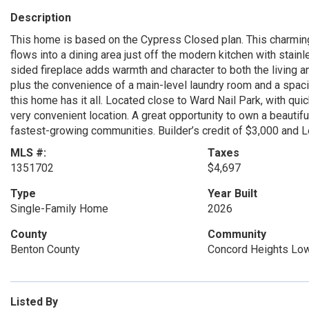
Description
This home is based on the Cypress Closed plan. This charming
flows into a dining area just off the modern kitchen with stai
sided fireplace adds warmth and character to both the living a
plus the convenience of a main-level laundry room and a spaci
this home has it all. Located close to Ward Nail Park, with qu
very convenient location. A great opportunity to own a beauti
fastest-growing communities. Builder’s credit of $3,000 and 
MLS #:
Taxes
1351702
$4,697
Type
Year Built
Single-Family Home
2026
County
Community
Benton County
Concord Heights Low
Listed By