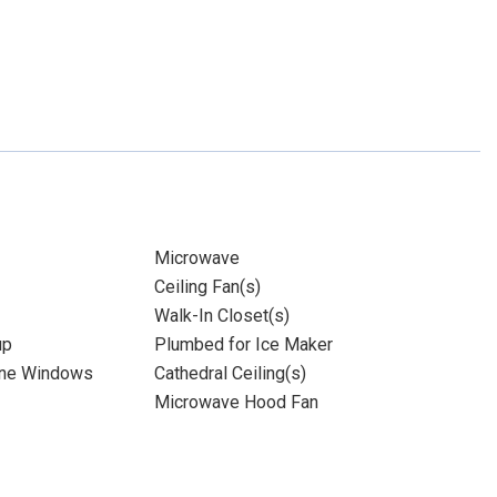
Microwave
Ceiling Fan(s)
Walk-In Closet(s)
up
Plumbed for Ice Maker
ane Windows
Cathedral Ceiling(s)
Microwave Hood Fan