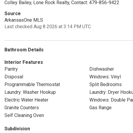
Colley Bailey, Lone Rock Realty, Contact: 479-856-9422
Source
ArkansasOne MLS
Last checked Aug 8 2026 at 3:14 PM UTC
Bathroom Details
Interior Features
Pantry
Dishwasher
Disposal
Windows: Vinyl
Programmable Thermostat
Split Bedrooms
Laundry: Washer Hookup
Laundry: Dryer Hook
Electric Water Heater
Windows: Double P
Granite Counters
Gas Range
Self Cleaning Oven
Subdivision