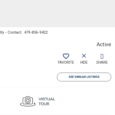
alty - Contact: 479-856-9422
Active
FAVORITE
HIDE
SHARE
SEE SIMILAR LISTINGS