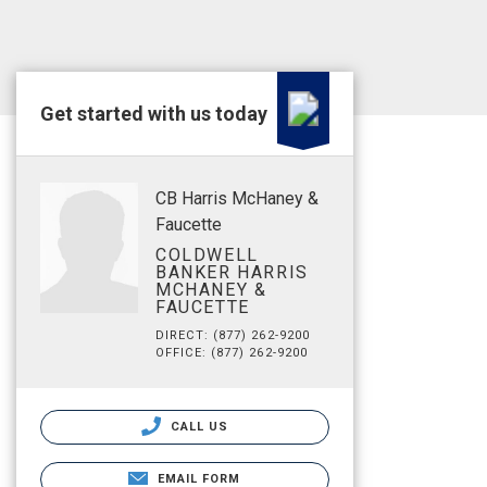
Get started with us today
CB Harris McHaney &
Faucette
COLDWELL
BANKER HARRIS
MCHANEY &
FAUCETTE
DIRECT: (877) 262-9200
OFFICE: (877) 262-9200
CALL US
EMAIL FORM