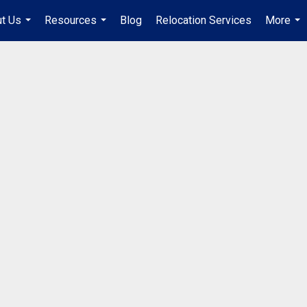
t Us
Resources
Blog
Relocation Services
More
...
...
...