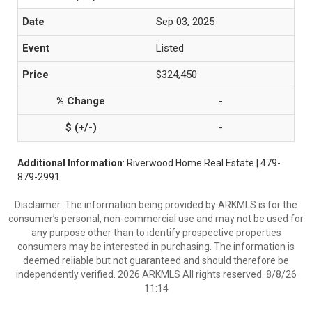
Sep 03, 2025
Listed
$324,450
-
-
Additional Information
: Riverwood Home Real Estate | 479-
879-2991
Disclaimer: The information being provided by ARKMLS is for the
consumer’s personal, non-commercial use and may not be used for
any purpose other than to identify prospective properties
consumers may be interested in purchasing. The information is
deemed reliable but not guaranteed and should therefore be
independently verified. 2026 ARKMLS All rights reserved. 8/8/26
11:14