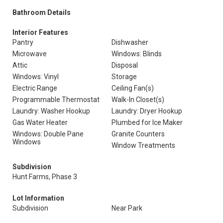
Bathroom Details
Interior Features
Pantry
Dishwasher
Microwave
Windows: Blinds
Attic
Disposal
Windows: Vinyl
Storage
Electric Range
Ceiling Fan(s)
Programmable Thermostat
Walk-In Closet(s)
Laundry: Washer Hookup
Laundry: Dryer Hookup
Gas Water Heater
Plumbed for Ice Maker
Windows: Double Pane
Granite Counters
Windows
Window Treatments
Subdivision
Hunt Farms, Phase 3
Lot Information
Subdivision
Near Park