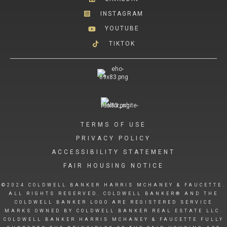
INSTAGRAM
YOUTUBE
TIKTOK
TERMS OF USE
PRIVACY POLICY
ACCESSIBILITY STATEMENT
FAIR HOUSING NOTICE
©2024 COLDWELL BANKER HARRIS MCHANEY & FAUCETTE.
ALL RIGHTS RESERVED. COLDWELL BANKER® AND THE
COLDWELL BANKER LOGO ARE REGISTERED SERVICE
MARKS OWNED BY COLDWELL BANKER REAL ESTATE LLC.
COLDWELL BANKER HARRIS MCHANEY & FAUCETTE FULLY