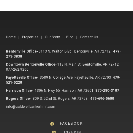
Home
|
Properties
|
Our Story
|
Blog
|
Contact Us
Bentonville Office
-
3113 N. Walton Blvd. Bentonville, AR 72712
479-
273-3838
Downtown Bentonville Office
-
113 N. Main St. Bentonville, AR 72712
877-262.9200
Fayetteville Office
-
3589 N. College Ave Fayetteville, AR 72703
479-
521-0220
Harrison Office
-
1306 N. Hwy 65 Harrison, AR 72601
870-280-3107
Rogers Office
-
809 S. 52nd St. Rogers, AR 72758
479-696-0600
info@coldwellbankerhmf.com
FACEBOOK
LINKEDIN