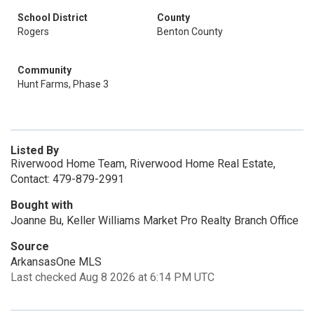
School District
County
Rogers
Benton County
Community
Hunt Farms, Phase 3
Listed By
Riverwood Home Team, Riverwood Home Real Estate,
Contact: 479-879-2991
Bought with
Joanne Bu, Keller Williams Market Pro Realty Branch Office
Source
ArkansasOne MLS
Last checked Aug 8 2026 at 6:14 PM UTC