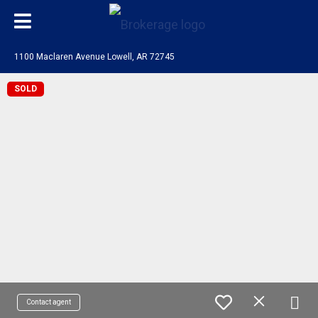
1100 Maclaren Avenue Lowell, AR 72745
SOLD
Contact agent