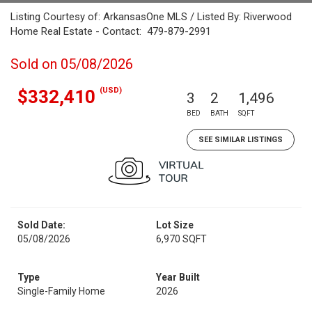
Listing Courtesy of: ArkansasOne MLS / Listed By: Riverwood
Home Real Estate - Contact: 479-879-2991
Sold on 05/08/2026
(USD)
$332,410
3
2
1,496
BED
BATH
SQFT
SEE SIMILAR LISTINGS
Sold Date:
Lot Size
05/08/2026
6,970 SQFT
Type
Year Built
Single-Family Home
2026