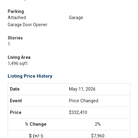
Parking
Attached
Garage
Garage Door Opener
Stories
1
Living Area
1,496 sqft
Listing Price History
May 11, 2026
Price Changed
$332,410
2%
$7,960