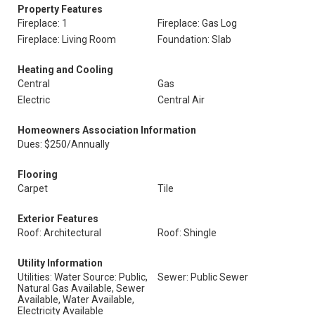
Property Features
Fireplace: 1
Fireplace: Gas Log
Fireplace: Living Room
Foundation: Slab
Heating and Cooling
Central
Gas
Electric
Central Air
Homeowners Association Information
Dues: $250/Annually
Flooring
Carpet
Tile
Exterior Features
Roof: Architectural
Roof: Shingle
Utility Information
Utilities: Water Source: Public,
Sewer: Public Sewer
Natural Gas Available, Sewer
Available, Water Available,
Electricity Available