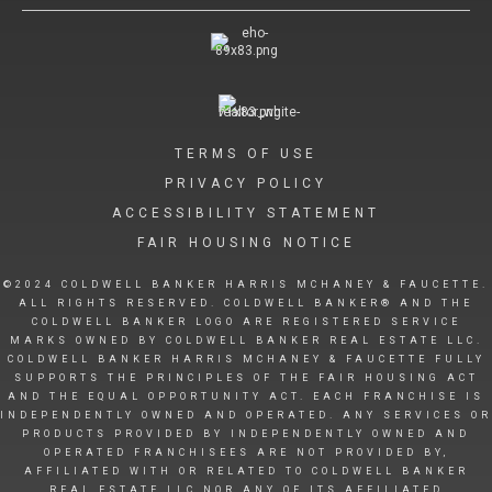
TERMS OF USE
PRIVACY POLICY
ACCESSIBILITY STATEMENT
FAIR HOUSING NOTICE
©2024 COLDWELL BANKER HARRIS MCHANEY & FAUCETTE.
ALL RIGHTS RESERVED. COLDWELL BANKER® AND THE
COLDWELL BANKER LOGO ARE REGISTERED SERVICE
MARKS OWNED BY COLDWELL BANKER REAL ESTATE LLC.
COLDWELL BANKER HARRIS MCHANEY & FAUCETTE FULLY
SUPPORTS THE PRINCIPLES OF THE FAIR HOUSING ACT
AND THE EQUAL OPPORTUNITY ACT. EACH FRANCHISE IS
INDEPENDENTLY OWNED AND OPERATED. ANY SERVICES OR
PRODUCTS PROVIDED BY INDEPENDENTLY OWNED AND
OPERATED FRANCHISEES ARE NOT PROVIDED BY,
AFFILIATED WITH OR RELATED TO COLDWELL BANKER
REAL ESTATE LLC NOR ANY OF ITS AFFILIATED