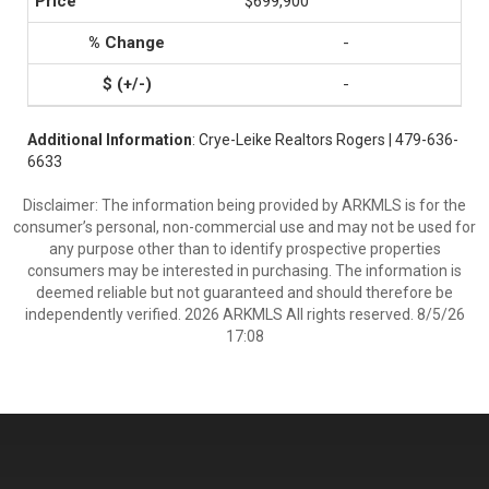
$699,900
-
-
Additional Information
: Crye-Leike Realtors Rogers | 479-636-
6633
Disclaimer: The information being provided by ARKMLS is for the
consumer’s personal, non-commercial use and may not be used for
any purpose other than to identify prospective properties
consumers may be interested in purchasing. The information is
deemed reliable but not guaranteed and should therefore be
independently verified. 2026 ARKMLS All rights reserved. 8/5/26
17:08