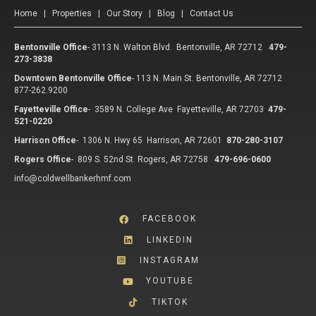
Home
|
Properties
|
Our Story
|
Blog
|
Contact Us
Bentonville Office
-
3113 N. Walton Blvd. Bentonville, AR 72712
479-
273-3838
Downtown Bentonville Office
-
113 N. Main St. Bentonville, AR 72712
877-262.9200
Fayetteville Office
-
3589 N. College Ave Fayetteville, AR 72703
479-
521-0220
Harrison Office
-
1306 N. Hwy 65 Harrison, AR 72601
870-280-3107
Rogers Office
-
809 S. 52nd St. Rogers, AR 72758
479-696-0600
info@coldwellbankerhmf.com
FACEBOOK
LINKEDIN
INSTAGRAM
YOUTUBE
TIKTOK