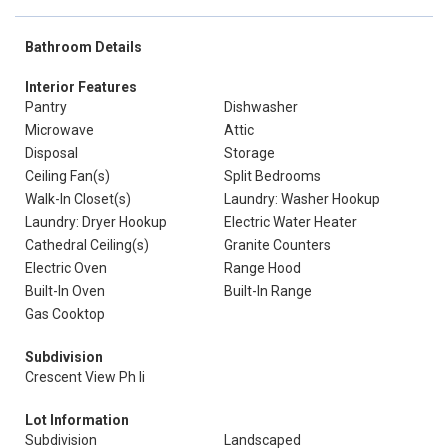
Bathroom Details
Interior Features
Pantry
Dishwasher
Microwave
Attic
Disposal
Storage
Ceiling Fan(s)
Split Bedrooms
Walk-In Closet(s)
Laundry: Washer Hookup
Laundry: Dryer Hookup
Electric Water Heater
Cathedral Ceiling(s)
Granite Counters
Electric Oven
Range Hood
Built-In Oven
Built-In Range
Gas Cooktop
Subdivision
Crescent View Ph Ii
Lot Information
Subdivision
Landscaped