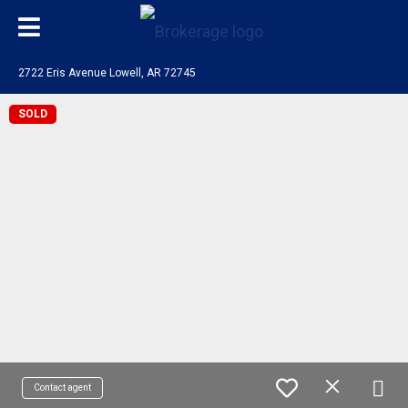
2722 Eris Avenue Lowell, AR 72745
SOLD
Contact agent