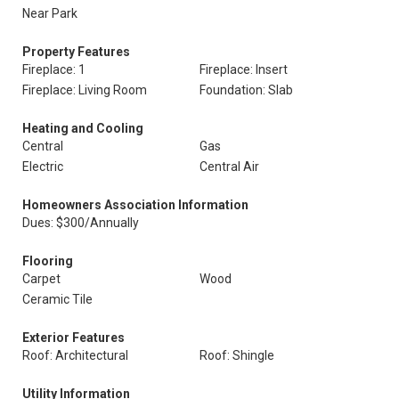
Near Park
Property Features
Fireplace: 1
Fireplace: Insert
Fireplace: Living Room
Foundation: Slab
Heating and Cooling
Central
Gas
Electric
Central Air
Homeowners Association Information
Dues: $300/Annually
Flooring
Carpet
Wood
Ceramic Tile
Exterior Features
Roof: Architectural
Roof: Shingle
Utility Information