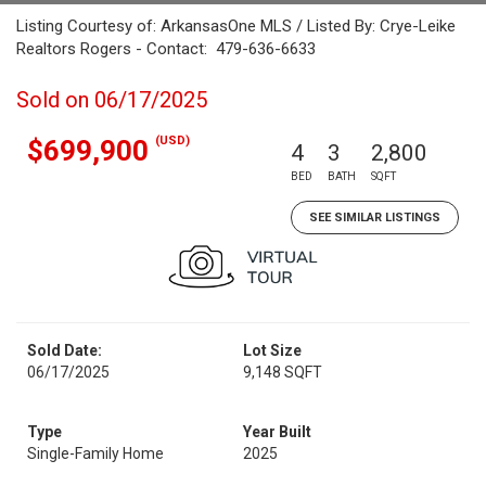
Listing Courtesy of: ArkansasOne MLS / Listed By: Crye-Leike
Realtors Rogers - Contact: 479-636-6633
Sold on 06/17/2025
(USD)
$699,900
4
3
2,800
BED
BATH
SQFT
SEE SIMILAR LISTINGS
Sold Date:
Lot Size
06/17/2025
9,148 SQFT
Type
Year Built
Single-Family Home
2025