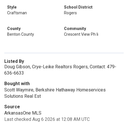
Style
School District
Craftsman
Rogers
County
Community
Benton County
Crescent View Ph Ii
Listed By
Doug Gibson, Crye-Leike Realtors Rogers, Contact: 479-
636-6633
Bought with
Scott Waymire, Berkshire Hathaway Homeservices
Solutions Real Est
Source
ArkansasOne MLS
Last checked Aug 6 2026 at 12:08 AM UTC