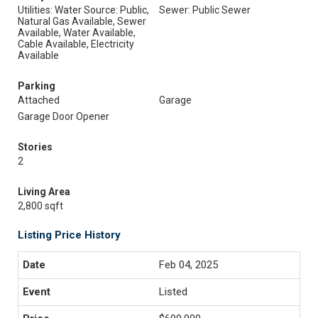
Utilities: Water Source: Public,
Sewer: Public Sewer
Natural Gas Available, Sewer
Available, Water Available,
Cable Available, Electricity
Available
Parking
Attached
Garage
Garage Door Opener
Stories
2
Living Area
2,800 sqft
Listing Price History
Feb 04, 2025
Listed