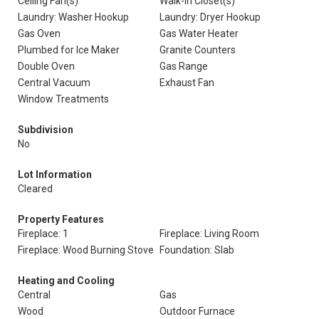
Ceiling Fan(s)
Walk-In Closet(s)
Laundry: Washer Hookup
Laundry: Dryer Hookup
Gas Oven
Gas Water Heater
Plumbed for Ice Maker
Granite Counters
Double Oven
Gas Range
Central Vacuum
Exhaust Fan
Window Treatments
Subdivision
No
Lot Information
Cleared
Property Features
Fireplace: 1
Fireplace: Living Room
Fireplace: Wood Burning Stove
Foundation: Slab
Heating and Cooling
Central
Gas
Wood
Outdoor Furnace