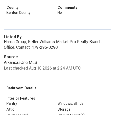
County
Community
Benton County
No
Listed By
Harris Group, Keller Williams Market Pro Realty Branch
Office, Contact: 479-295-0290
Source
ArkansasOne MLS
Last checked Aug 10 2026 at 2:24 AM UTC
Bathroom Details
Interior Features
Pantry
Windows: Blinds
Attic
Storage