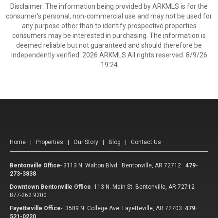
Disclaimer: The information being provided by ARKMLS is for the
consumer’s personal, non-commercial use and may not be used for
any purpose other than to identify prospective properties
consumers may be interested in purchasing. The information is
deemed reliable but not guaranteed and should therefore be
independently verified. 2026 ARKMLS All rights reserved. 8/9/26
19:24
Home
|
Properties
|
Our Story
|
Blog
|
Contact Us
Bentonville Office
-
3113 N. Walton Blvd. Bentonville, AR 72712
479-
273-3838
Downtown Bentonville Office
-
113 N. Main St. Bentonville, AR 72712
877-262.9200
Fayetteville Office
-
3589 N. College Ave Fayetteville, AR 72703
479-
521-0220