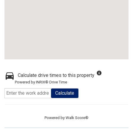
Calculate drive times to this property
Powered by INRIX® Drive Time
Calculate
Powered by
Walk Score®