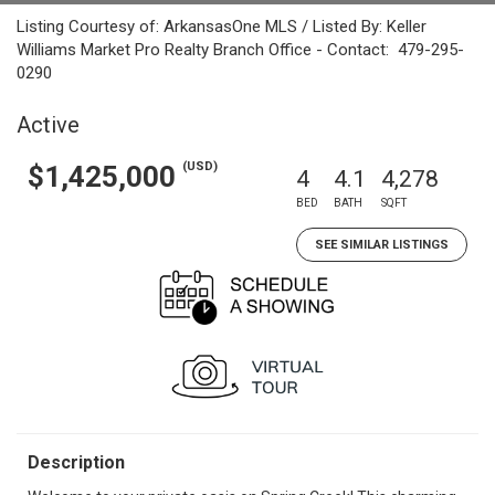
Listing Courtesy of: ArkansasOne MLS / Listed By: Keller
Williams Market Pro Realty Branch Office - Contact: 479-295-
0290
Active
(USD)
$1,425,000
4
4.1
4,278
BED
BATH
SQFT
SEE SIMILAR LISTINGS
Description