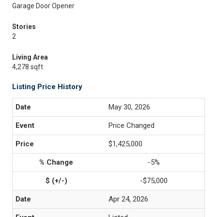
Garage Door Opener
Stories
2
Living Area
4,278 sqft
Listing Price History
May 30, 2026
Price Changed
$1,425,000
-5%
-$75,000
Apr 24, 2026