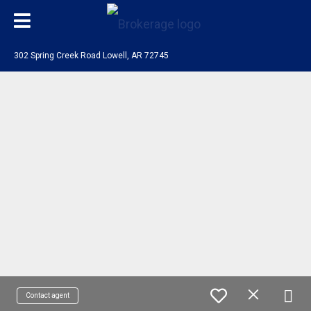
302 Spring Creek Road Lowell, AR 72745
Contact agent