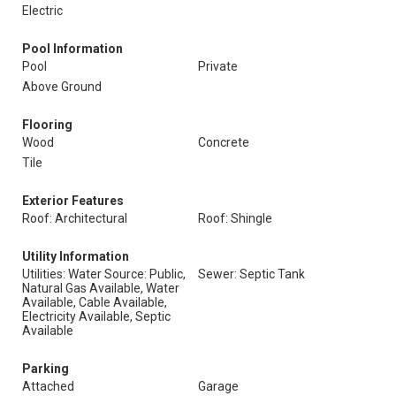
Electric
Pool Information
Pool
Private
Above Ground
Flooring
Wood
Concrete
Tile
Exterior Features
Roof: Architectural
Roof: Shingle
Utility Information
Utilities: Water Source: Public,
Sewer: Septic Tank
Natural Gas Available, Water
Available, Cable Available,
Electricity Available, Septic
Available
Parking
Attached
Garage