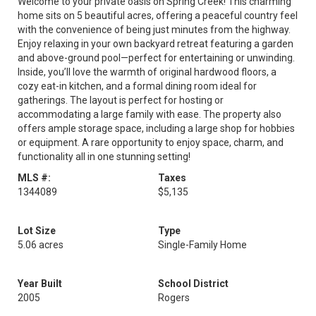
Welcome to your private oasis on Spring Creek! This charming
home sits on 5 beautiful acres, offering a peaceful country feel
with the convenience of being just minutes from the highway.
Enjoy relaxing in your own backyard retreat featuring a garden
and above-ground pool—perfect for entertaining or unwinding.
Inside, you’ll love the warmth of original hardwood floors, a
cozy eat-in kitchen, and a formal dining room ideal for
gatherings. The layout is perfect for hosting or
accommodating a large family with ease. The property also
offers ample storage space, including a large shop for hobbies
or equipment. A rare opportunity to enjoy space, charm, and
functionality all in one stunning setting!
MLS #:
Taxes
1344089
$5,135
Lot Size
Type
5.06 acres
Single-Family Home
Year Built
School District
2005
Rogers