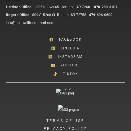
Harrison Office
-
1306 N. Hwy 65 Harrison, AR 72601
870-280-3107
Rogers Office
-
809 S. 52nd St. Rogers, AR 72758
479-696-0600
info@coldwellbankerhmf.com
FACEBOOK
LINKEDIN
INSTAGRAM
YOUTUBE
TIKTOK
TERMS OF USE
PRIVACY POLICY