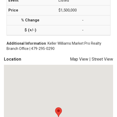
Listed
$1,500,000
-
-
Additional Information
: Keller Williams Market Pro Realty
Branch Office | 479-295-0290
Location
Map View
|
Street View