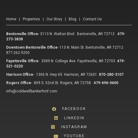
Home
|
Properties
|
Our Story
|
Blog
|
Contact Us
Bentonville Office
-
3113 N. Walton Blvd. Bentonville, AR 72712
479-
273-3838
Downtown Bentonville Office
-
113 N. Main St. Bentonville, AR 72712
877-262.9200
Fayetteville Office
-
3589 N. College Ave Fayetteville, AR 72703
479-
521-0220
Harrison Office
-
1306 N. Hwy 65 Harrison, AR 72601
870-280-3107
Rogers Office
-
809 S. 52nd St. Rogers, AR 72758
479-696-0600
info@coldwellbankerhmf.com
FACEBOOK
LINKEDIN
INSTAGRAM
YOUTUBE