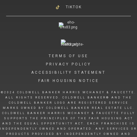
TIKTOK
TERMS OF USE
PRIVACY POLICY
ACCESSIBILITY STATEMENT
FAIR HOUSING NOTICE
©2024 COLDWELL BANKER HARRIS MCHANEY & FAUCETTE.
ALL RIGHTS RESERVED. COLDWELL BANKER® AND THE
COLDWELL BANKER LOGO ARE REGISTERED SERVICE
MARKS OWNED BY COLDWELL BANKER REAL ESTATE LLC.
COLDWELL BANKER HARRIS MCHANEY & FAUCETTE FULLY
SUPPORTS THE PRINCIPLES OF THE FAIR HOUSING ACT
AND THE EQUAL OPPORTUNITY ACT. EACH FRANCHISE IS
INDEPENDENTLY OWNED AND OPERATED. ANY SERVICES OR
PRODUCTS PROVIDED BY INDEPENDENTLY OWNED AND