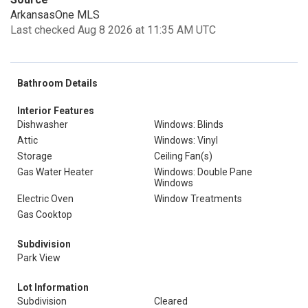
ArkansasOne MLS
Last checked Aug 8 2026 at 11:35 AM UTC
Bathroom Details
Interior Features
Dishwasher
Windows: Blinds
Attic
Windows: Vinyl
Storage
Ceiling Fan(s)
Gas Water Heater
Windows: Double Pane
Windows
Electric Oven
Window Treatments
Gas Cooktop
Subdivision
Park View
Lot Information
Subdivision
Cleared