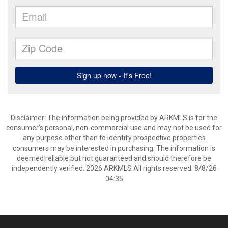
Disclaimer: The information being provided by ARKMLS is for the
consumer’s personal, non-commercial use and may not be used for
any purpose other than to identify prospective properties
consumers may be interested in purchasing. The information is
deemed reliable but not guaranteed and should therefore be
independently verified. 2026 ARKMLS All rights reserved. 8/8/26
04:35