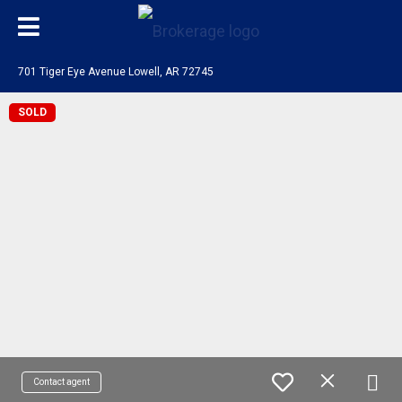
701 Tiger Eye Avenue Lowell, AR 72745
SOLD
Contact agent