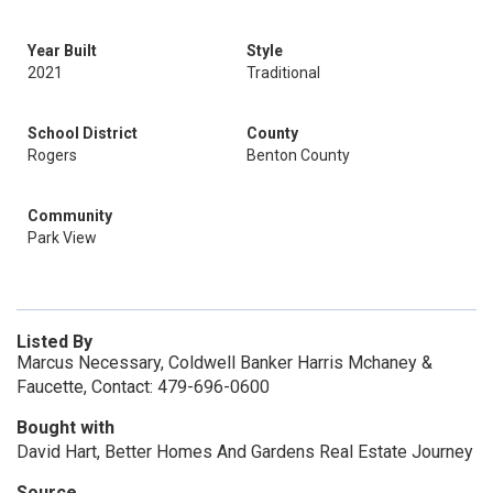
Year Built
Style
2021
Traditional
School District
County
Rogers
Benton County
Community
Park View
Listed By
Marcus Necessary, Coldwell Banker Harris Mchaney &
Faucette, Contact: 479-696-0600
Bought with
David Hart, Better Homes And Gardens Real Estate Journey
Source