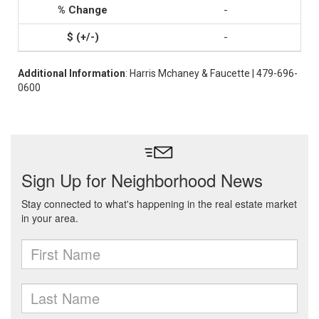
-
-
Additional Information
: Harris Mchaney & Faucette | 479-696-
0600