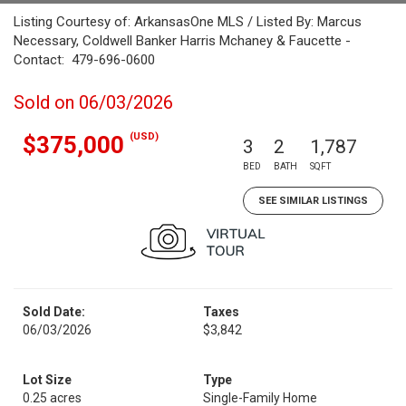
Listing Courtesy of: ArkansasOne MLS / Listed By: Marcus
Necessary, Coldwell Banker Harris Mchaney & Faucette -
Contact: 479-696-0600
Sold on 06/03/2026
(USD)
$375,000
3
2
1,787
BED
BATH
SQFT
SEE SIMILAR LISTINGS
Sold Date:
Taxes
06/03/2026
$3,842
Lot Size
Type
0.25 acres
Single-Family Home