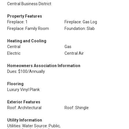
Central Business District
Property Features
Fireplace: 1
Fireplace: Gas Log
Fireplace: Family Room
Foundation: Slab
Heating and Cooling
Central
Gas
Electric
Central Air
Homeowners Association Information
Dues: $100/Annually
Flooring
Luxury Vinyl Plank
Exterior Features
Roof: Architectural
Roof: Shingle
Utility Information
Utilities: Water Source: Public,