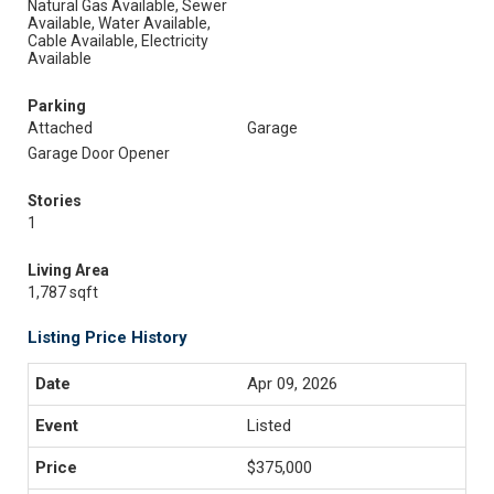
Natural Gas Available, Sewer
Available, Water Available,
Cable Available, Electricity
Available
Parking
Attached
Garage
Garage Door Opener
Stories
1
Living Area
1,787 sqft
Listing Price History
Apr 09, 2026
Listed
$375,000