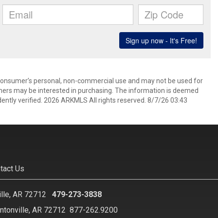
 consumer’s personal, non-commercial use and may not be used for
mers may be interested in purchasing. The information is deemed
ently verified. 2026 ARKMLS All rights reserved. 8/7/26 03:43
tact Us
ille, AR 72712
479-273-3838
ntonville, AR 72712
877-262.9200