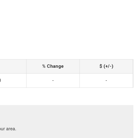
% Change
$ (+/-)
0
-
-