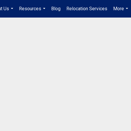
t Us
Resources
Blog
Relocation Services
More
...
...
...