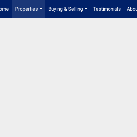
ome
Properties
Buying & Selling
Testimonials
Abou
...
...