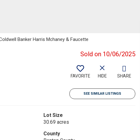
 Coldwell Banker Harris Mchaney & Faucette
Sold on 10/06/2025
FAVORITE
HIDE
SHARE
SEE SIMILAR LISTINGS
Lot Size
30.69 acres
County