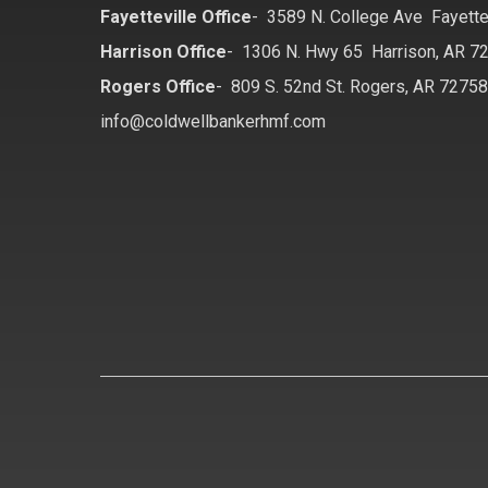
Fayetteville Office
-
3589 N. College Ave Fayette
Harrison Office
-
1306 N. Hwy 65 Harrison, AR 7
Rogers Office
-
809 S. 52nd St. Rogers, AR 7275
info@coldwellbankerhmf.com