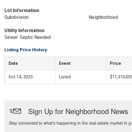
Lot Information
Subdivision
Neighborhood
Utility Information
Sewer: Septic Needed
Listing Price History
Date
Event
Price
Oct 14, 2023
Listed
$11,310,00