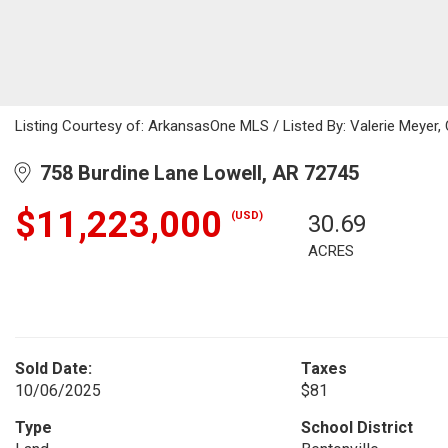
Listing Courtesy of: ArkansasOne MLS / Listed By: Valerie Meyer,
758 Burdine Lane Lowell, AR 72745
$11,223,000
(USD)
30.69
ACRES
Sold Date:
Taxes
10/06/2025
$81
Type
School District