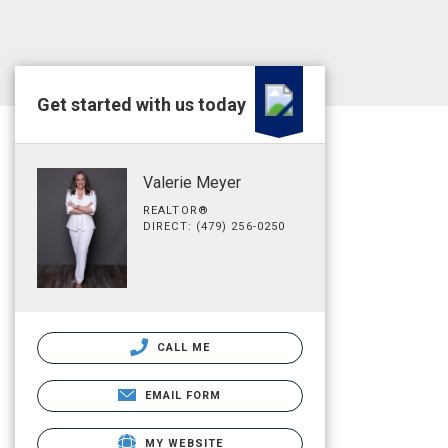
Get started with us today
Valerie Meyer
REALTOR®
DIRECT: (479) 256-0250
CALL ME
EMAIL FORM
MY WEBSITE