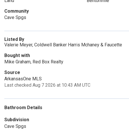
Land
Bentonville
Community
Cave Spgs
Listed By
Valerie Meyer, Coldwell Banker Harris Mchaney & Faucette
Bought with
Mike Graham, Red Box Realty
Source
ArkansasOne MLS
Last checked Aug 7 2026 at 10:43 AM UTC
Bathroom Details
Subdivision
Cave Spgs