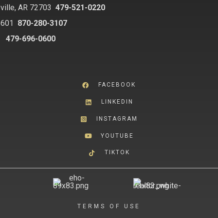
ville, AR 72703
479-521-0220
2601
870-280-3107
8
479-696-0600
FACEBOOK
LINKEDIN
INSTAGRAM
YOUTUBE
TIKTOK
TERMS OF USE