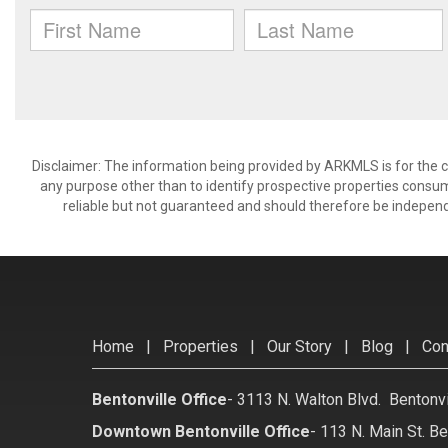
Disclaimer: The information being provided by ARKMLS is for the
any purpose other than to identify prospective properties consu
reliable but not guaranteed and should therefore be independ
Home
|
Properties
|
Our Story
|
Blog
|
Con
Bentonville Office
-
3113 N. Walton Blvd. Bentonv
Downtown Bentonville Office
-
113 N. Main St. Be