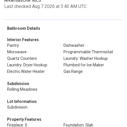
ArkansasOne MLS
Last checked Aug 7 2026 at 3:40 AM UTC
Bathroom Details
Interior Features
Pantry
Dishwasher
Microwave
Programmable Thermostat
Quartz Counters
Laundry: Washer Hookup
Laundry: Dryer Hookup
Plumbed for Ice Maker
Electric Water Heater
Gas Range
Subdivision
Rolling Meadows
Lot Information
Subdivision
Property Features
Fireplace: 0
Foundation: Slab