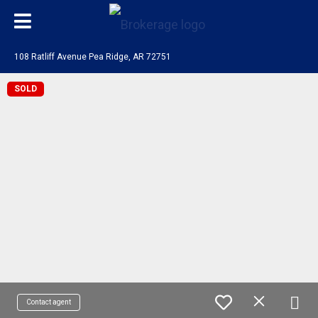
108 Ratliff Avenue Pea Ridge, AR 72751
SOLD
Contact agent