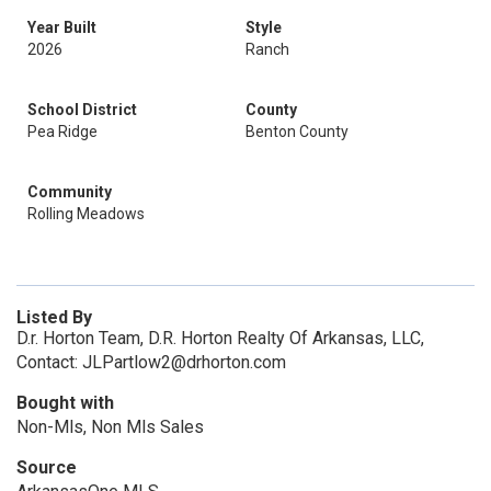
Year Built
Style
2026
Ranch
School District
County
Pea Ridge
Benton County
Community
Rolling Meadows
Listed By
D.r. Horton Team, D.R. Horton Realty Of Arkansas, LLC,
Contact: JLPartlow2@drhorton.com
Bought with
Non-Mls, Non Mls Sales
Source