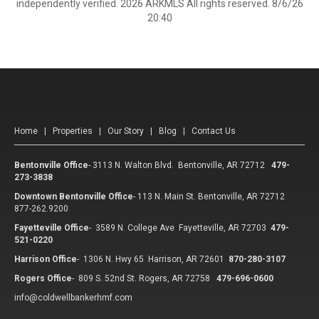
independently verified. 2026 ARKMLS All rights reserved. 8/6/26
20:40
Home
|
Properties
|
Our Story
|
Blog
|
Contact Us
Bentonville Office
-
3113 N. Walton Blvd. Bentonville, AR 72712
479-
273-3838
Downtown Bentonville Office
-
113 N. Main St. Bentonville, AR 72712
877-262.9200
Fayetteville Office
-
3589 N. College Ave Fayetteville, AR 72703
479-
521-0220
Harrison Office
-
1306 N. Hwy 65 Harrison, AR 72601
870-280-3107
Rogers Office
-
809 S. 52nd St. Rogers, AR 72758
479-696-0600
info@coldwellbankerhmf.com