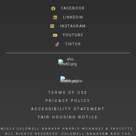
FACEBOOK
LINKEDIN
INSTAGRAM
YOUTUBE
TIKTOK
TERMS OF USE
PRIVACY POLICY
ACCESSIBILITY STATEMENT
FAIR HOUSING NOTICE
©2024 COLDWELL BANKER HARRIS MCHANEY & FAUCETTE.
ALL RIGHTS RESERVED. COLDWELL BANKER® AND THE