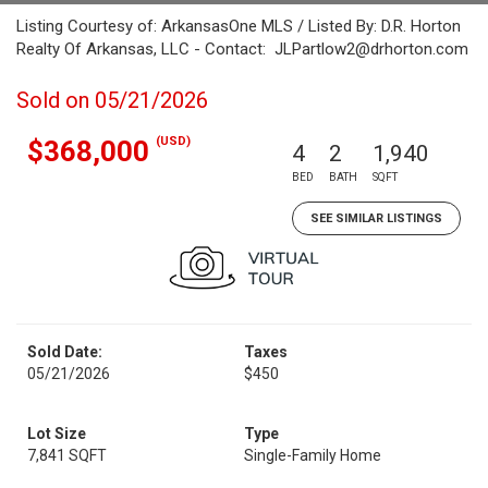
Listing Courtesy of: ArkansasOne MLS / Listed By: D.R. Horton
Realty Of Arkansas, LLC - Contact: JLPartlow2@drhorton.com
Sold on 05/21/2026
(USD)
$368,000
4
2
1,940
BED
BATH
SQFT
SEE SIMILAR LISTINGS
Sold Date:
Taxes
05/21/2026
$450
Lot Size
Type
7,841 SQFT
Single-Family Home