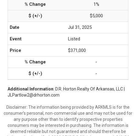
1%
$5,000
Jul 31, 2025
Listed
$371,000
-
-
Additional Information
: D.R. Horton Realty Of Arkansas, LLC |
JLPartlow2@drhorton.com
Disclaimer: The information being provided by ARKMLS is for the
consumer’s personal, non-commercial use and may not be used for
any purpose other than to identify prospective properties
consumers may be interested in purchasing. The information is
deemed reliable but not guaranteed and should therefore be