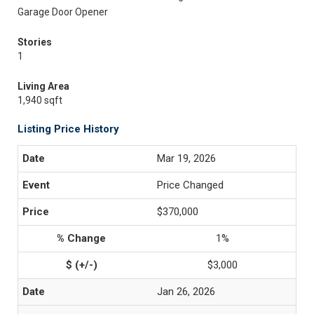
Garage Door Opener
Stories
1
Living Area
1,940 sqft
Listing Price History
Mar 19, 2026
Price Changed
$370,000
1%
$3,000
Jan 26, 2026