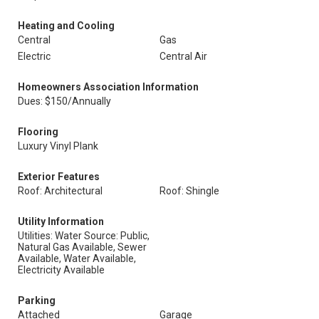
Heating and Cooling
Central
Gas
Electric
Central Air
Homeowners Association Information
Dues: $150/Annually
Flooring
Luxury Vinyl Plank
Exterior Features
Roof: Architectural
Roof: Shingle
Utility Information
Utilities: Water Source: Public,
Natural Gas Available, Sewer
Available, Water Available,
Electricity Available
Parking
Attached
Garage