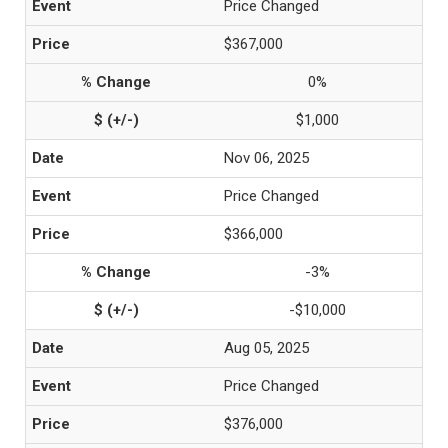
Price Changed
$367,000
0%
$1,000
Nov 06, 2025
Price Changed
$366,000
-3%
-$10,000
Aug 05, 2025
Price Changed
$376,000