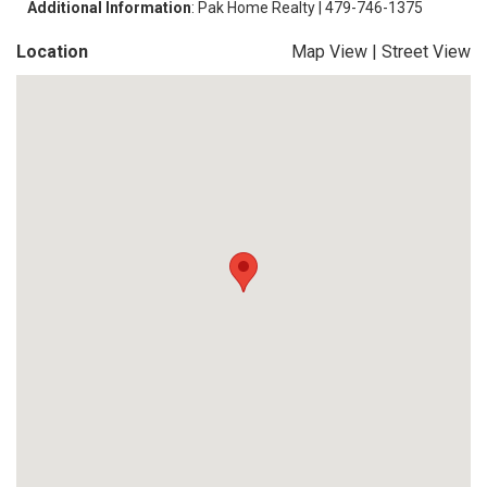
Additional Information
: Pak Home Realty | 479-746-1375
Location
Map View
|
Street View