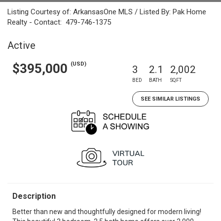
Listing Courtesy of: ArkansasOne MLS / Listed By: Pak Home
Realty - Contact: 479-746-1375
Active
(USD)
$395,000
3
2.1
2,002
BED
BATH
SQFT
SEE SIMILAR LISTINGS
Description
Better than new and thoughtfully designed for modern living!