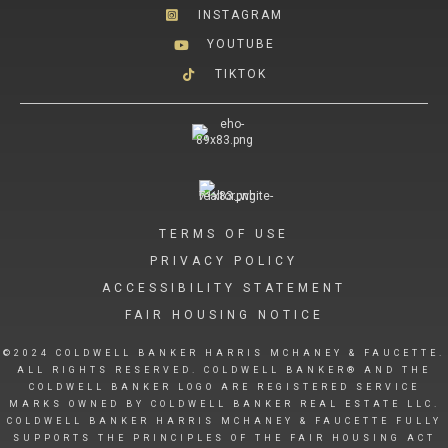
INSTAGRAM
YOUTUBE
TIKTOK
TERMS OF USE
PRIVACY POLICY
ACCESSIBILITY STATEMENT
FAIR HOUSING NOTICE
©2024 COLDWELL BANKER HARRIS MCHANEY & FAUCETTE.
ALL RIGHTS RESERVED. COLDWELL BANKER® AND THE
COLDWELL BANKER LOGO ARE REGISTERED SERVICE
MARKS OWNED BY COLDWELL BANKER REAL ESTATE LLC.
COLDWELL BANKER HARRIS MCHANEY & FAUCETTE FULLY
SUPPORTS THE PRINCIPLES OF THE FAIR HOUSING ACT