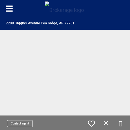
2208 Riggins Avenue Pea Ridge, AR 72751
Contact agent