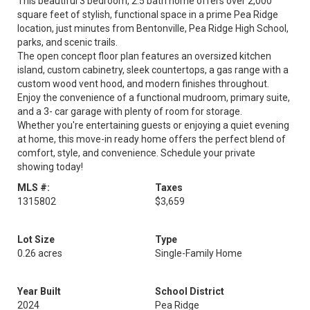
This beautiful 3 bedroom, 2.5 bath home offers over 2,000
square feet of stylish, functional space in a prime Pea Ridge
location, just minutes from Bentonville, Pea Ridge High School,
parks, and scenic trails.
The open concept floor plan features an oversized kitchen
island, custom cabinetry, sleek countertops, a gas range with a
custom wood vent hood, and modern finishes throughout.
Enjoy the convenience of a functional mudroom, primary suite,
and a 3- car garage with plenty of room for storage.
Whether you're entertaining guests or enjoying a quiet evening
at home, this move-in ready home offers the perfect blend of
comfort, style, and convenience. Schedule your private
showing today!
MLS #:
Taxes
1315802
$3,659
Lot Size
Type
0.26 acres
Single-Family Home
Year Built
School District
2024
Pea Ridge