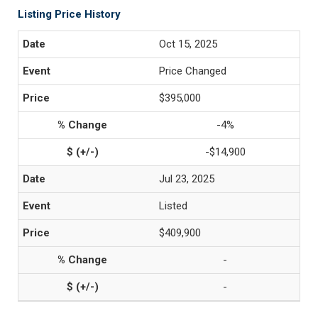
Listing Price History
Oct 15, 2025
Price Changed
$395,000
-4%
-$14,900
Jul 23, 2025
Listed
$409,900
-
-