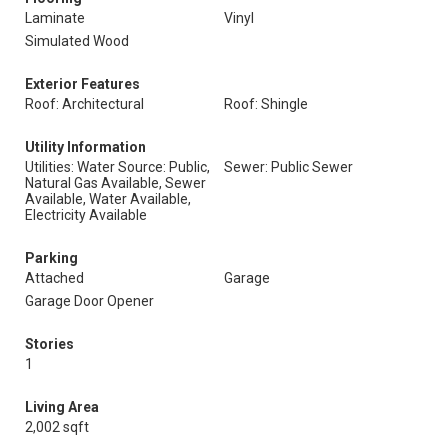
Laminate
Vinyl
Simulated Wood
Exterior Features
Roof: Architectural
Roof: Shingle
Utility Information
Utilities: Water Source: Public,
Sewer: Public Sewer
Natural Gas Available, Sewer
Available, Water Available,
Electricity Available
Parking
Attached
Garage
Garage Door Opener
Stories
1
Living Area
2,002 sqft