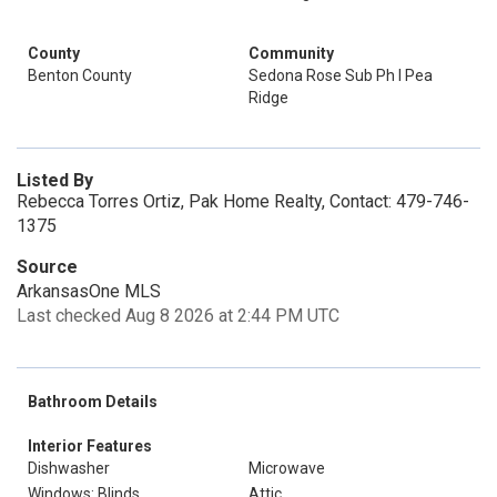
County
Community
Benton County
Sedona Rose Sub Ph I Pea
Ridge
Listed By
Rebecca Torres Ortiz, Pak Home Realty, Contact: 479-746-
1375
Source
ArkansasOne MLS
Last checked Aug 8 2026 at 2:44 PM UTC
Bathroom Details
Interior Features
Dishwasher
Microwave
Windows: Blinds
Attic