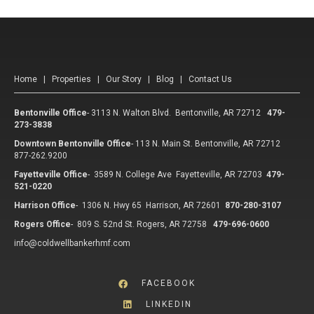
Home
|
Properties
|
Our Story
|
Blog
|
Contact Us
Bentonville Office
-
3113 N. Walton Blvd. Bentonville, AR 72712
479-
273-3838
Downtown Bentonville Office
-
113 N. Main St. Bentonville, AR 72712
877-262.9200
Fayetteville Office
-
3589 N. College Ave Fayetteville, AR 72703
479-
521-0220
Harrison Office
-
1306 N. Hwy 65 Harrison, AR 72601
870-280-3107
Rogers Office
-
809 S. 52nd St. Rogers, AR 72758
479-696-0600
info@coldwellbankerhmf.com
FACEBOOK
LINKEDIN