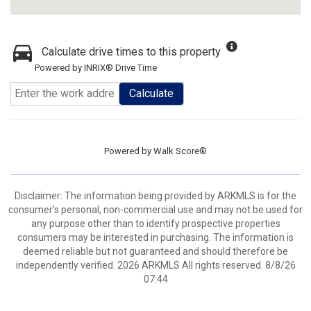
Calculate drive times to this property
Powered by INRIX® Drive Time
Calculate
Powered by
Walk Score®
Disclaimer: The information being provided by ARKMLS is for the
consumer’s personal, non-commercial use and may not be used for
any purpose other than to identify prospective properties
consumers may be interested in purchasing. The information is
deemed reliable but not guaranteed and should therefore be
independently verified. 2026 ARKMLS All rights reserved. 8/8/26
07:44