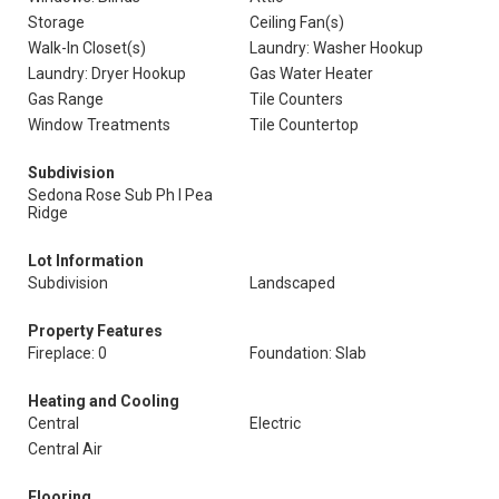
Storage
Ceiling Fan(s)
Walk-In Closet(s)
Laundry: Washer Hookup
Laundry: Dryer Hookup
Gas Water Heater
Gas Range
Tile Counters
Window Treatments
Tile Countertop
Subdivision
Sedona Rose Sub Ph I Pea
Ridge
Lot Information
Subdivision
Landscaped
Property Features
Fireplace: 0
Foundation: Slab
Heating and Cooling
Central
Electric
Central Air
Flooring