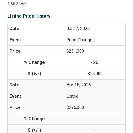
1,552 sqft
Listing Price History
Jul 27, 2026
Price Changed
$281,000
-5%
-$14,000
Apr 15, 2026
Listed
$295,000
-
-