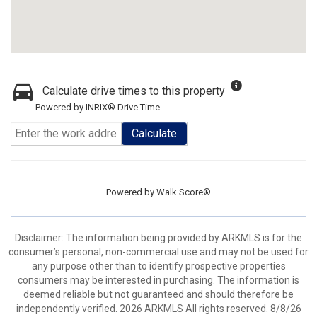
Calculate drive times to this property
Powered by INRIX® Drive Time
Calculate
Powered by
Walk Score®
Disclaimer: The information being provided by ARKMLS is for the
consumer’s personal, non-commercial use and may not be used for
any purpose other than to identify prospective properties
consumers may be interested in purchasing. The information is
deemed reliable but not guaranteed and should therefore be
independently verified. 2026 ARKMLS All rights reserved. 8/8/26