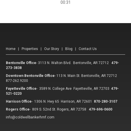
00:31
Home
|
Properties
|
Our Story
|
Blog
|
Contact Us
Bentonville Office
-
3113 N. Walton Blvd. Bentonville, AR 72712
479-
273-3838
Downtown Bentonville Office
-
113 N. Main St. Bentonville, AR 72712
877-262.9200
Fayetteville Office
-
3589 N. College Ave Fayetteville, AR 72703
479-
521-0220
Harrison Office
-
1306 N. Hwy 65 Harrison, AR 72601
870-280-3107
Rogers Office
-
809 S. 52nd St. Rogers, AR 72758
479-696-0600
info@coldwellbankerhmf.com