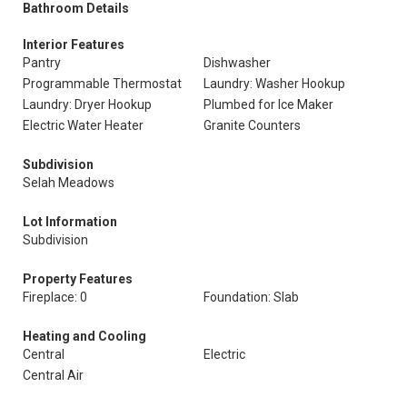
Bathroom Details
Interior Features
Pantry
Dishwasher
Programmable Thermostat
Laundry: Washer Hookup
Laundry: Dryer Hookup
Plumbed for Ice Maker
Electric Water Heater
Granite Counters
Subdivision
Selah Meadows
Lot Information
Subdivision
Property Features
Fireplace: 0
Foundation: Slab
Heating and Cooling
Central
Electric
Central Air