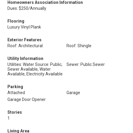
Homeowners Association Information
Dues: $250/Annually
Flooring
Luxury Vinyl Plank
Exterior Features
Roof: Architectural
Roof: Shingle
Utility Information
Utilities: Water Source: Public,
Sewer: Public Sewer
Sewer Available, Water
Available, Electricity Available
Parking
Attached
Garage
Garage Door Opener
Stories
1
Living Area