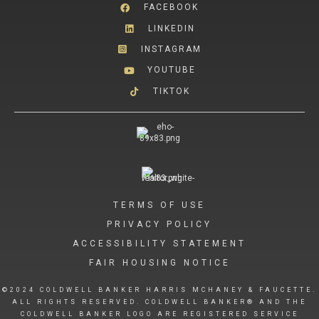
FACEBOOK
LINKEDIN
INSTAGRAM
YOUTUBE
TIKTOK
TERMS OF USE
PRIVACY POLICY
ACCESSIBILITY STATEMENT
FAIR HOUSING NOTICE
©2024 COLDWELL BANKER HARRIS MCHANEY & FAUCETTE.
ALL RIGHTS RESERVED. COLDWELL BANKER® AND THE
COLDWELL BANKER LOGO ARE REGISTERED SERVICE