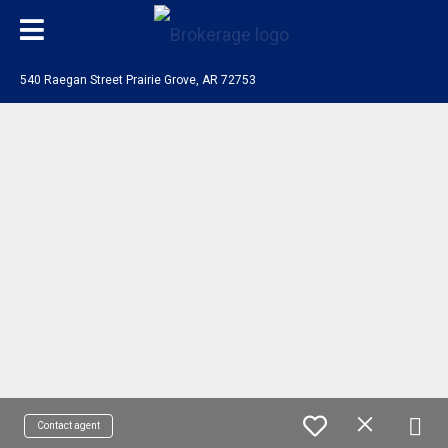
540 Raegan Street Prairie Grove, AR 72753
Contact agent