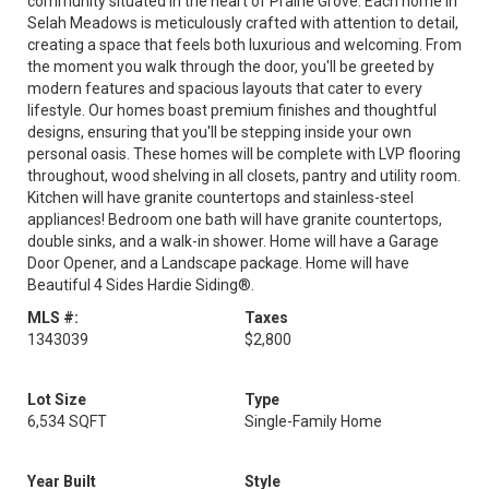
community situated in the heart of Prairie Grove. Each home in
Selah Meadows is meticulously crafted with attention to detail,
creating a space that feels both luxurious and welcoming. From
the moment you walk through the door, you'll be greeted by
modern features and spacious layouts that cater to every
lifestyle. Our homes boast premium finishes and thoughtful
designs, ensuring that you'll be stepping inside your own
personal oasis. These homes will be complete with LVP flooring
throughout, wood shelving in all closets, pantry and utility room.
Kitchen will have granite countertops and stainless-steel
appliances! Bedroom one bath will have granite countertops,
double sinks, and a walk-in shower. Home will have a Garage
Door Opener, and a Landscape package. Home will have
Beautiful 4 Sides Hardie Siding®.
MLS #:
Taxes
1343039
$2,800
Lot Size
Type
6,534 SQFT
Single-Family Home
Year Built
Style