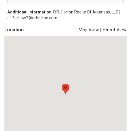
Additional Information
: D.R. Horton Realty Of Arkansas, LLC |
JLPartlow2@drhorton.com
Location
Map View
|
Street View