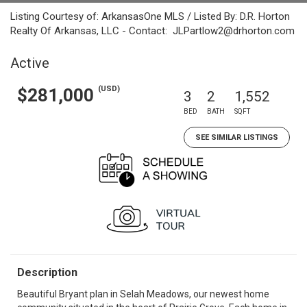
Listing Courtesy of: ArkansasOne MLS / Listed By: D.R. Horton
Realty Of Arkansas, LLC - Contact: JLPartlow2@drhorton.com
Active
(USD)
$281,000
3
2
1,552
BED
BATH
SQFT
SEE SIMILAR LISTINGS
Description
Beautiful Bryant plan in Selah Meadows, our newest home