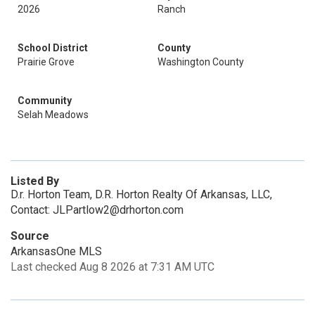
2026
Ranch
School District
County
Prairie Grove
Washington County
Community
Selah Meadows
Listed By
D.r. Horton Team, D.R. Horton Realty Of Arkansas, LLC,
Contact: JLPartlow2@drhorton.com
Source
ArkansasOne MLS
Last checked Aug 8 2026 at 7:31 AM UTC