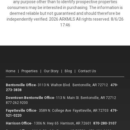
any purpose other than to identify prospective properties
consumers may be interested in purchasing. The information is
deemed reliable but not guaranteed and should therefore be
independently verified. 2026 ARKMLS All rights reserved. 8/6/26
17:46
Home
|
Properties
|
Our Story
|
Blog
|
Contact Us
Bentonville Office
-
3113 N. Walton Blvd. Bentonville, AR 72712
479-
273-3838
Downtown Bentonville Office
-
113 N. Main St. Bentonville, AR 72712
877-262.9200
Fayetteville Office
-
3589 N. College Ave Fayetteville, AR 72703
479-
521-0220
Harrison Office
-
1306 N. Hwy 65 Harrison, AR 72601
870-280-3107