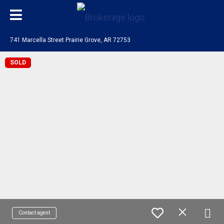
741 Marcella Street Prairie Grove, AR 72753
SOLD
Contact agent