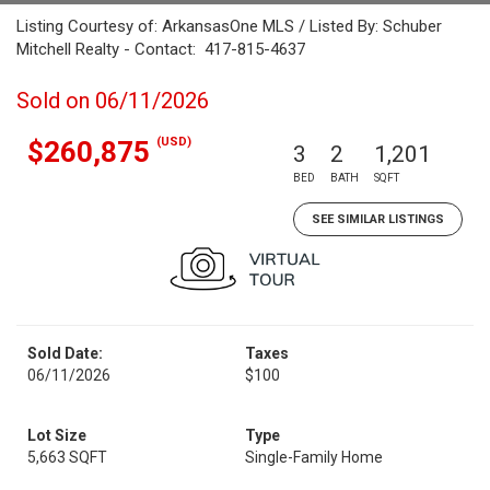
Listing Courtesy of: ArkansasOne MLS / Listed By: Schuber
Mitchell Realty - Contact: 417-815-4637
Sold on 06/11/2026
(USD)
$260,875
3
2
1,201
BED
BATH
SQFT
SEE SIMILAR LISTINGS
Sold Date:
Taxes
06/11/2026
$100
Lot Size
Type
5,663 SQFT
Single-Family Home