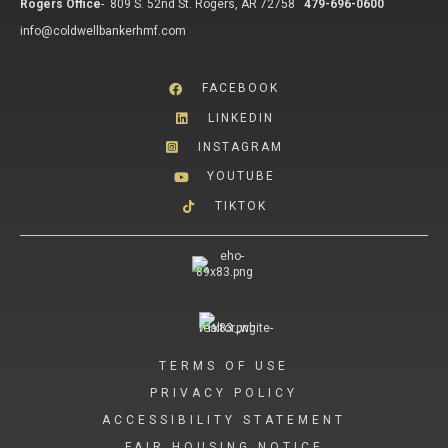
Rogers Office
-
809 S. 52nd St. Rogers, AR 72758
479-696-0600
info@coldwellbankerhmf.com
FACEBOOK
LINKEDIN
INSTAGRAM
YOUTUBE
TIKTOK
TERMS OF USE
PRIVACY POLICY
ACCESSIBILITY STATEMENT
FAIR HOUSING NOTICE