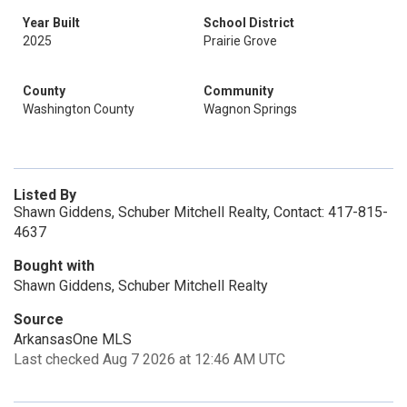
Year Built
School District
2025
Prairie Grove
County
Community
Washington County
Wagnon Springs
Listed By
Shawn Giddens, Schuber Mitchell Realty, Contact: 417-815-
4637
Bought with
Shawn Giddens, Schuber Mitchell Realty
Source
ArkansasOne MLS
Last checked Aug 7 2026 at 12:46 AM UTC