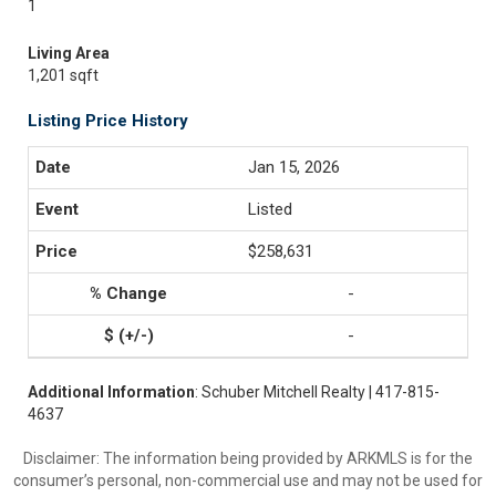
1
Living Area
1,201 sqft
Listing Price History
Jan 15, 2026
Listed
$258,631
-
-
Additional Information
: Schuber Mitchell Realty | 417-815-
4637
Disclaimer: The information being provided by ARKMLS is for the
consumer’s personal, non-commercial use and may not be used for