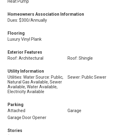
Heat Pump
Homeowners Association Information
Dues: $300/Annually
Flooring
Luxury Vinyl Plank
Exterior Features
Roof: Architectural
Roof: Shingle
Utility Information
Utilities: Water Source: Public,
Sewer: Public Sewer
Natural Gas Available, Sewer
Available, Water Available,
Electricity Available
Parking
Attached
Garage
Garage Door Opener
Stories