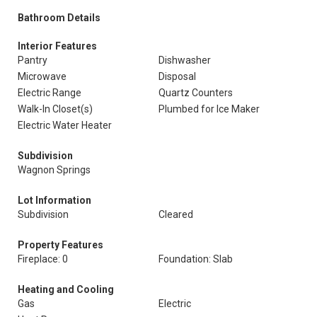
Bathroom Details
Interior Features
Pantry
Dishwasher
Microwave
Disposal
Electric Range
Quartz Counters
Walk-In Closet(s)
Plumbed for Ice Maker
Electric Water Heater
Subdivision
Wagnon Springs
Lot Information
Subdivision
Cleared
Property Features
Fireplace: 0
Foundation: Slab
Heating and Cooling
Gas
Electric