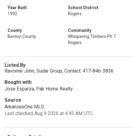
Year Built
School District
1992
Rogers
County
Community
Benton County
Whispering Timbers Ph 7
Rogers
Listed By
Ravonne John, Sudar Group, Contact: 417-846-3836
Bought with
Jose Esparza, Pak Home Realty
Source
ArkansasOne MLS
Last checked Aug 9 2026 at 4:45 AM UTC