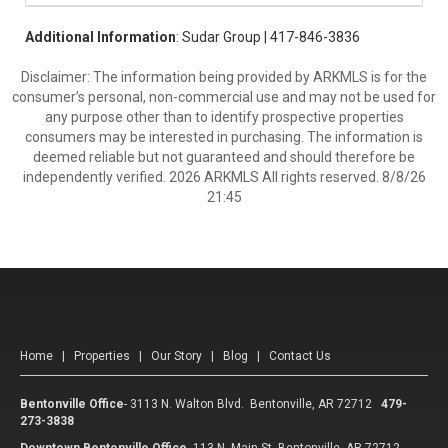
Additional Information
: Sudar Group | 417-846-3836
Disclaimer: The information being provided by ARKMLS is for the
consumer’s personal, non-commercial use and may not be used for
any purpose other than to identify prospective properties
consumers may be interested in purchasing. The information is
deemed reliable but not guaranteed and should therefore be
independently verified. 2026 ARKMLS All rights reserved. 8/8/26
21:45
Home
|
Properties
|
Our Story
|
Blog
|
Contact Us
Bentonville Office
-
3113 N. Walton Blvd. Bentonville, AR 72712
479-
273-3838