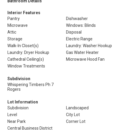
Bathroom Details
Interior Features
Pantry
Dishwasher
Microwave
Windows: Blinds
Attic
Disposal
Storage
Electric Range
Walk-In Closet(s)
Laundry: Washer Hookup
Laundry: Dryer Hookup
Gas Water Heater
Cathedral Ceiling(s)
Microwave Hood Fan
Window Treatments
Subdivision
Whispering Timbers Ph 7
Rogers
Lot Information
Subdivision
Landscaped
Level
City Lot
Near Park
Corner Lot
Central Business District