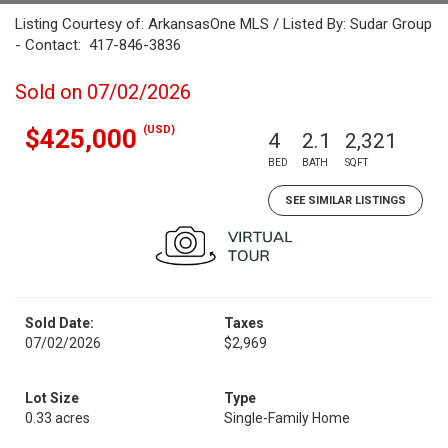
Listing Courtesy of: ArkansasOne MLS / Listed By: Sudar Group
- Contact: 417-846-3836
Sold on 07/02/2026
(USD)
$425,000
4
2.1
2,321
BED
BATH
SQFT
SEE SIMILAR LISTINGS
Sold Date:
Taxes
07/02/2026
$2,969
Lot Size
Type
0.33 acres
Single-Family Home