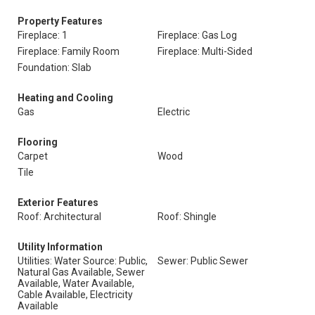
Property Features
Fireplace: 1
Fireplace: Gas Log
Fireplace: Family Room
Fireplace: Multi-Sided
Foundation: Slab
Heating and Cooling
Gas
Electric
Flooring
Carpet
Wood
Tile
Exterior Features
Roof: Architectural
Roof: Shingle
Utility Information
Utilities: Water Source: Public,
Sewer: Public Sewer
Natural Gas Available, Sewer
Available, Water Available,
Cable Available, Electricity
Available