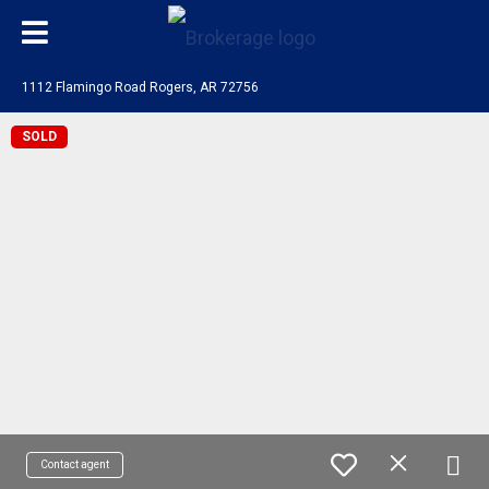
1112 Flamingo Road Rogers, AR 72756
SOLD
Contact agent