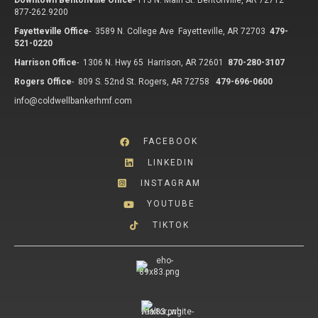
Downtown Bentonville Office
-
113 N. Main St. Bentonville, AR 72712
877-262.9200
Fayetteville Office
-
3589 N. College Ave Fayetteville, AR 72703
479-
521-0220
Harrison Office
-
1306 N. Hwy 65 Harrison, AR 72601
870-280-3107
Rogers Office
-
809 S. 52nd St. Rogers, AR 72758
479-696-0600
info@coldwellbankerhmf.com
FACEBOOK
LINKEDIN
INSTAGRAM
YOUTUBE
TIKTOK