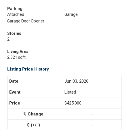
Parking
Attached
Garage
Garage Door Opener
Stories
2
Living Area
2,321 sqft
Listing Price History
Jun 03, 2026
Listed
$425,000
-
-