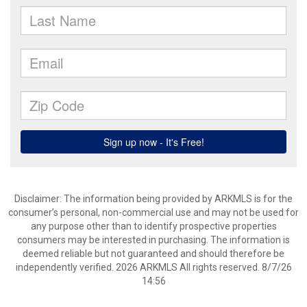
Disclaimer: The information being provided by ARKMLS is for the
consumer’s personal, non-commercial use and may not be used for
any purpose other than to identify prospective properties
consumers may be interested in purchasing. The information is
deemed reliable but not guaranteed and should therefore be
independently verified. 2026 ARKMLS All rights reserved. 8/7/26
14:56