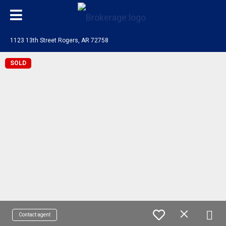
1123 13th Street Rogers, AR 72758
SOLD
Contact agent