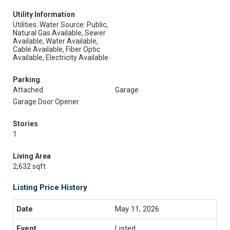
Utility Information
Utilities: Water Source: Public,
Natural Gas Available, Sewer
Available, Water Available,
Cable Available, Fiber Optic
Available, Electricity Available
Parking
Attached
Garage
Garage Door Opener
Stories
1
Living Area
2,632 sqft
Listing Price History
May 11, 2026
Listed