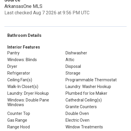
ArkansasOne MLS
Last checked Aug 7 2026 at 9:56 PM UTC
Bathroom Details
Interior Features
Pantry
Dishwasher
Windows: Blinds
Attic
Dryer
Disposal
Refrigerator
Storage
Ceiling Fan(s)
Programmable Thermostat
Walk-In Closet(s)
Laundry: Washer Hookup
Laundry: Dryer Hookup
Plumbed for Ice Maker
Windows: Double Pane
Cathedral Ceiling(s)
Windows
Granite Counters
Counter Top
Double Oven
Gas Range
Electric Oven
Range Hood
Window Treatments