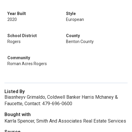
Year Built
Style
2020
European
School District
County
Rogers
Benton County
Community
Roman Acres Rogers
Listed By
Biasnheyv Grimaldo, Coldwell Banker Harris Mchaney &
Faucette, Contact: 479-696-0600
Bought with
Karrla Spencer, Smith And Associates Real Estate Services
Source