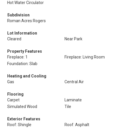
Hot Water Circulator
Subdivision
Roman Acres Rogers
Lot Information
Cleared
Near Park
Property Features
Fireplace: 1
Fireplace: Living Room
Foundation: Slab
Heating and Cooling
Gas
Central Air
Flooring
Carpet
Laminate
Simulated Wood
Tile
Exterior Features
Roof: Shingle
Roof: Asphalt