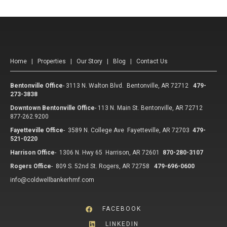
Home
|
Properties
|
Our Story
|
Blog
|
Contact Us
Bentonville Office
-
3113 N. Walton Blvd. Bentonville, AR 72712
479-
273-3838
Downtown Bentonville Office
-
113 N. Main St. Bentonville, AR 72712
877-262.9200
Fayetteville Office
-
3589 N. College Ave Fayetteville, AR 72703
479-
521-0220
Harrison Office
-
1306 N. Hwy 65 Harrison, AR 72601
870-280-3107
Rogers Office
-
809 S. 52nd St. Rogers, AR 72758
479-696-0600
info@coldwellbankerhmf.com
FACEBOOK
LINKEDIN