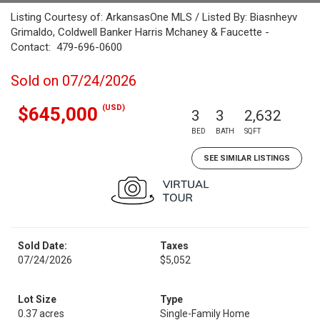
Listing Courtesy of: ArkansasOne MLS / Listed By: Biasnheyv
Grimaldo, Coldwell Banker Harris Mchaney & Faucette -
Contact: 479-696-0600
Sold on 07/24/2026
(USD)
$645,000
3
3
2,632
BED
BATH
SQFT
SEE SIMILAR LISTINGS
Sold Date:
Taxes
07/24/2026
$5,052
Lot Size
Type
0.37 acres
Single-Family Home