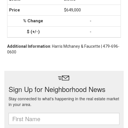
$649,000
-
-
Additional Information
: Harris Mchaney & Faucette | 479-696-
0600