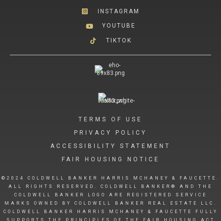
INSTAGRAM
YOUTUBE
TIKTOK
TERMS OF USE
PRIVACY POLICY
ACCESSIBILITY STATEMENT
FAIR HOUSING NOTICE
©2024 COLDWELL BANKER HARRIS MCHANEY & FAUCETTE.
ALL RIGHTS RESERVED. COLDWELL BANKER® AND THE
COLDWELL BANKER LOGO ARE REGISTERED SERVICE
MARKS OWNED BY COLDWELL BANKER REAL ESTATE LLC.
COLDWELL BANKER HARRIS MCHANEY & FAUCETTE FULLY
SUPPORTS THE PRINCIPLES OF THE FAIR HOUSING ACT