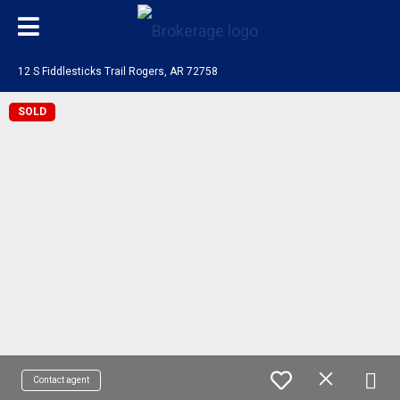
12 S Fiddlesticks Trail Rogers, AR 72758
SOLD
Contact agent