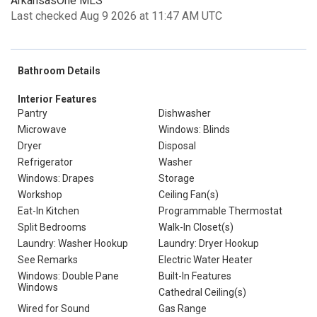
ArkansasOne MLS
Last checked Aug 9 2026 at 11:47 AM UTC
Bathroom Details
Interior Features
Pantry
Dishwasher
Microwave
Windows: Blinds
Dryer
Disposal
Refrigerator
Washer
Windows: Drapes
Storage
Workshop
Ceiling Fan(s)
Eat-In Kitchen
Programmable Thermostat
Split Bedrooms
Walk-In Closet(s)
Laundry: Washer Hookup
Laundry: Dryer Hookup
See Remarks
Electric Water Heater
Windows: Double Pane
Built-In Features
Windows
Cathedral Ceiling(s)
Wired for Sound
Gas Range