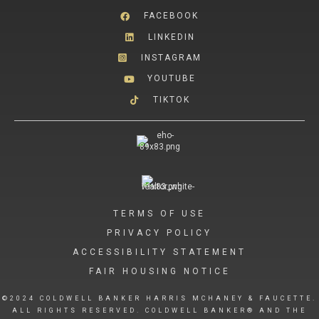
FACEBOOK
LINKEDIN
INSTAGRAM
YOUTUBE
TIKTOK
TERMS OF USE
PRIVACY POLICY
ACCESSIBILITY STATEMENT
FAIR HOUSING NOTICE
©2024 COLDWELL BANKER HARRIS MCHANEY & FAUCETTE.
ALL RIGHTS RESERVED. COLDWELL BANKER® AND THE