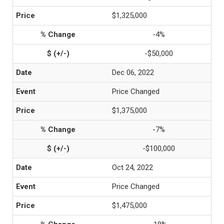
$1,325,000
-4%
-$50,000
Dec 06, 2022
Price Changed
$1,375,000
-7%
-$100,000
Oct 24, 2022
Price Changed
$1,475,000