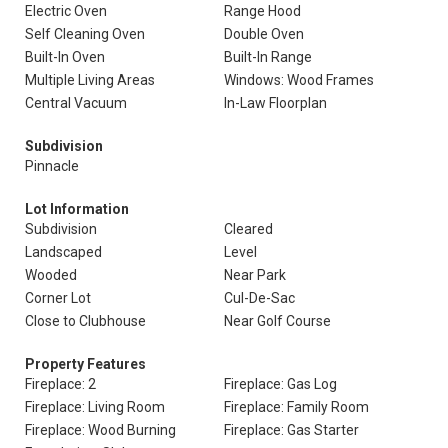
Electric Oven
Range Hood
Self Cleaning Oven
Double Oven
Built-In Oven
Built-In Range
Multiple Living Areas
Windows: Wood Frames
Central Vacuum
In-Law Floorplan
Subdivision
Pinnacle
Lot Information
Subdivision
Cleared
Landscaped
Level
Wooded
Near Park
Corner Lot
Cul-De-Sac
Close to Clubhouse
Near Golf Course
Property Features
Fireplace: 2
Fireplace: Gas Log
Fireplace: Living Room
Fireplace: Family Room
Fireplace: Wood Burning
Fireplace: Gas Starter