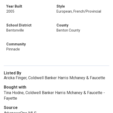
Year Built
Style
2005
European, French/Provincial
School District
County
Bentonville
Benton County
Community
Pinnacle
Listed By
Aricka Finger, Coldwell Banker Harris Mchaney & Faucette
Bought with
Tina Hodne, Coldwell Banker Harris Mchaney & Faucette -
Fayette
Source