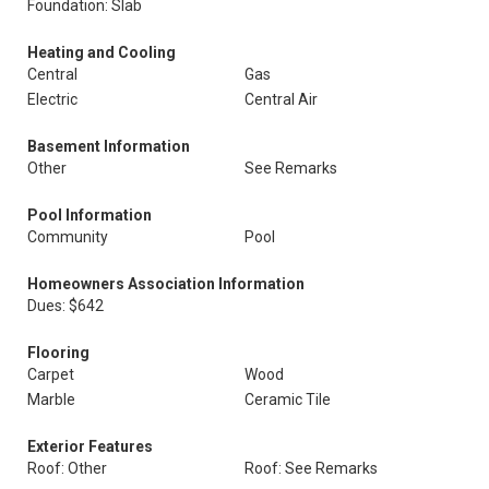
Foundation: Slab
Heating and Cooling
Central
Gas
Electric
Central Air
Basement Information
Other
See Remarks
Pool Information
Community
Pool
Homeowners Association Information
Dues: $642
Flooring
Carpet
Wood
Marble
Ceramic Tile
Exterior Features
Roof: Other
Roof: See Remarks