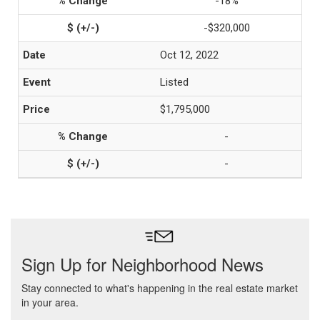
-18%
-$320,000
Oct 12, 2022
Listed
$1,795,000
-
-