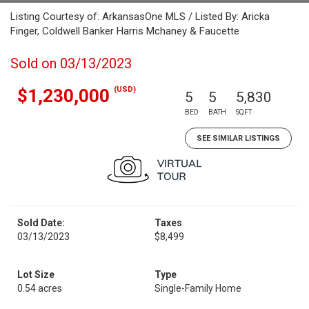
Listing Courtesy of: ArkansasOne MLS / Listed By: Aricka
Finger, Coldwell Banker Harris Mchaney & Faucette
Sold on 03/13/2023
(USD)
$1,230,000
5
5
5,830
BED
BATH
SQFT
SEE SIMILAR LISTINGS
Sold Date:
Taxes
03/13/2023
$8,499
Lot Size
Type
0.54 acres
Single-Family Home