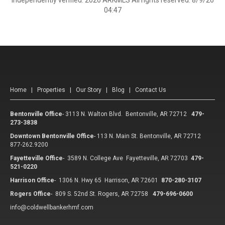
independently verified. 2026 ARKMLS All rights reserved. 8/9/26
04:47
Home
|
Properties
|
Our Story
|
Blog
|
Contact Us
Bentonville Office
-
3113 N. Walton Blvd. Bentonville, AR 72712
479-
273-3838
Downtown Bentonville Office
-
113 N. Main St. Bentonville, AR 72712
877-262.9200
Fayetteville Office
-
3589 N. College Ave Fayetteville, AR 72703
479-
521-0220
Harrison Office
-
1306 N. Hwy 65 Harrison, AR 72601
870-280-3107
Rogers Office
-
809 S. 52nd St. Rogers, AR 72758
479-696-0600
info@coldwellbankerhmf.com