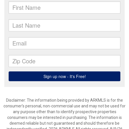
Disclaimer: The information being provided by ARKMLS is for the
consumer’s personal, non-commercial use and may not be used for
any purpose other than to identify prospective properties
consumers may be interested in purchasing. The information is
deemed reliable but not guaranteed and should therefore be