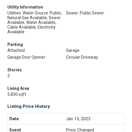
Utility Information
Utilities: Water Source: Public,
Sewer: Public Sewer
Natural Gas Available, Sewer
Available, Water Available,
Cable Available, Electricity
Available
Parking
Attached
Garage
Garage Door Opener
Circular Driveway
Stories
2
Living Area
5,830 sqft
Listing Price History
Jan 13, 2023
Price Changed