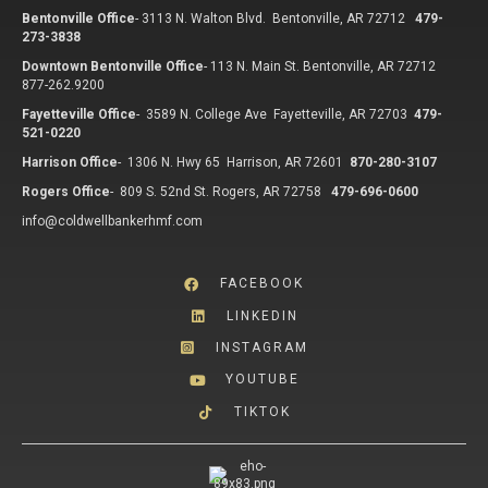
Bentonville Office
-
3113 N. Walton Blvd. Bentonville, AR 72712
479-
273-3838
Downtown Bentonville Office
-
113 N. Main St. Bentonville, AR 72712
877-262.9200
Fayetteville Office
-
3589 N. College Ave Fayetteville, AR 72703
479-
521-0220
Harrison Office
-
1306 N. Hwy 65 Harrison, AR 72601
870-280-3107
Rogers Office
-
809 S. 52nd St. Rogers, AR 72758
479-696-0600
info@coldwellbankerhmf.com
FACEBOOK
LINKEDIN
INSTAGRAM
YOUTUBE
TIKTOK