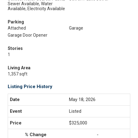
Sewer Available, Water
Available, Electricity Available
Parking
Attached
Garage
Garage Door Opener
Stories
1
Living Area
1,357 sqft
Listing Price History
May 18, 2026
Listed
$325,000
-