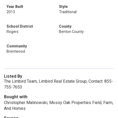
Year Built
Style
2013
Traditional
School District
County
Rogers
Benton County
Community
Brentwood
Listed By
The Limbird Team, Limbird Real Estate Group, Contact: 855-
755-7653
Bought with
Christopher Malinowski, Mossy Oak Properties Field, Farm,
And Homes