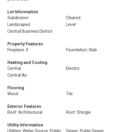
Lot Information
Subdivision
Cleared
Landscaped
Level
Central Business District
Property Features
Fireplace: 0
Foundation: Slab
Heating and Cooling
Central
Electric
Central Air
Flooring
Wood
Tile
Exterior Features
Roof: Architectural
Roof: Shingle
Utility Information
Utilities: Water Source: Public,
Sewer: Public Sewer