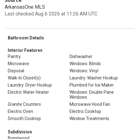
Source
ArkansasOne MLS
Last checked Aug 6 2026 at 11:26 AM UTC
Bathroom Details
Interior Features
Pantry
Dishwasher
Microwave
Windows: Blinds
Disposal
Windows: Vinyl
Walk-In Closet(s)
Laundry: Washer Hookup
Laundry: Dryer Hookup
Plumbed for Ice Maker
Electric Water Heater
Windows: Double Pane
Windows
Granite Counters
Microwave Hood Fan
Electric Oven
Electric Cooktop
Smooth Cooktop
Window Treatments
Subdivision
Brentwood