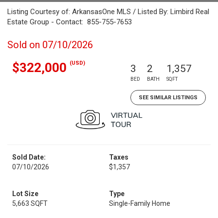
Listing Courtesy of: ArkansasOne MLS / Listed By: Limbird Real
Estate Group - Contact: 855-755-7653
Sold on 07/10/2026
(USD)
$322,000
3
2
1,357
BED
BATH
SQFT
SEE SIMILAR LISTINGS
Sold Date:
Taxes
07/10/2026
$1,357
Lot Size
Type
5,663 SQFT
Single-Family Home