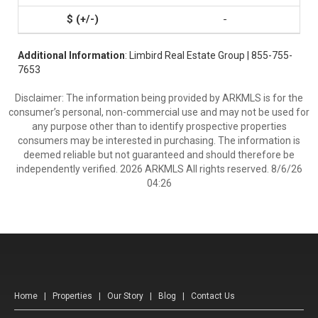
-
Additional Information
: Limbird Real Estate Group | 855-755-
7653
Disclaimer: The information being provided by ARKMLS is for the
consumer’s personal, non-commercial use and may not be used for
any purpose other than to identify prospective properties
consumers may be interested in purchasing. The information is
deemed reliable but not guaranteed and should therefore be
independently verified. 2026 ARKMLS All rights reserved. 8/6/26
04:26
Home
|
Properties
|
Our Story
|
Blog
|
Contact Us