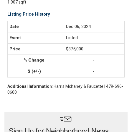
1,907 sqft
Listing Price History
Dec 06, 2024
Listed
$375,000
-
-
Additional Information
: Harris Mchaney & Faucette | 479-696-
0600