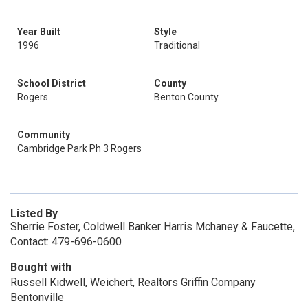
Year Built
Style
1996
Traditional
School District
County
Rogers
Benton County
Community
Cambridge Park Ph 3 Rogers
Listed By
Sherrie Foster, Coldwell Banker Harris Mchaney & Faucette,
Contact: 479-696-0600
Bought with
Russell Kidwell, Weichert, Realtors Griffin Company
Bentonville