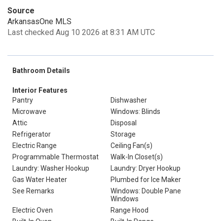
Source
ArkansasOne MLS
Last checked Aug 10 2026 at 8:31 AM UTC
Bathroom Details
Interior Features
Pantry
Dishwasher
Microwave
Windows: Blinds
Attic
Disposal
Refrigerator
Storage
Electric Range
Ceiling Fan(s)
Programmable Thermostat
Walk-In Closet(s)
Laundry: Washer Hookup
Laundry: Dryer Hookup
Gas Water Heater
Plumbed for Ice Maker
See Remarks
Windows: Double Pane
Windows
Electric Oven
Range Hood