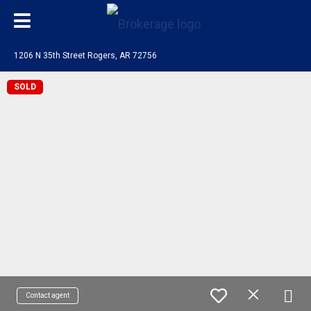
1206 N 35th Street Rogers, AR 72756
SOLD
Contact agent