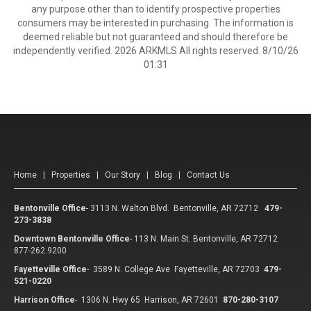
any purpose other than to identify prospective properties
consumers may be interested in purchasing. The information is
deemed reliable but not guaranteed and should therefore be
independently verified. 2026 ARKMLS All rights reserved. 8/10/26
01:31
Home
|
Properties
|
Our Story
|
Blog
|
Contact Us
Bentonville Office
-
3113 N. Walton Blvd. Bentonville, AR 72712
479-
273-3838
Downtown Bentonville Office
-
113 N. Main St. Bentonville, AR 72712
877-262.9200
Fayetteville Office
-
3589 N. College Ave Fayetteville, AR 72703
479-
521-0220
Harrison Office
-
1306 N. Hwy 65 Harrison, AR 72601
870-280-3107