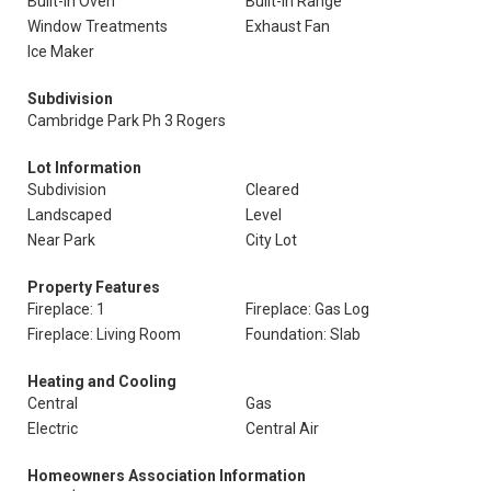
Built-In Oven
Built-In Range
Window Treatments
Exhaust Fan
Ice Maker
Subdivision
Cambridge Park Ph 3 Rogers
Lot Information
Subdivision
Cleared
Landscaped
Level
Near Park
City Lot
Property Features
Fireplace: 1
Fireplace: Gas Log
Fireplace: Living Room
Foundation: Slab
Heating and Cooling
Central
Gas
Electric
Central Air
Homeowners Association Information