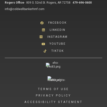
Rogers Office
-
809 S. 52nd St. Rogers, AR 72758
479-696-0600
info@coldwellbankerhmf.com
FACEBOOK
LINKEDIN
INSTAGRAM
YOUTUBE
TIKTOK
TERMS OF USE
PRIVACY POLICY
ACCESSIBILITY STATEMENT