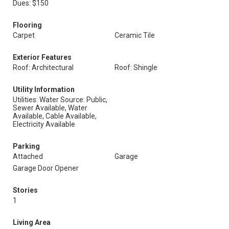
Dues: $150
Flooring
Carpet
Ceramic Tile
Exterior Features
Roof: Architectural
Roof: Shingle
Utility Information
Utilities: Water Source: Public,
Sewer Available, Water
Available, Cable Available,
Electricity Available
Parking
Attached
Garage
Garage Door Opener
Stories
1
Living Area