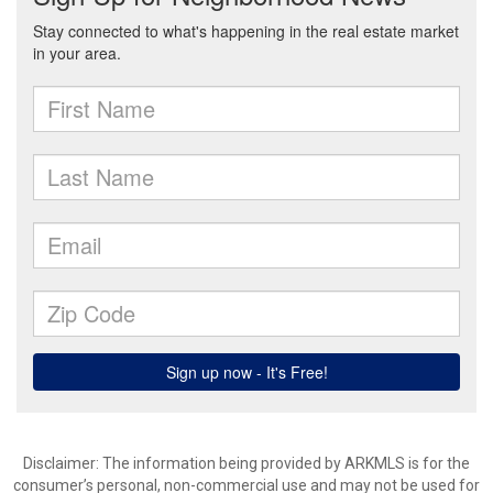
Disclaimer: The information being provided by ARKMLS is for the
consumer’s personal, non-commercial use and may not be used for