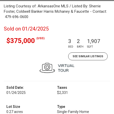
Listing Courtesy of: ArkansasOne MLS / Listed By: Sherrie
Foster, Coldwell Banker Harris Mchaney & Faucette - Contact:
479-696-0600
Sold on 01/24/2025
(USD)
$375,000
3
2
1,907
BED
BATH
SQFT
SEE SIMILAR LISTINGS
Sold Date:
Taxes
01/24/2025
$2,331
Lot Size
Type
0.27 acres
Single-Family Home