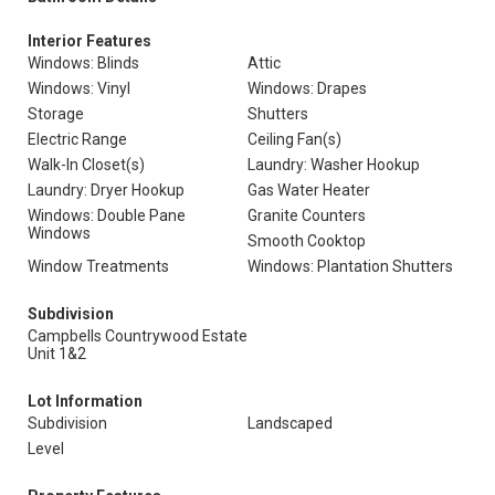
Interior Features
Windows: Blinds
Attic
Windows: Vinyl
Windows: Drapes
Storage
Shutters
Electric Range
Ceiling Fan(s)
Walk-In Closet(s)
Laundry: Washer Hookup
Laundry: Dryer Hookup
Gas Water Heater
Windows: Double Pane
Granite Counters
Windows
Smooth Cooktop
Window Treatments
Windows: Plantation Shutters
Subdivision
Campbells Countrywood Estate
Unit 1&2
Lot Information
Subdivision
Landscaped
Level