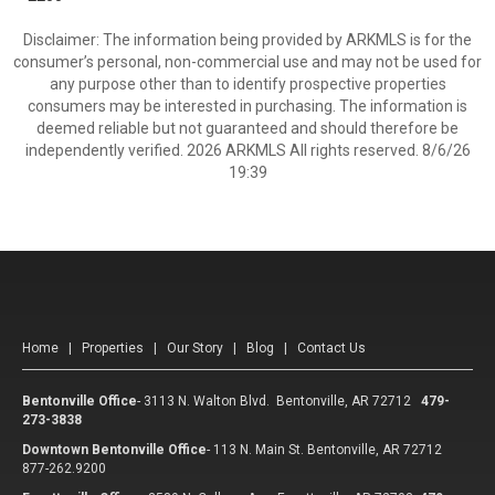
Disclaimer: The information being provided by ARKMLS is for the
consumer’s personal, non-commercial use and may not be used for
any purpose other than to identify prospective properties
consumers may be interested in purchasing. The information is
deemed reliable but not guaranteed and should therefore be
independently verified. 2026 ARKMLS All rights reserved. 8/6/26
19:39
Home
|
Properties
|
Our Story
|
Blog
|
Contact Us
Bentonville Office
-
3113 N. Walton Blvd. Bentonville, AR 72712
479-
273-3838
Downtown Bentonville Office
-
113 N. Main St. Bentonville, AR 72712
877-262.9200