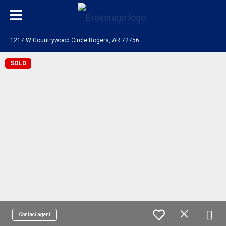
1217 W Countrywood Circle Rogers, AR 72756
SOLD
Contact agent