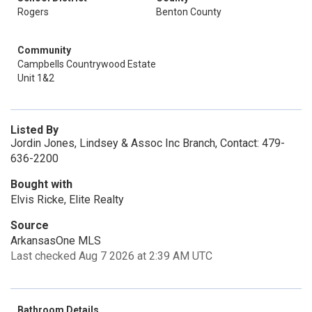
Rogers
Benton County
Community
Campbells Countrywood Estate
Unit 1&2
Listed By
Jordin Jones, Lindsey & Assoc Inc Branch, Contact: 479-
636-2200
Bought with
Elvis Ricke, Elite Realty
Source
ArkansasOne MLS
Last checked Aug 7 2026 at 2:39 AM UTC
Bathroom Details