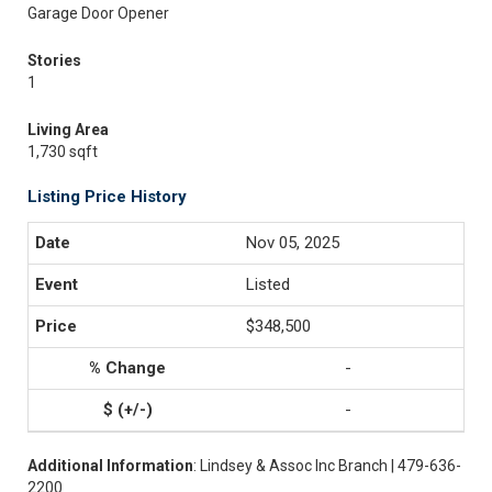
Garage Door Opener
Stories
1
Living Area
1,730 sqft
Listing Price History
Nov 05, 2025
Listed
$348,500
-
-
Additional Information
: Lindsey & Assoc Inc Branch | 479-636-
2200