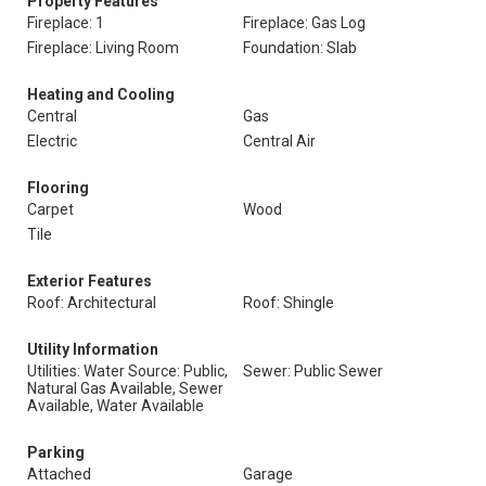
Property Features
Fireplace: 1
Fireplace: Gas Log
Fireplace: Living Room
Foundation: Slab
Heating and Cooling
Central
Gas
Electric
Central Air
Flooring
Carpet
Wood
Tile
Exterior Features
Roof: Architectural
Roof: Shingle
Utility Information
Utilities: Water Source: Public,
Sewer: Public Sewer
Natural Gas Available, Sewer
Available, Water Available
Parking
Attached
Garage