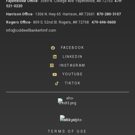
Fayetteville Office
-
3589 N. College Ave Fayetteville, AR 72703
479-
521-0220
Harrison Office
-
1306 N. Hwy 65 Harrison, AR 72601
870-280-3107
Rogers Office
-
809 S. 52nd St. Rogers, AR 72758
479-696-0600
info@coldwellbankerhmf.com
FACEBOOK
LINKEDIN
INSTAGRAM
YOUTUBE
TIKTOK
TERMS OF USE