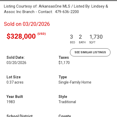
Listing Courtesy of: ArkansasOne MLS / Listed By: Lindsey &
Assoc Inc Branch - Contact: 479-636-2200
Sold on 03/20/2026
(USD)
$328,000
3
2
1,730
BED
BATH
SQFT
SEE SIMILAR LISTINGS
Sold Date:
Taxes
03/20/2026
$1,170
Lot Size
Type
0.37 acres
Single-Family Home
Year Built
Style
1983
Traditional
School District
County