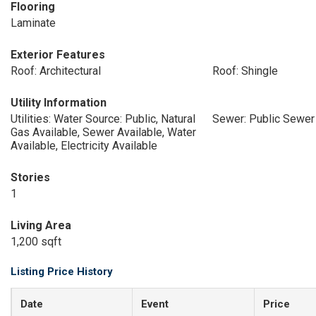
Flooring
Laminate
Exterior Features
Roof: Architectural
Roof: Shingle
Utility Information
Utilities: Water Source: Public, Natural
Sewer: Public Sewer
Gas Available, Sewer Available, Water
Available, Electricity Available
Stories
1
Living Area
1,200 sqft
Listing Price History
Date
Event
Price