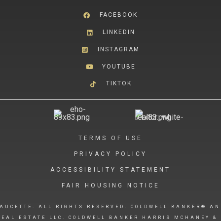
FACEBOOK
LINKEDIN
INSTAGRAM
YOUTUBE
TIKTOK
TERMS OF USE
PRIVACY POLICY
ACCESSIBILITY STATEMENT
FAIR HOUSING NOTICE
AUCETTE. ALL RIGHTS RESERVED. COLDWELL BANKER® AN
EAL ESTATE LLC. COLDWELL BANKER HARRIS MCHANEY & 