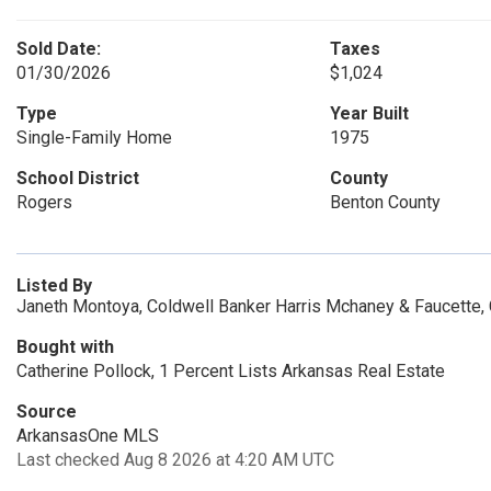
Sold Date:
Taxes
01/30/2026
$1,024
Type
Year Built
Single-Family Home
1975
School District
County
Rogers
Benton County
Listed By
Janeth Montoya, Coldwell Banker Harris Mchaney & Faucette,
Bought with
Catherine Pollock, 1 Percent Lists Arkansas Real Estate
Source
ArkansasOne MLS
Last checked Aug 8 2026 at 4:20 AM UTC