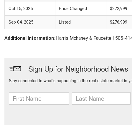
Oct 15, 2025
Price Changed
$272,999
Sep 04, 2025
Listed
$276,999
Additional Information
: Harris Mchaney & Faucette | 505-4