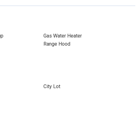
up
Gas Water Heater
Range Hood
City Lot