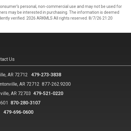
 consumer’s personal, non-commercial use and may not be used for
mers may be interested in purchasing. The information is deemed
ently verified. 2026 ARKMLS All rights reserved. 8/7/26 21:20
tact Us
ille, AR 72712
479-273-3838
ntonville, AR 72712
877-262.9200
ville, AR 72703
479-521-0220
2601
870-280-3107
8
479-696-0600