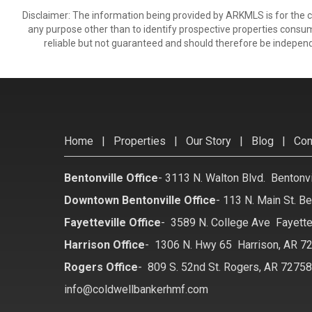
Disclaimer: The information being provided by ARKMLS is for the
any purpose other than to identify prospective properties consu
reliable but not guaranteed and should therefore be independ
Home
|
Properties
|
Our Story
|
Blog
|
Con
Bentonville Office
-
3113 N. Walton Blvd. Bentonv
Downtown Bentonville Office
-
113 N. Main St. Be
Fayetteville Office
-
3589 N. College Ave Fayette
Harrison Office
-
1306 N. Hwy 65 Harrison, AR 7
Rogers Office
-
809 S. 52nd St. Rogers, AR 7275
info@coldwellbankerhmf.com