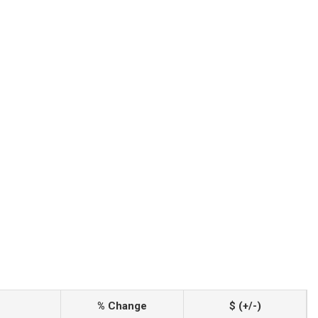
% Change
$ (+/-)