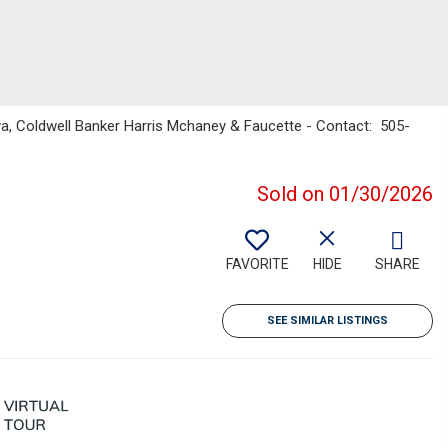
a, Coldwell Banker Harris Mchaney & Faucette - Contact: 505-
Sold on 01/30/2026
FAVORITE
HIDE
SHARE
SEE SIMILAR LISTINGS