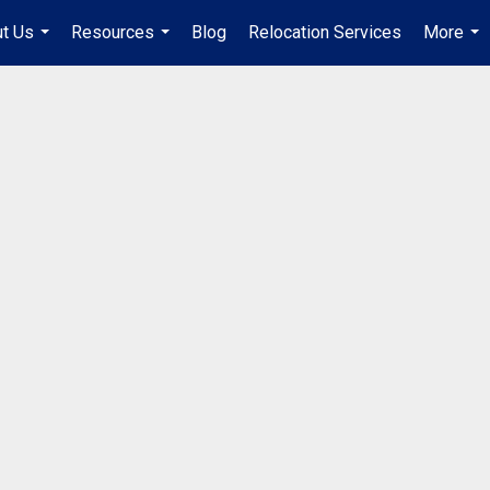
t Us
Resources
Blog
Relocation Services
More
...
...
...