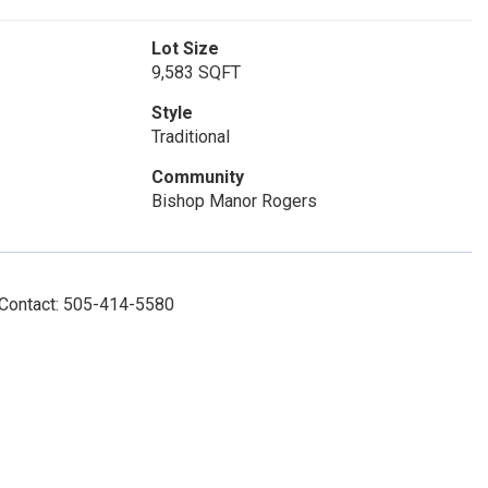
Lot Size
9,583 SQFT
Style
Traditional
Community
Bishop Manor Rogers
 Contact: 505-414-5580