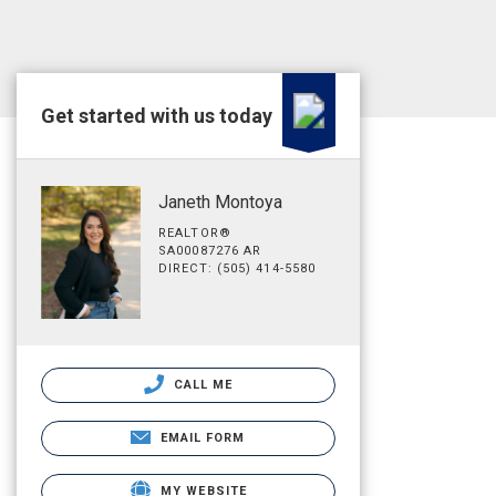
Get started with us today
Janeth Montoya
REALTOR®
SA00087276 AR
DIRECT: (505) 414-5580
CALL ME
EMAIL FORM
MY WEBSITE