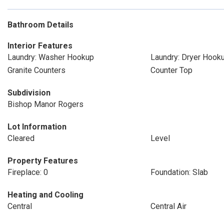
Bathroom Details
Interior Features
Laundry: Washer Hookup
Laundry: Dryer Hook
Granite Counters
Counter Top
Subdivision
Bishop Manor Rogers
Lot Information
Cleared
Level
Property Features
Fireplace: 0
Foundation: Slab
Heating and Cooling
Central
Central Air