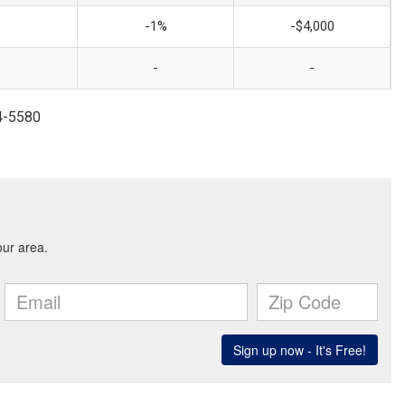
-1%
-$4,000
-
-
14-5580