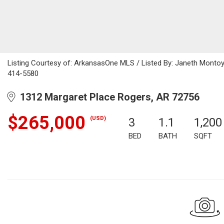
Listing Courtesy of: ArkansasOne MLS / Listed By: Janeth Montoy
414-5580
1312 Margaret Place Rogers, AR 72756
$265,000
(USD)
3
1.1
1,200
BED
BATH
SQFT