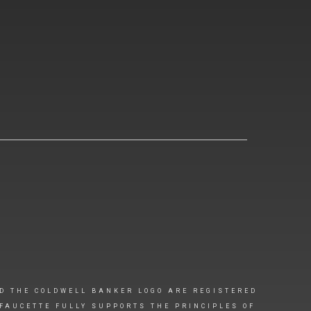
D THE COLDWELL BANKER LOGO ARE REGISTERED
FAUCETTE FULLY SUPPORTS THE PRINCIPLES OF