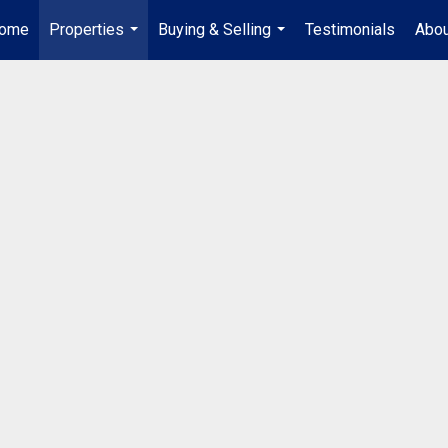
ome
Properties
Buying & Selling
Testimonials
Abou
...
...