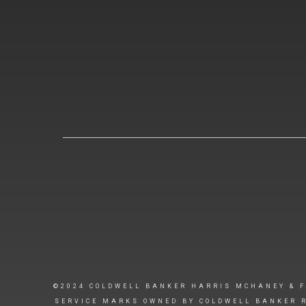
©2024 COLDWELL BANKER HARRIS MCHANEY & F
SERVICE MARKS OWNED BY COLDWELL BANKER R