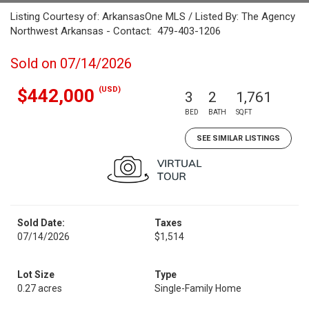
Listing Courtesy of: ArkansasOne MLS / Listed By: The Agency
Northwest Arkansas - Contact: 479-403-1206
Sold on 07/14/2026
(USD)
$442,000
3
2
1,761
BED
BATH
SQFT
SEE SIMILAR LISTINGS
Sold Date:
Taxes
07/14/2026
$1,514
Lot Size
Type
0.27 acres
Single-Family Home