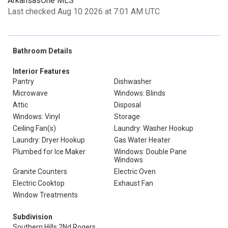
ArkansasOne MLS
Last checked Aug 10 2026 at 7:01 AM UTC
Bathroom Details
Interior Features
Pantry
Dishwasher
Microwave
Windows: Blinds
Attic
Disposal
Windows: Vinyl
Storage
Ceiling Fan(s)
Laundry: Washer Hookup
Laundry: Dryer Hookup
Gas Water Heater
Plumbed for Ice Maker
Windows: Double Pane
Windows
Granite Counters
Electric Oven
Electric Cooktop
Exhaust Fan
Window Treatments
Subdivision
Southern Hills 2Nd Rogers