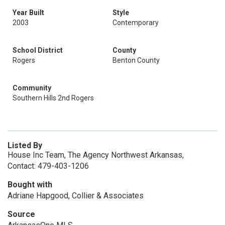
Year Built
Style
2003
Contemporary
School District
County
Rogers
Benton County
Community
Southern Hills 2nd Rogers
Listed By
House Inc Team, The Agency Northwest Arkansas,
Contact: 479-403-1206
Bought with
Adriane Hapgood, Collier & Associates
Source