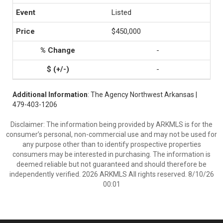
Listed
$450,000
-
-
Additional Information
: The Agency Northwest Arkansas |
479-403-1206
Disclaimer: The information being provided by ARKMLS is for the
consumer’s personal, non-commercial use and may not be used for
any purpose other than to identify prospective properties
consumers may be interested in purchasing. The information is
deemed reliable but not guaranteed and should therefore be
independently verified. 2026 ARKMLS All rights reserved. 8/10/26
00:01