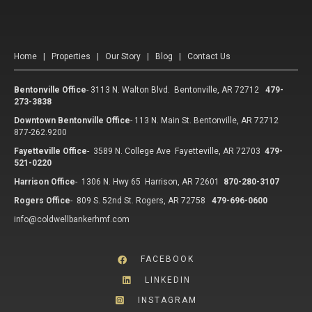
Home
|
Properties
|
Our Story
|
Blog
|
Contact Us
Bentonville Office
-
3113 N. Walton Blvd. Bentonville, AR 72712
479-
273-3838
Downtown Bentonville Office
-
113 N. Main St. Bentonville, AR 72712
877-262.9200
Fayetteville Office
-
3589 N. College Ave Fayetteville, AR 72703
479-
521-0220
Harrison Office
-
1306 N. Hwy 65 Harrison, AR 72601
870-280-3107
Rogers Office
-
809 S. 52nd St. Rogers, AR 72758
479-696-0600
info@coldwellbankerhmf.com
FACEBOOK
LINKEDIN
INSTAGRAM