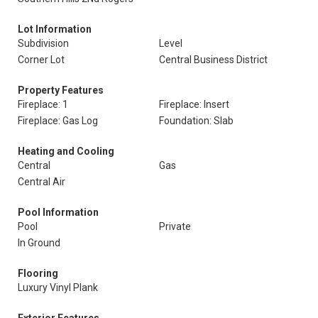
Lot Information
Subdivision
Level
Corner Lot
Central Business District
Property Features
Fireplace: 1
Fireplace: Insert
Fireplace: Gas Log
Foundation: Slab
Heating and Cooling
Central
Gas
Central Air
Pool Information
Pool
Private
In Ground
Flooring
Luxury Vinyl Plank