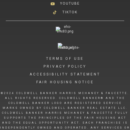
YOUTUBE
TIKTOK
TERMS OF USE
PRIVACY POLICY
ACCESSIBILITY STATEMENT
FAIR HOUSING NOTICE
©2024 COLDWELL BANKER HARRIS MCHANEY & FAUCETTE.
ALL RIGHTS RESERVED. COLDWELL BANKER® AND THE
COLDWELL BANKER LOGO ARE REGISTERED SERVICE
MARKS OWNED BY COLDWELL BANKER REAL ESTATE LLC.
COLDWELL BANKER HARRIS MCHANEY & FAUCETTE FULLY
SUPPORTS THE PRINCIPLES OF THE FAIR HOUSING ACT
AND THE EQUAL OPPORTUNITY ACT. EACH FRANCHISE IS
INDEPENDENTLY OWNED AND OPERATED. ANY SERVICES OR