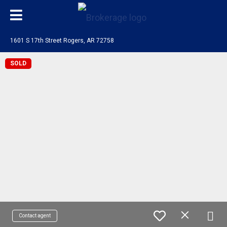
1601 S 17th Street Rogers, AR 72758
SOLD
Contact agent