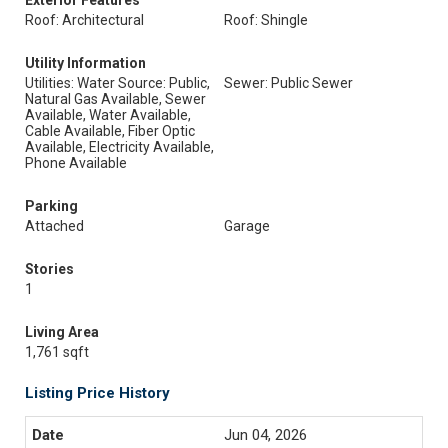
Exterior Features
Roof: Architectural
Roof: Shingle
Utility Information
Utilities: Water Source: Public,
Sewer: Public Sewer
Natural Gas Available, Sewer
Available, Water Available,
Cable Available, Fiber Optic
Available, Electricity Available,
Phone Available
Parking
Attached
Garage
Stories
1
Living Area
1,761 sqft
Listing Price History
Jun 04, 2026