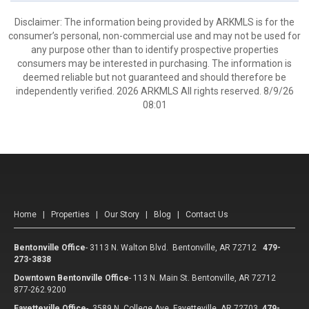
Disclaimer: The information being provided by ARKMLS is for the
consumer’s personal, non-commercial use and may not be used for
any purpose other than to identify prospective properties
consumers may be interested in purchasing. The information is
deemed reliable but not guaranteed and should therefore be
independently verified. 2026 ARKMLS All rights reserved. 8/9/26
08:01
Home
|
Properties
|
Our Story
|
Blog
|
Contact Us
Bentonville Office
-
3113 N. Walton Blvd. Bentonville, AR 72712
479-
273-3838
Downtown Bentonville Office
-
113 N. Main St. Bentonville, AR 72712
877-262.9200
Fayetteville Office
-
3589 N. College Ave Fayetteville, AR 72703
479-