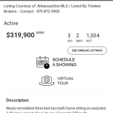
Listing Courtesy of: ArkansasOne MLS / Listed By: Fineline
Brokers - Contact: 479-872-9900
Active
(USD)
$319,900
3
2
1,504
BED
BATH
SQFT
SEE SIMILAR LISTINGS
Description
Newly remodeled three bed two bath home sitting on secluded