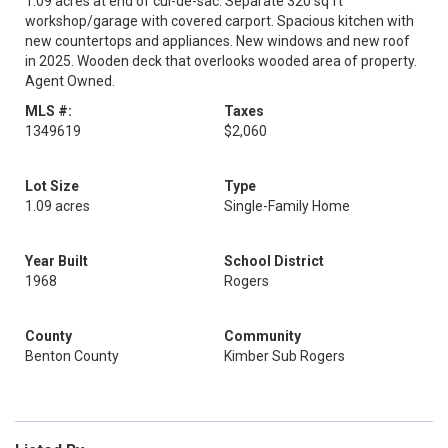
1.09 acres at end of cul-de-sac. Separate 320 sq ft
workshop/garage with covered carport. Spacious kitchen with
new countertops and appliances. New windows and new roof
in 2025. Wooden deck that overlooks wooded area of property.
Agent Owned.
MLS #:
Taxes
1349619
$2,060
Lot Size
Type
1.09 acres
Single-Family Home
Year Built
School District
1968
Rogers
County
Community
Benton County
Kimber Sub Rogers