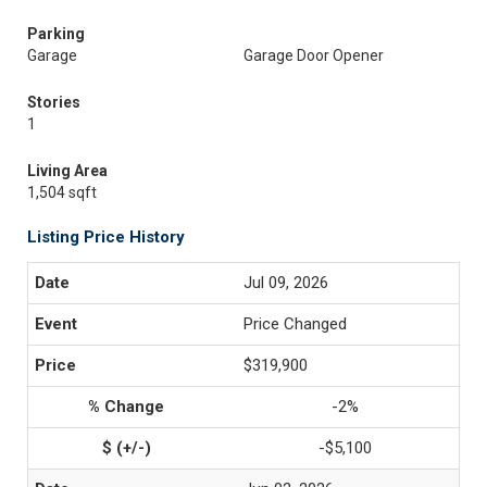
Parking
Garage
Garage Door Opener
Stories
1
Living Area
1,504 sqft
Listing Price History
Jul 09, 2026
Price Changed
$319,900
-2%
-$5,100