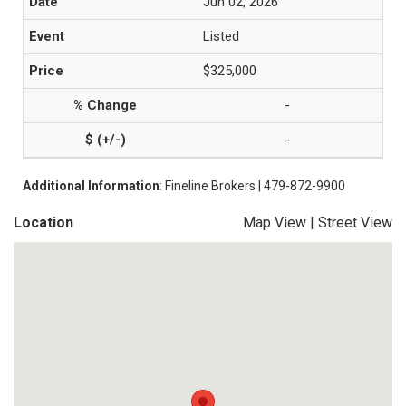
Jun 02, 2026
Listed
$325,000
-
-
Additional Information
: Fineline Brokers | 479-872-9900
Location
Map View
|
Street View