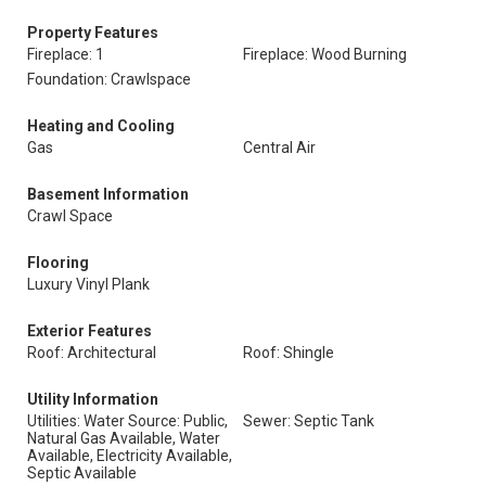
Property Features
Fireplace: 1
Fireplace: Wood Burning
Foundation: Crawlspace
Heating and Cooling
Gas
Central Air
Basement Information
Crawl Space
Flooring
Luxury Vinyl Plank
Exterior Features
Roof: Architectural
Roof: Shingle
Utility Information
Utilities: Water Source: Public,
Sewer: Septic Tank
Natural Gas Available, Water
Available, Electricity Available,
Septic Available