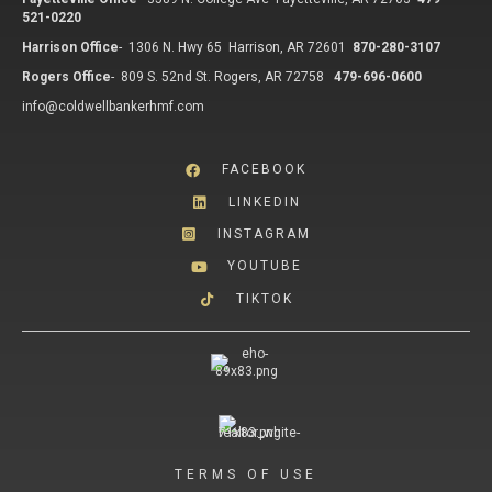
521-0220
Harrison Office
-
1306 N. Hwy 65 Harrison, AR 72601
870-280-3107
Rogers Office
-
809 S. 52nd St. Rogers, AR 72758
479-696-0600
info@coldwellbankerhmf.com
FACEBOOK
LINKEDIN
INSTAGRAM
YOUTUBE
TIKTOK
TERMS OF USE