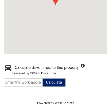
Calculate drive times to this property
Powered by INRIX® Drive Time
Calculate
Powered by
Walk Score®