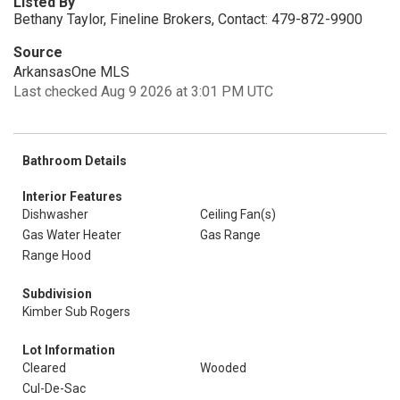
Listed By
Bethany Taylor, Fineline Brokers, Contact: 479-872-9900
Source
ArkansasOne MLS
Last checked Aug 9 2026 at 3:01 PM UTC
Bathroom Details
Interior Features
Dishwasher
Ceiling Fan(s)
Gas Water Heater
Gas Range
Range Hood
Subdivision
Kimber Sub Rogers
Lot Information
Cleared
Wooded
Cul-De-Sac