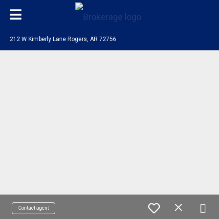
212 W Kimberly Lane Rogers, AR 72756
Contact agent