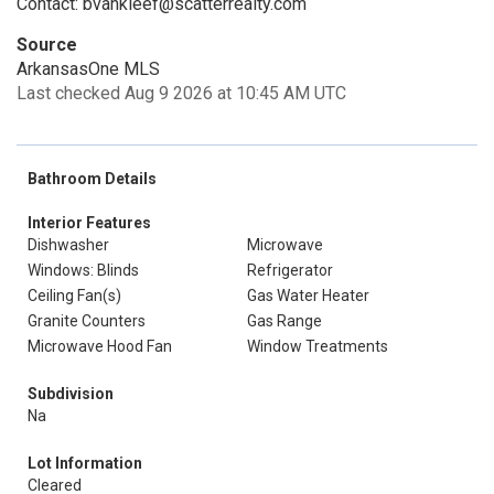
Contact: bvankleef@scatterrealty.com
Source
ArkansasOne MLS
Last checked Aug 9 2026 at 10:45 AM UTC
Bathroom Details
Interior Features
Dishwasher
Microwave
Windows: Blinds
Refrigerator
Ceiling Fan(s)
Gas Water Heater
Granite Counters
Gas Range
Microwave Hood Fan
Window Treatments
Subdivision
Na
Lot Information
Cleared