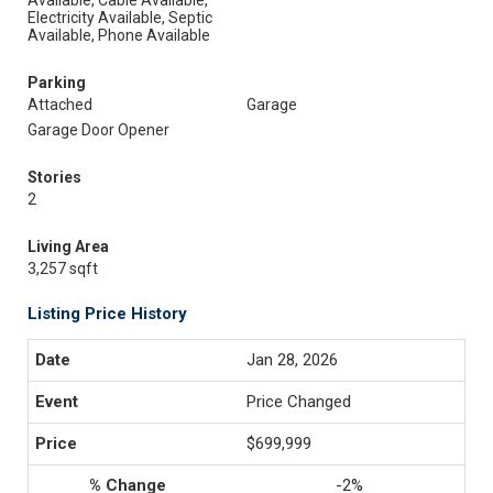
Available, Cable Available,
Electricity Available, Septic
Available, Phone Available
Parking
Attached
Garage
Garage Door Opener
Stories
2
Living Area
3,257 sqft
Listing Price History
Jan 28, 2026
Price Changed
$699,999
-2%