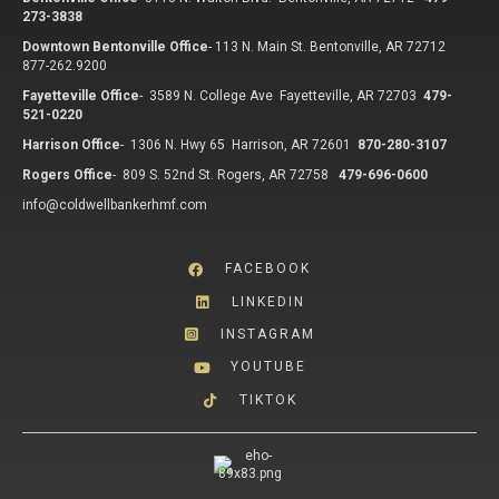
273-3838
Downtown Bentonville Office
-
113 N. Main St. Bentonville, AR 72712
877-262.9200
Fayetteville Office
-
3589 N. College Ave Fayetteville, AR 72703
479-
521-0220
Harrison Office
-
1306 N. Hwy 65 Harrison, AR 72601
870-280-3107
Rogers Office
-
809 S. 52nd St. Rogers, AR 72758
479-696-0600
info@coldwellbankerhmf.com
FACEBOOK
LINKEDIN
INSTAGRAM
YOUTUBE
TIKTOK