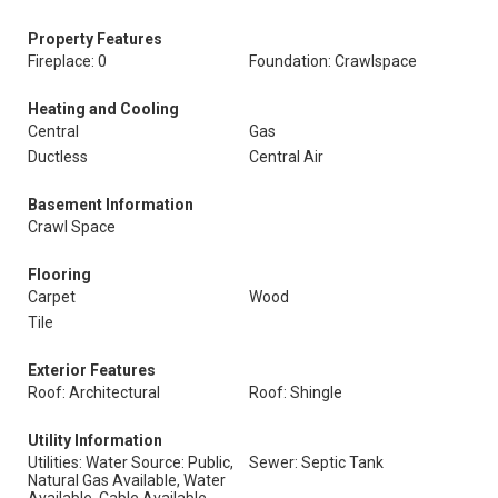
Property Features
Fireplace: 0
Foundation: Crawlspace
Heating and Cooling
Central
Gas
Ductless
Central Air
Basement Information
Crawl Space
Flooring
Carpet
Wood
Tile
Exterior Features
Roof: Architectural
Roof: Shingle
Utility Information
Utilities: Water Source: Public,
Sewer: Septic Tank
Natural Gas Available, Water