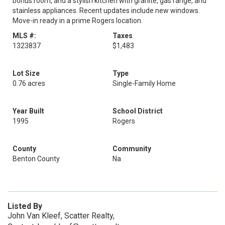
bonus room, and a stylish kitchen with granite, gas range, and
stainless appliances. Recent updates include new windows.
Move-in ready in a prime Rogers location.
MLS #:
Taxes
1323837
$1,483
Lot Size
Type
0.76 acres
Single-Family Home
Year Built
School District
1995
Rogers
County
Community
Benton County
Na
Listed By
John Van Kleef, Scatter Realty,