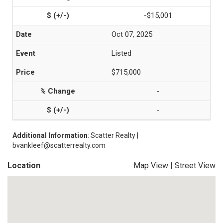
-$15,001
Oct 07, 2025
Listed
$715,000
-
-
Additional Information
: Scatter Realty |
bvankleef@scatterrealty.com
Location
Map View
|
Street View