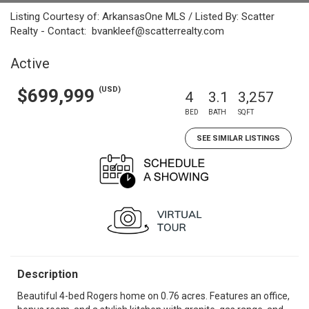
Listing Courtesy of: ArkansasOne MLS / Listed By: Scatter
Realty - Contact: bvankleef@scatterrealty.com
Active
(USD)
$699,999
4
3.1
3,257
BED
BATH
SQFT
SEE SIMILAR LISTINGS
Description
Beautiful 4-bed Rogers home on 0.76 acres. Features an office,