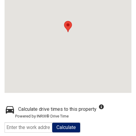
Calculate drive times to this property
Powered by INRIX® Drive Time
Calculate