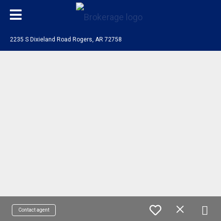
2235 S Dixieland Road Rogers, AR 72758
Contact agent