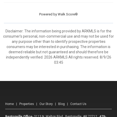
Powered by
Walk Score®
Disclaimer: The information being provided by ARKMLS is for the
consumer’s personal, non-commercial use and may not be used for
any purpose other than to identify prospective properties
consumers may be interested in purchasing. The information is
deemed reliable but not guaranteed and should therefore be
independently verified. 2026 ARKMLS All rights reserved. 8/9/26
03:45
Home
|
Properties
|
Our Story
|
Blog
|
Contact Us
Bentonville Office
-
3113 N. Walton Blvd. Bentonville, AR 72712
479-