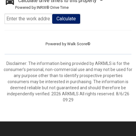
Calculate drive times to this property
Powered by INRIX® Drive Time
Calculate
Powered by
Walk Score®
Disclaimer: The information being provided by ARKMLS is for the
consumer’s personal, non-commercial use and may not be used for
any purpose other than to identify prospective properties
consumers may be interested in purchasing. The information is
deemed reliable but not guaranteed and should therefore be
independently verified. 2026 ARKMLS All rights reserved. 8/6/26
09:29