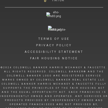
TIKTOK
TERMS OF USE
PRIVACY POLICY
ACCESSIBILITY STATEMENT
FAIR HOUSING NOTICE
©2024 COLDWELL BANKER HARRIS MCHANEY & FAUCETTE.
ALL RIGHTS RESERVED. COLDWELL BANKER® AND THE
COLDWELL BANKER LOGO ARE REGISTERED SERVICE
MARKS OWNED BY COLDWELL BANKER REAL ESTATE LLC.
COLDWELL BANKER HARRIS MCHANEY & FAUCETTE FULLY
SUPPORTS THE PRINCIPLES OF THE FAIR HOUSING ACT
AND THE EQUAL OPPORTUNITY ACT. EACH FRANCHISE IS
INDEPENDENTLY OWNED AND OPERATED. ANY SERVICES OR
PRODUCTS PROVIDED BY INDEPENDENTLY OWNED AND
OPERATED FRANCHISEES ARE NOT PROVIDED BY,