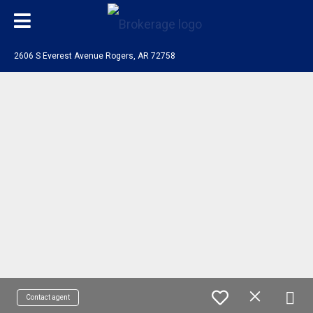
2606 S Everest Avenue Rogers, AR 72758
Contact agent