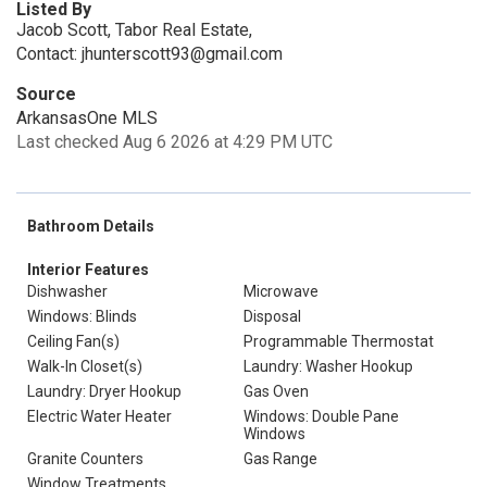
Listed By
Jacob Scott, Tabor Real Estate,
Contact: jhunterscott93@gmail.com
Source
ArkansasOne MLS
Last checked Aug 6 2026 at 4:29 PM UTC
Bathroom Details
Interior Features
Dishwasher
Microwave
Windows: Blinds
Disposal
Ceiling Fan(s)
Programmable Thermostat
Walk-In Closet(s)
Laundry: Washer Hookup
Laundry: Dryer Hookup
Gas Oven
Electric Water Heater
Windows: Double Pane
Windows
Granite Counters
Gas Range
Window Treatments