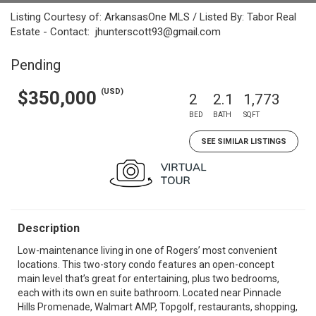
Listing Courtesy of: ArkansasOne MLS / Listed By: Tabor Real
Estate - Contact: jhunterscott93@gmail.com
Pending
(USD)
$350,000
2
2.1
1,773
BED
BATH
SQFT
SEE SIMILAR LISTINGS
Description
Low-maintenance living in one of Rogers’ most convenient
locations. This two-story condo features an open-concept
main level that’s great for entertaining, plus two bedrooms,
each with its own en suite bathroom. Located near Pinnacle
Hills Promenade, Walmart AMP, Topgolf, restaurants, shopping,