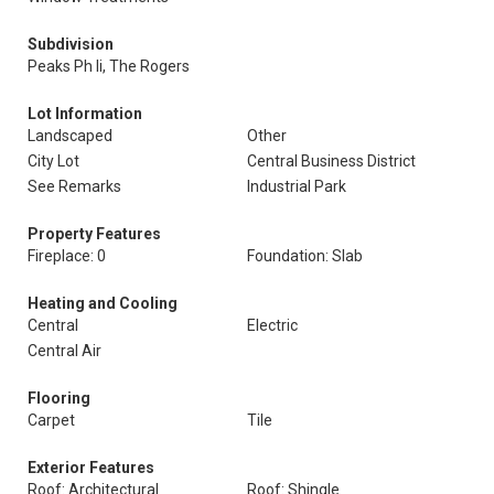
Subdivision
Peaks Ph Ii, The Rogers
Lot Information
Landscaped
Other
City Lot
Central Business District
See Remarks
Industrial Park
Property Features
Fireplace: 0
Foundation: Slab
Heating and Cooling
Central
Electric
Central Air
Flooring
Carpet
Tile
Exterior Features
Roof: Architectural
Roof: Shingle