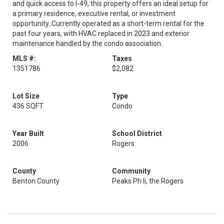
and quick access to I-49, this property offers an ideal setup for
a primary residence, executive rental, or investment
opportunity. Currently operated as a short-term rental for the
past four years, with HVAC replaced in 2023 and exterior
maintenance handled by the condo association.
MLS #:
Taxes
1351786
$2,082
Lot Size
Type
436 SQFT
Condo
Year Built
School District
2006
Rogers
County
Community
Benton County
Peaks Ph Ii, the Rogers