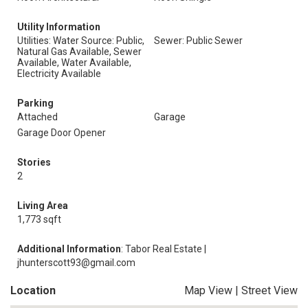
Utility Information
Utilities: Water Source: Public,
Sewer: Public Sewer
Natural Gas Available, Sewer
Available, Water Available,
Electricity Available
Parking
Attached
Garage
Garage Door Opener
Stories
2
Living Area
1,773 sqft
Additional Information
: Tabor Real Estate |
jhunterscott93@gmail.com
Location
Map View
|
Street View