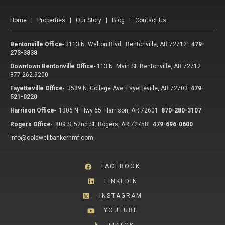
Home
|
Properties
|
Our Story
|
Blog
|
Contact Us
Bentonville Office
-
3113 N. Walton Blvd. Bentonville, AR 72712
479-
273-3838
Downtown Bentonville Office
-
113 N. Main St. Bentonville, AR 72712
877-262.9200
Fayetteville Office
-
3589 N. College Ave Fayetteville, AR 72703
479-
521-0220
Harrison Office
-
1306 N. Hwy 65 Harrison, AR 72601
870-280-3107
Rogers Office
-
809 S. 52nd St. Rogers, AR 72758
479-696-0600
info@coldwellbankerhmf.com
FACEBOOK
LINKEDIN
INSTAGRAM
YOUTUBE