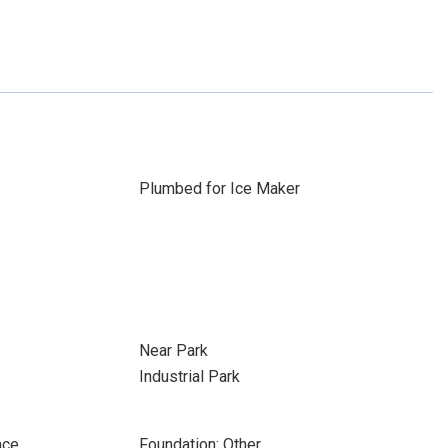
Plumbed for Ice Maker
Near Park
Industrial Park
ace
Foundation: Other