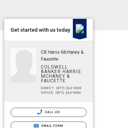
Get started with us today
CB Harris McHaney &
Faucette
COLDWELL
BANKER HARRIS
MCHANEY &
FAUCETTE
DIRECT: (877) 262-9200
OFFICE: (877) 262-9200
CALL US
EMAIL FORM