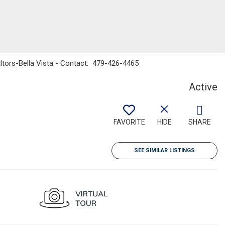
ltors-Bella Vista - Contact: 479-426-4465
Active
FAVORITE
HIDE
SHARE
SEE SIMILAR LISTINGS