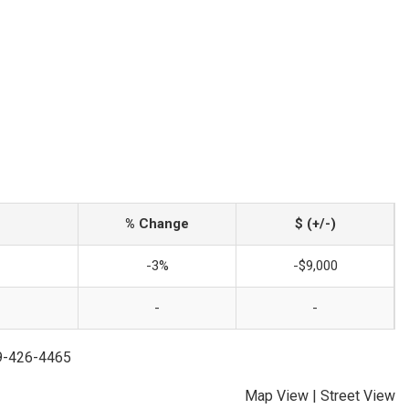
% Change
$ (+/-)
-3%
-$9,000
-
-
79-426-4465
Map View
|
Street View