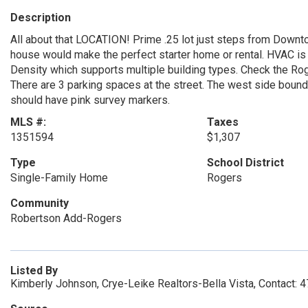
Description
All about that LOCATION! Prime .25 lot just steps from Downto
house would make the perfect starter home or rental. HVAC i
Density which supports multiple building types. Check the Rog
There are 3 parking spaces at the street. The west side bounda
should have pink survey markers.
MLS #:
Taxes
1351594
$1,307
Type
School District
Single-Family Home
Rogers
Community
Robertson Add-Rogers
Listed By
Kimberly Johnson, Crye-Leike Realtors-Bella Vista, Contact: