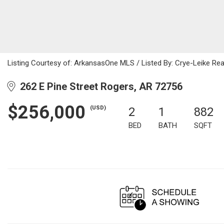
Listing Courtesy of: ArkansasOne MLS / Listed By: Crye-Leike Rea
262 E Pine Street Rogers, AR 72756
$256,000
(USD)
2
1
882
BED
BATH
SQFT