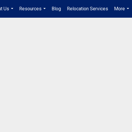
t Us
Resources
Blog
Relocation Services
More
...
...
...