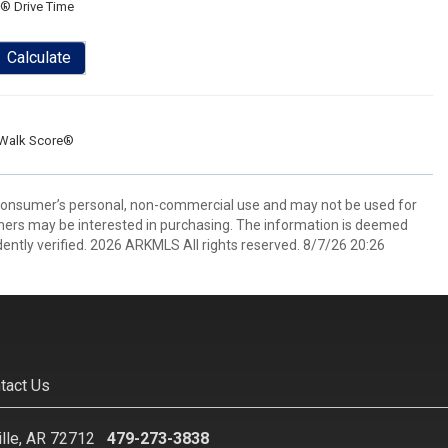
® Drive Time
Calculate
Walk Score®
 consumer’s personal, non-commercial use and may not be used for
mers may be interested in purchasing. The information is deemed
ently verified. 2026 ARKMLS All rights reserved. 8/7/26 20:26
tact Us
ille, AR 72712
479-273-3838