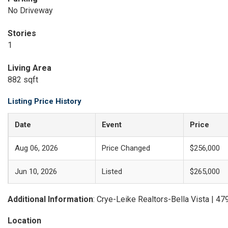
No Driveway
Stories
1
Living Area
882 sqft
Listing Price History
Date
Event
Price
Aug 06, 2026
Price Changed
$256,000
Jun 10, 2026
Listed
$265,000
Additional Information
: Crye-Leike Realtors-Bella Vista | 4
Location