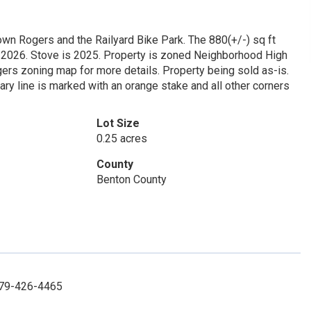
wn Rogers and the Railyard Bike Park. The 880(+/-) sq ft
s 2026. Stove is 2025. Property is zoned Neighborhood High
ers zoning map for more details. Property being sold as-is.
ry line is marked with an orange stake and all other corners
Lot Size
0.25 acres
County
Benton County
 479-426-4465