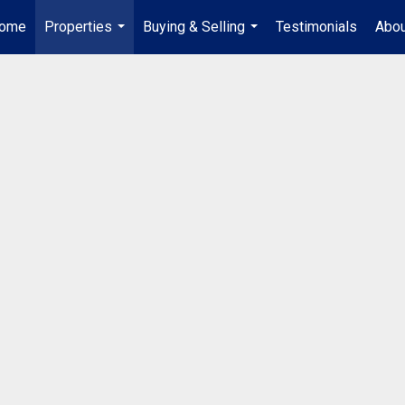
ome
Properties
Buying & Selling
Testimonials
Abou
...
...