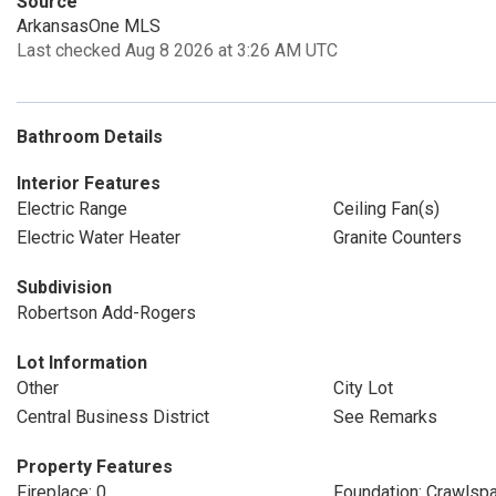
Source
ArkansasOne MLS
Last checked Aug 8 2026 at 3:26 AM UTC
Bathroom Details
Interior Features
Electric Range
Ceiling Fan(s)
Electric Water Heater
Granite Counters
Subdivision
Robertson Add-Rogers
Lot Information
Other
City Lot
Central Business District
See Remarks
Property Features
Fireplace: 0
Foundation: Crawlsp