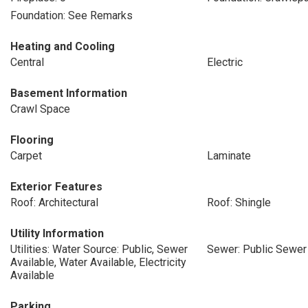
Foundation: See Remarks
Heating and Cooling
Central
Electric
Basement Information
Crawl Space
Flooring
Carpet
Laminate
Exterior Features
Roof: Architectural
Roof: Shingle
Utility Information
Utilities: Water Source: Public, Sewer
Sewer: Public Sewer
Available, Water Available, Electricity
Available
Parking