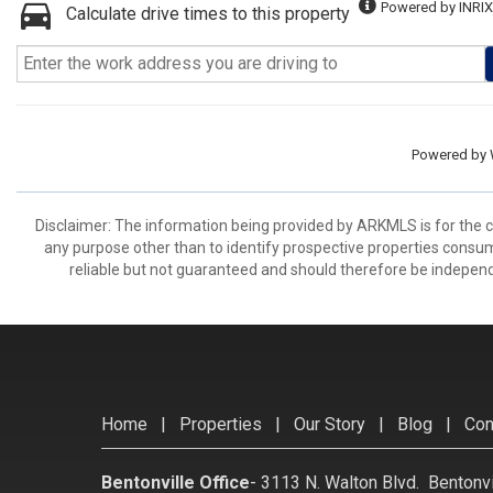
Powered by INRIX
Calculate drive times to this property
Powered by
Disclaimer: The information being provided by ARKMLS is for the
any purpose other than to identify prospective properties consu
reliable but not guaranteed and should therefore be independ
Home
|
Properties
|
Our Story
|
Blog
|
Con
Bentonville Office
-
3113 N. Walton Blvd. Bentonv