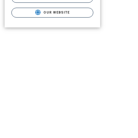
OUR WEBSITE