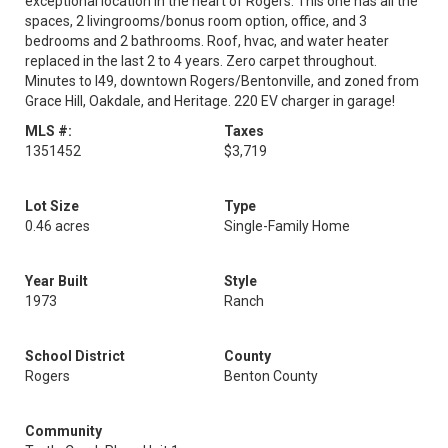
exceptional location in the heart of Rogers. This one has all the
spaces, 2 livingrooms/bonus room option, office, and 3
bedrooms and 2 bathrooms. Roof, hvac, and water heater
replaced in the last 2 to 4 years. Zero carpet throughout.
Minutes to I49, downtown Rogers/Bentonville, and zoned from
Grace Hill, Oakdale, and Heritage. 220 EV charger in garage!
MLS #:
Taxes
1351452
$3,719
Lot Size
Type
0.46 acres
Single-Family Home
Year Built
Style
1973
Ranch
School District
County
Rogers
Benton County
Community