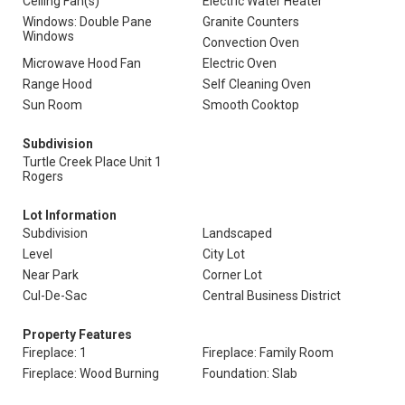
Ceiling Fan(s)
Electric Water Heater
Windows: Double Pane
Granite Counters
Windows
Convection Oven
Microwave Hood Fan
Electric Oven
Range Hood
Self Cleaning Oven
Sun Room
Smooth Cooktop
Subdivision
Turtle Creek Place Unit 1
Rogers
Lot Information
Subdivision
Landscaped
Level
City Lot
Near Park
Corner Lot
Cul-De-Sac
Central Business District
Property Features
Fireplace: 1
Fireplace: Family Room
Fireplace: Wood Burning
Foundation: Slab