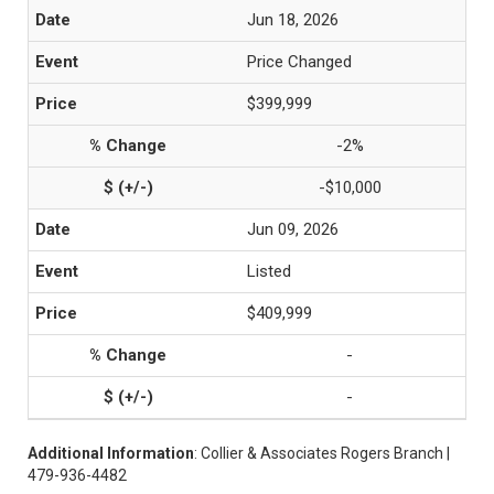
Jun 18, 2026
Price Changed
$399,999
-2%
-$10,000
Jun 09, 2026
Listed
$409,999
-
-
Additional Information
: Collier & Associates Rogers Branch |
479-936-4482