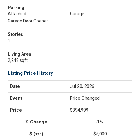
Parking
Attached
Garage
Garage Door Opener
Stories
1
Living Area
2,248 sqft
Listing Price History
Jul 20, 2026
Price Changed
$394,999
-1%
-$5,000