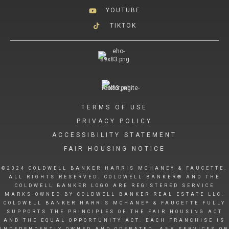
YOUTUBE
TIKTOK
TERMS OF USE
PRIVACY POLICY
ACCESSIBILITY STATEMENT
FAIR HOUSING NOTICE
©2024 COLDWELL BANKER HARRIS MCHANEY & FAUCETTE.
ALL RIGHTS RESERVED. COLDWELL BANKER® AND THE
COLDWELL BANKER LOGO ARE REGISTERED SERVICE
MARKS OWNED BY COLDWELL BANKER REAL ESTATE LLC.
COLDWELL BANKER HARRIS MCHANEY & FAUCETTE FULLY
SUPPORTS THE PRINCIPLES OF THE FAIR HOUSING ACT
AND THE EQUAL OPPORTUNITY ACT. EACH FRANCHISE IS
INDEPENDENTLY OWNED AND OPERATED. ANY SERVICES OR