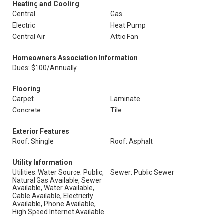
Heating and Cooling
Central
Gas
Electric
Heat Pump
Central Air
Attic Fan
Homeowners Association Information
Dues: $100/Annually
Flooring
Carpet
Laminate
Concrete
Tile
Exterior Features
Roof: Shingle
Roof: Asphalt
Utility Information
Utilities: Water Source: Public,
Sewer: Public Sewer
Natural Gas Available, Sewer
Available, Water Available,
Cable Available, Electricity
Available, Phone Available,
High Speed Internet Available