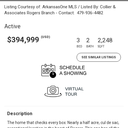
Listing Courtesy of: ArkansasOne MLS / Listed By: Collier &
Associates Rogers Branch - Contact: 479-936-4482
Active
(USD)
$394,999
3
2
2,248
BED
BATH
SQFT
SEE SIMILAR LISTINGS
Description
The home that checks every box. Nearly a half acre, cul de sac,