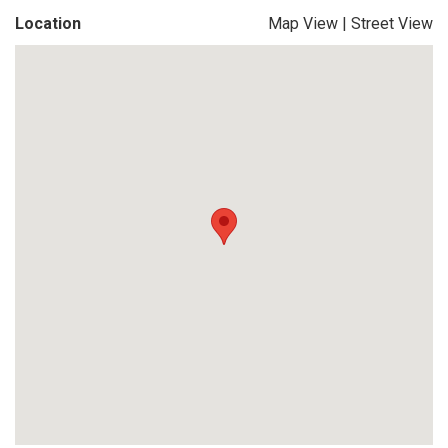
Location
Map View
|
Street View