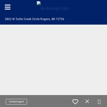
2802 W Turtle Creek Circle Rogers, AR 72756
Contact agent