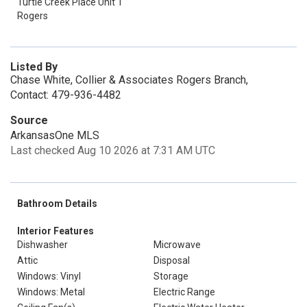
Turtle Creek Place Unit 1
Rogers
Listed By
Chase White, Collier & Associates Rogers Branch,
Contact: 479-936-4482
Source
ArkansasOne MLS
Last checked Aug 10 2026 at 7:31 AM UTC
Bathroom Details
Interior Features
Dishwasher
Microwave
Attic
Disposal
Windows: Vinyl
Storage
Windows: Metal
Electric Range