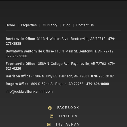
Home
|
Properties
|
Our Story
|
Blog
|
Contact Us
Bentonville Office
-
3113 N. Walton Blvd. Bentonville, AR 72712
479-
273-3838
Downtown Bentonville Office
-
113 N. Main St. Bentonville, AR 72712
877-262.9200
Fayetteville Office
-
3589 N. College Ave Fayetteville, AR 72703
479-
521-0220
Harrison Office
-
1306 N. Hwy 65 Harrison, AR 72601
870-280-3107
Rogers Office
-
809 S. 52nd St. Rogers, AR 72758
479-696-0600
info@coldwellbankerhmf.com
FACEBOOK
LINKEDIN
INSTAGRAM