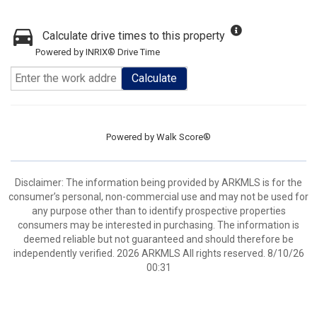
Calculate drive times to this property
Powered by INRIX® Drive Time
Calculate
Powered by
Walk Score®
Disclaimer: The information being provided by ARKMLS is for the
consumer’s personal, non-commercial use and may not be used for
any purpose other than to identify prospective properties
consumers may be interested in purchasing. The information is
deemed reliable but not guaranteed and should therefore be
independently verified. 2026 ARKMLS All rights reserved. 8/10/26
00:31