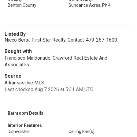
Benton County
Sundance Acres, Ph 4
Listed By
Nicco Bersi, First Star Realty, Contact: 479-267-1600
Bought with
Francisco Maldonado, Crawford Real Estate And
Associates
Source
ArkansasOne MLS
Last checked Aug 7 2026 at 5:31 AM UTC
Bathroom Details
Interior Features
Dishwasher
Ceiling Fan(s)