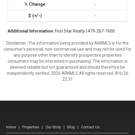
-
-
Additional Information
: First Star Realty | 479-267-1600
Disclaimer: The information being provided by ARKMLS is for the
consumer’s personal, non-commercial use and may not be used for
any purpose other than to identify prospective properties
consumers may be interested in purchasing. The information is
deemed reliable but not guaranteed and should therefore be
independently verified. 2026 ARKMLS All rights reserved. 8/6/26
22:31
Home
|
Properties
|
Our Story
|
Blog
|
Contact Us