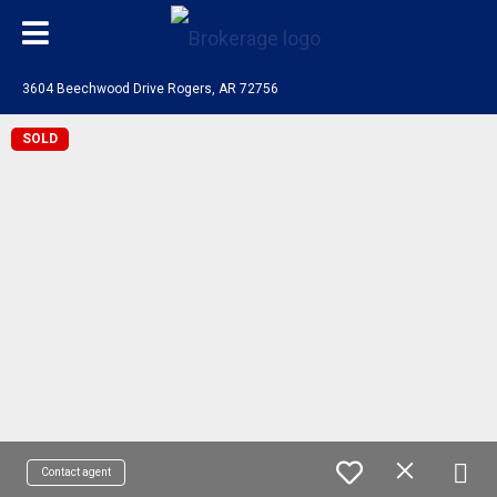
3604 Beechwood Drive Rogers, AR 72756
SOLD
Contact agent