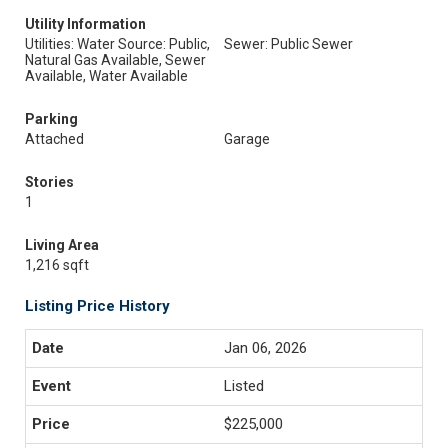
Utility Information
Utilities: Water Source: Public,
Sewer: Public Sewer
Natural Gas Available, Sewer
Available, Water Available
Parking
Attached
Garage
Stories
1
Living Area
1,216 sqft
Listing Price History
Jan 06, 2026
Listed
$225,000