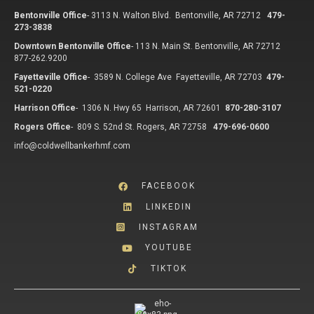
Bentonville Office
-
3113 N. Walton Blvd. Bentonville, AR 72712
479-
273-3838
Downtown Bentonville Office
-
113 N. Main St. Bentonville, AR 72712
877-262.9200
Fayetteville Office
-
3589 N. College Ave Fayetteville, AR 72703
479-
521-0220
Harrison Office
-
1306 N. Hwy 65 Harrison, AR 72601
870-280-3107
Rogers Office
-
809 S. 52nd St. Rogers, AR 72758
479-696-0600
info@coldwellbankerhmf.com
FACEBOOK
LINKEDIN
INSTAGRAM
YOUTUBE
TIKTOK