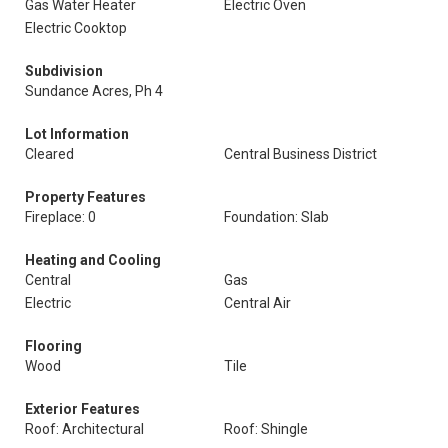
Gas Water Heater
Electric Oven
Electric Cooktop
Subdivision
Sundance Acres, Ph 4
Lot Information
Cleared
Central Business District
Property Features
Fireplace: 0
Foundation: Slab
Heating and Cooling
Central
Gas
Electric
Central Air
Flooring
Wood
Tile
Exterior Features
Roof: Architectural
Roof: Shingle