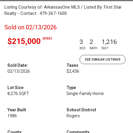
Listing Courtesy of: ArkansasOne MLS / Listed By: First Star
Realty - Contact: 479-267-1600
Sold on 02/13/2026
(USD)
$215,000
3
2
1,216
BED
BATH
SQFT
SEE SIMILAR LISTINGS
Sold Date:
Taxes
02/13/2026
$2,436
Lot Size
Type
8,276 SQFT
Single-Family Home
Year Built
School District
1986
Rogers
County
Community