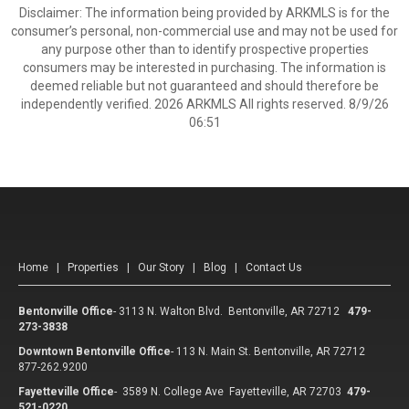
Disclaimer: The information being provided by ARKMLS is for the
consumer’s personal, non-commercial use and may not be used for
any purpose other than to identify prospective properties
consumers may be interested in purchasing. The information is
deemed reliable but not guaranteed and should therefore be
independently verified. 2026 ARKMLS All rights reserved. 8/9/26
06:51
Home
|
Properties
|
Our Story
|
Blog
|
Contact Us
Bentonville Office
-
3113 N. Walton Blvd. Bentonville, AR 72712
479-
273-3838
Downtown Bentonville Office
-
113 N. Main St. Bentonville, AR 72712
877-262.9200
Fayetteville Office
-
3589 N. College Ave Fayetteville, AR 72703
479-
521-0220