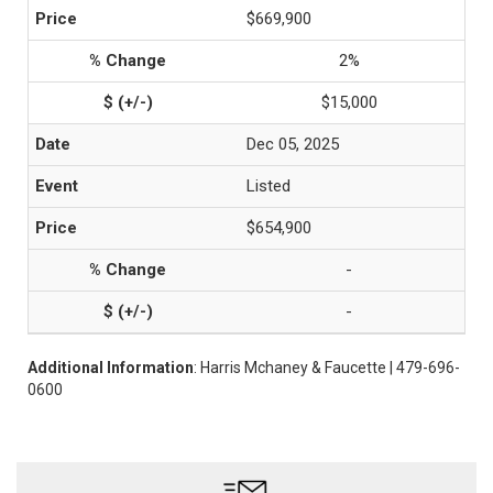
$669,900
2%
$15,000
Dec 05, 2025
Listed
$654,900
-
-
Additional Information
: Harris Mchaney & Faucette | 479-696-
0600