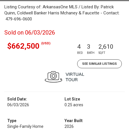
Listing Courtesy of: ArkansasOne MLS / Listed By: Patrick
Quinn, Coldwell Banker Harris Mchaney & Faucette - Contact:
479-696-0600
Sold on 06/03/2026
(USD)
$662,500
4
3
2,610
BED
BATH
SQFT
SEE SIMILAR LISTINGS
Sold Date:
Lot Size
06/03/2026
0.25 acres
Type
Year Built
Single-Family Home
2026