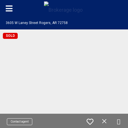
3605 W Laney Street Rogers, AR 72758
SOLD
Contact agent