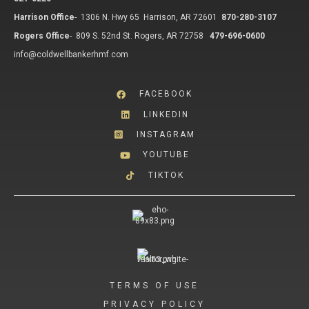
Harrison Office
-
1306 N. Hwy 65 Harrison, AR 72601
870-280-3107
Rogers Office
-
809 S. 52nd St. Rogers, AR 72758
479-696-0600
info@coldwellbankerhmf.com
FACEBOOK
LINKEDIN
INSTAGRAM
YOUTUBE
TIKTOK
TERMS OF USE
PRIVACY POLICY