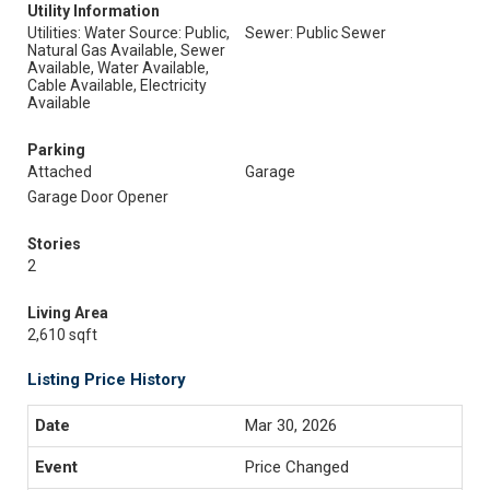
Utility Information
Utilities: Water Source: Public,
Sewer: Public Sewer
Natural Gas Available, Sewer
Available, Water Available,
Cable Available, Electricity
Available
Parking
Attached
Garage
Garage Door Opener
Stories
2
Living Area
2,610 sqft
Listing Price History
Mar 30, 2026
Price Changed