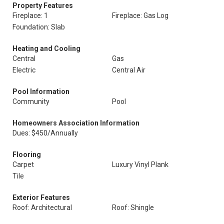
Property Features
Fireplace: 1
Fireplace: Gas Log
Foundation: Slab
Heating and Cooling
Central
Gas
Electric
Central Air
Pool Information
Community
Pool
Homeowners Association Information
Dues: $450/Annually
Flooring
Carpet
Luxury Vinyl Plank
Tile
Exterior Features
Roof: Architectural
Roof: Shingle