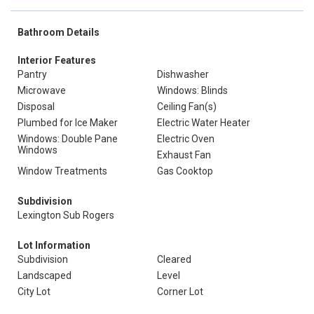
Bathroom Details
Interior Features
Pantry
Dishwasher
Microwave
Windows: Blinds
Disposal
Ceiling Fan(s)
Plumbed for Ice Maker
Electric Water Heater
Windows: Double Pane
Electric Oven
Windows
Exhaust Fan
Window Treatments
Gas Cooktop
Subdivision
Lexington Sub Rogers
Lot Information
Subdivision
Cleared
Landscaped
Level
City Lot
Corner Lot