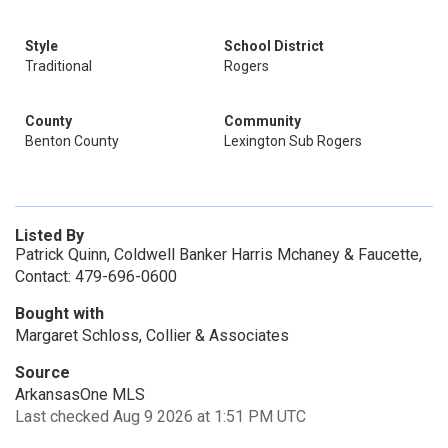
Style
School District
Traditional
Rogers
County
Community
Benton County
Lexington Sub Rogers
Listed By
Patrick Quinn, Coldwell Banker Harris Mchaney & Faucette,
Contact: 479-696-0600
Bought with
Margaret Schloss, Collier & Associates
Source
ArkansasOne MLS
Last checked Aug 9 2026 at 1:51 PM UTC