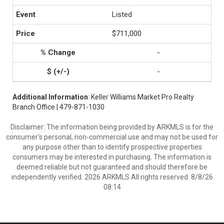
Listed
$711,000
-
-
Additional Information
: Keller Williams Market Pro Realty
Branch Office | 479-871-1030
Disclaimer: The information being provided by ARKMLS is for the
consumer’s personal, non-commercial use and may not be used for
any purpose other than to identify prospective properties
consumers may be interested in purchasing. The information is
deemed reliable but not guaranteed and should therefore be
independently verified. 2026 ARKMLS All rights reserved. 8/8/26
08:14