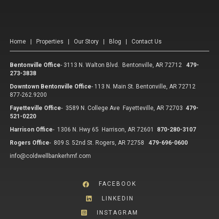
Home
|
Properties
|
Our Story
|
Blog
|
Contact Us
Bentonville Office
-
3113 N. Walton Blvd. Bentonville, AR 72712
479-
273-3838
Downtown Bentonville Office
-
113 N. Main St. Bentonville, AR 72712
877-262.9200
Fayetteville Office
-
3589 N. College Ave Fayetteville, AR 72703
479-
521-0220
Harrison Office
-
1306 N. Hwy 65 Harrison, AR 72601
870-280-3107
Rogers Office
-
809 S. 52nd St. Rogers, AR 72758
479-696-0600
info@coldwellbankerhmf.com
FACEBOOK
LINKEDIN
INSTAGRAM