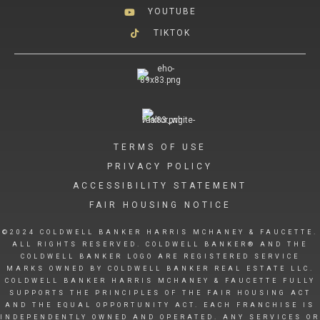
YOUTUBE
TIKTOK
TERMS OF USE
PRIVACY POLICY
ACCESSIBILITY STATEMENT
FAIR HOUSING NOTICE
©2024 COLDWELL BANKER HARRIS MCHANEY & FAUCETTE.
ALL RIGHTS RESERVED. COLDWELL BANKER® AND THE
COLDWELL BANKER LOGO ARE REGISTERED SERVICE
MARKS OWNED BY COLDWELL BANKER REAL ESTATE LLC.
COLDWELL BANKER HARRIS MCHANEY & FAUCETTE FULLY
SUPPORTS THE PRINCIPLES OF THE FAIR HOUSING ACT
AND THE EQUAL OPPORTUNITY ACT. EACH FRANCHISE IS
INDEPENDENTLY OWNED AND OPERATED. ANY SERVICES OR