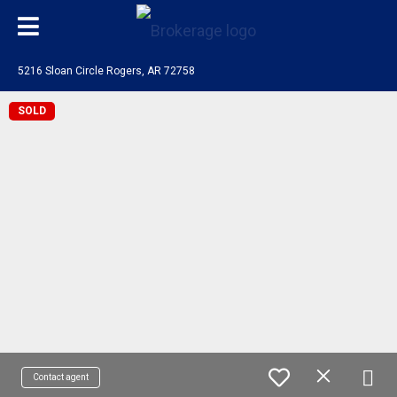
5216 Sloan Circle Rogers, AR 72758
SOLD
Contact agent