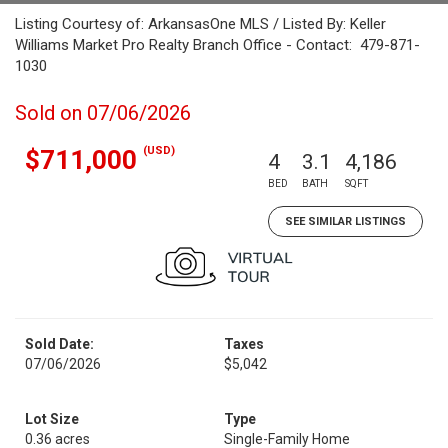
Listing Courtesy of: ArkansasOne MLS / Listed By: Keller
Williams Market Pro Realty Branch Office - Contact: 479-871-
1030
Sold on 07/06/2026
(USD)
$711,000
4
3.1
4,186
BED
BATH
SQFT
SEE SIMILAR LISTINGS
Sold Date:
Taxes
07/06/2026
$5,042
Lot Size
Type
0.36 acres
Single-Family Home