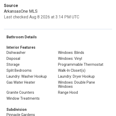
Source
ArkansasOne MLS
Last checked Aug 8 2026 at 3:14 PM UTC
Bathroom Details
Interior Features
Dishwasher
Windows: Blinds
Disposal
Windows: Vinyl
Storage
Programmable Thermostat
Split Bedrooms
Walk-In Closet(s)
Laundry: Washer Hookup
Laundry: Dryer Hookup
Gas Water Heater
Windows: Double Pane
Windows
Granite Counters
Range Hood
Window Treatments
Subdivision
Pinnacle Gardens