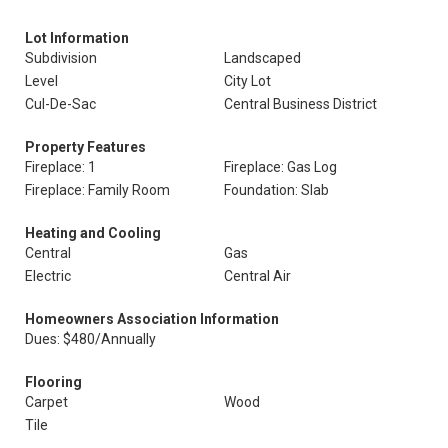
Lot Information
Subdivision
Landscaped
Level
City Lot
Cul-De-Sac
Central Business District
Property Features
Fireplace: 1
Fireplace: Gas Log
Fireplace: Family Room
Foundation: Slab
Heating and Cooling
Central
Gas
Electric
Central Air
Homeowners Association Information
Dues: $480/Annually
Flooring
Carpet
Wood
Tile