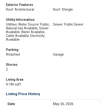
Exterior Features
Roof: Architectural
Roof: Shingle
Utility Information
Utilities: Water Source: Public,
Sewer: Public Sewer
Natural Gas Available, Sewer
Available, Water Available,
Cable Available, Electricity
Available
Parking
Attached
Garage
Stories
2
Living Area
4,186 sqft
Listing Price History
May 26, 2026