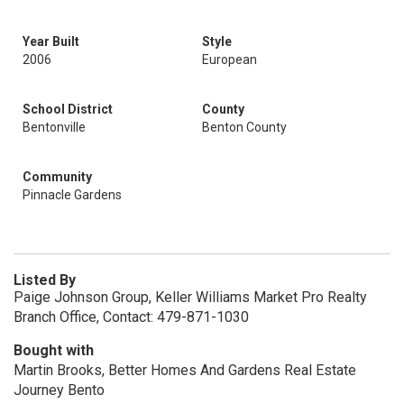
Year Built
Style
2006
European
School District
County
Bentonville
Benton County
Community
Pinnacle Gardens
Listed By
Paige Johnson Group, Keller Williams Market Pro Realty
Branch Office, Contact: 479-871-1030
Bought with
Martin Brooks, Better Homes And Gardens Real Estate
Journey Bento