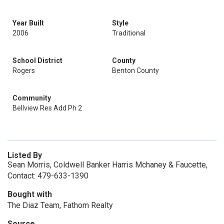
Year Built
Style
2006
Traditional
School District
County
Rogers
Benton County
Community
Bellview Res Add Ph 2
Listed By
Sean Morris, Coldwell Banker Harris Mchaney & Faucette,
Contact: 479-633-1390
Bought with
The Diaz Team, Fathom Realty
Source