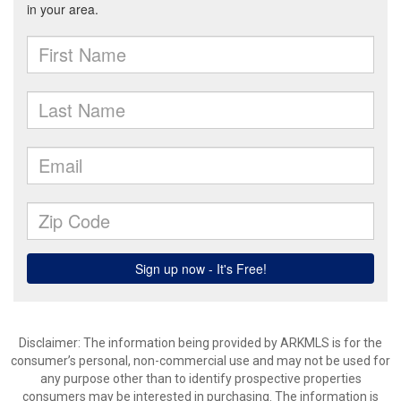
Disclaimer: The information being provided by ARKMLS is for the
consumer’s personal, non-commercial use and may not be used for
any purpose other than to identify prospective properties
consumers may be interested in purchasing. The information is