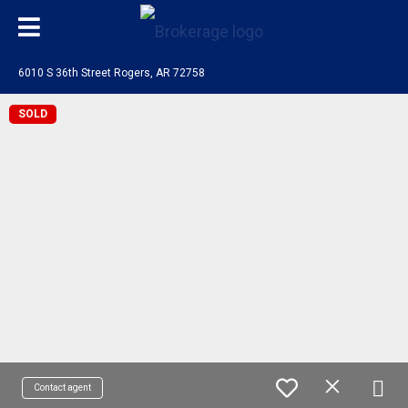
6010 S 36th Street Rogers, AR 72758
SOLD
Contact agent