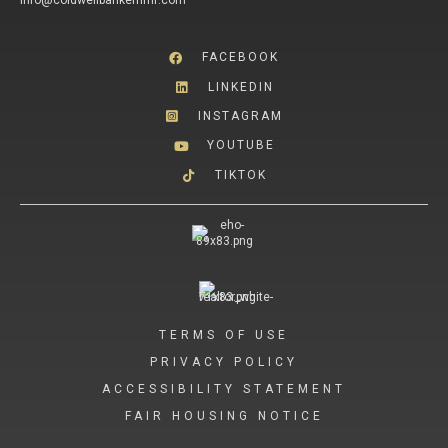
info@coldwellbankerhmf.com
FACEBOOK
LINKEDIN
INSTAGRAM
YOUTUBE
TIKTOK
TERMS OF USE
PRIVACY POLICY
ACCESSIBILITY STATEMENT
FAIR HOUSING NOTICE