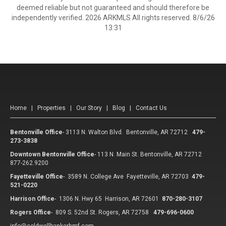
deemed reliable but not guaranteed and should therefore be
independently verified. 2026 ARKMLS All rights reserved. 8/6/26
13:31
Home
|
Properties
|
Our Story
|
Blog
|
Contact Us
Bentonville Office
-
3113 N. Walton Blvd. Bentonville, AR 72712
479-
273-3838
Downtown Bentonville Office
-
113 N. Main St. Bentonville, AR 72712
877-262.9200
Fayetteville Office
-
3589 N. College Ave Fayetteville, AR 72703
479-
521-0220
Harrison Office
-
1306 N. Hwy 65 Harrison, AR 72601
870-280-3107
Rogers Office
-
809 S. 52nd St. Rogers, AR 72758
479-696-0600