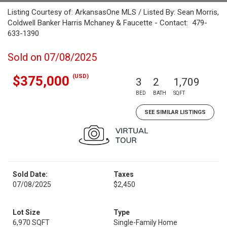
Listing Courtesy of: ArkansasOne MLS / Listed By: Sean Morris,
Coldwell Banker Harris Mchaney & Faucette - Contact: 479-
633-1390
Sold on 07/08/2025
(USD)
$375,000
3
2
1,709
BED
BATH
SQFT
SEE SIMILAR LISTINGS
Sold Date:
Taxes
07/08/2025
$2,450
Lot Size
Type
6,970 SQFT
Single-Family Home