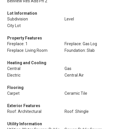
Bellview Res Add Ph 2
Lot Information
Subdivision
Level
City Lot
Property Features
Fireplace: 1
Fireplace: Gas Log
Fireplace: Living Room
Foundation: Slab
Heating and Cooling
Central
Gas
Electric
Central Air
Flooring
Carpet
Ceramic Tile
Exterior Features
Roof: Architectural
Roof: Shingle
Utility Information