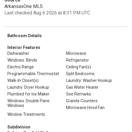
ArkansasOne MLS
Last checked Aug 6 2026 at 8:31 PM UTC
Bathroom Details
Interior Features
Dishwasher
Microwave
Windows: Blinds
Refrigerator
Electric Range
Ceiling Fan(s)
Programmable Thermostat
Split Bedrooms
Walk-In Closet(s)
Laundry: Washer Hookup
Laundry: Dryer Hookup
Gas Water Heater
Plumbed for Ice Maker
See Remarks
Windows: Double Pane
Granite Counters
Windows
Microwave Hood Fan
Window Treatments
Subdivision