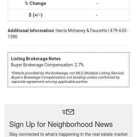
-
-
Additional Information
: Harris Mchaney & Faucette | 479-633-
1390
Listing Brokerage Notes
Buyer Brokerage Compensation: 2.7%
*Details provided by the brokerage, not MLS (Multiple Listing Service).
Buyer's Brokerage Compensation not binding unless confirmed by
separate agreement among applicable parties.