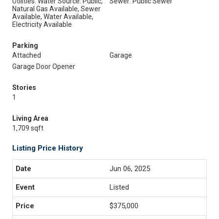
Utilities: Water Source: Public,
Sewer: Public Sewer
Natural Gas Available, Sewer
Available, Water Available,
Electricity Available
Parking
Attached
Garage
Garage Door Opener
Stories
1
Living Area
1,709 sqft
Listing Price History
Jun 06, 2025
Listed
$375,000