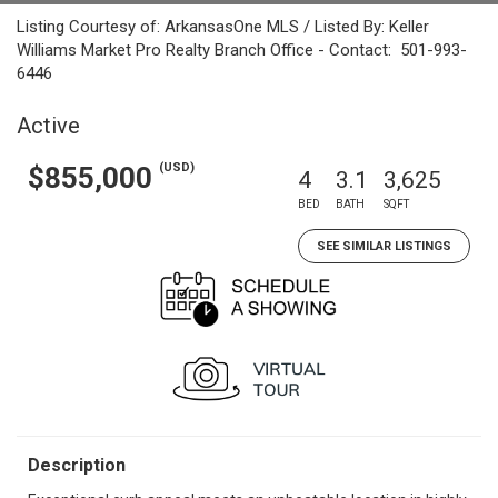
Listing Courtesy of: ArkansasOne MLS / Listed By: Keller
Williams Market Pro Realty Branch Office - Contact: 501-993-
6446
Active
(USD)
$855,000
4
3.1
3,625
BED
BATH
SQFT
SEE SIMILAR LISTINGS
Description