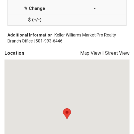
-
-
Additional Information
: Keller Williams Market Pro Realty
Branch Office | 501-993-6446
Location
Map View
|
Street View