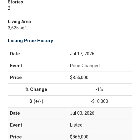
Stories
2
Living Area
3,625 sqft
Listing Price History
Jul 17, 2026
Price Changed
$855,000
-1%
-$10,000
Jul 03, 2026
Listed
$865,000