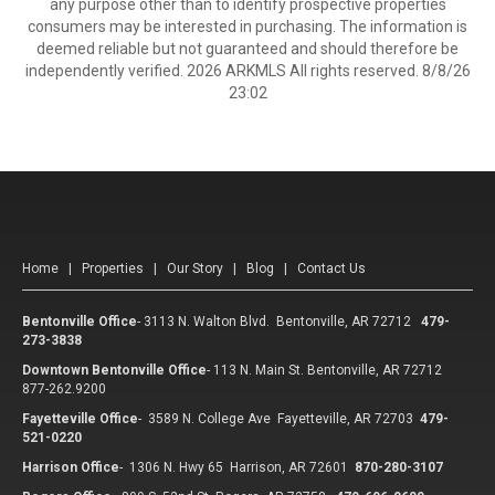
any purpose other than to identify prospective properties
consumers may be interested in purchasing. The information is
deemed reliable but not guaranteed and should therefore be
independently verified. 2026 ARKMLS All rights reserved. 8/8/26
23:02
Home
|
Properties
|
Our Story
|
Blog
|
Contact Us
Bentonville Office
-
3113 N. Walton Blvd. Bentonville, AR 72712
479-
273-3838
Downtown Bentonville Office
-
113 N. Main St. Bentonville, AR 72712
877-262.9200
Fayetteville Office
-
3589 N. College Ave Fayetteville, AR 72703
479-
521-0220
Harrison Office
-
1306 N. Hwy 65 Harrison, AR 72601
870-280-3107