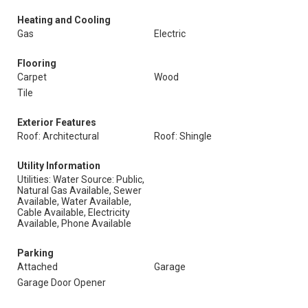
Heating and Cooling
Gas
Electric
Flooring
Carpet
Wood
Tile
Exterior Features
Roof: Architectural
Roof: Shingle
Utility Information
Utilities: Water Source: Public,
Natural Gas Available, Sewer
Available, Water Available,
Cable Available, Electricity
Available, Phone Available
Parking
Attached
Garage
Garage Door Opener