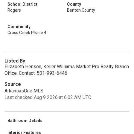
School District
County
Rogers
Benton County
Community
Cross Creek Phase 4
Listed By
Elizabeth Henson, Keller Williams Market Pro Realty Branch
Office, Contact: 501-993-6446
Source
ArkansasOne MLS
Last checked Aug 9 2026 at 6:02 AM UTC
Bathroom Details
Interior Features