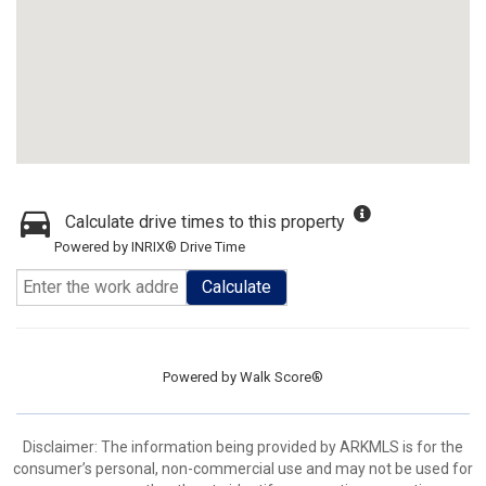
Calculate drive times to this property
Powered by INRIX® Drive Time
Calculate
Powered by
Walk Score®
Disclaimer: The information being provided by ARKMLS is for the
consumer’s personal, non-commercial use and may not be used for