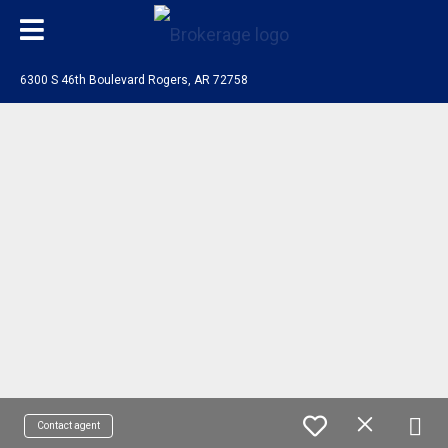
6300 S 46th Boulevard Rogers, AR 72758
Contact agent