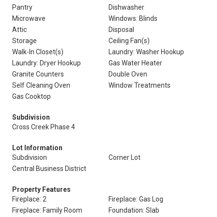
Pantry
Dishwasher
Microwave
Windows: Blinds
Attic
Disposal
Storage
Ceiling Fan(s)
Walk-In Closet(s)
Laundry: Washer Hookup
Laundry: Dryer Hookup
Gas Water Heater
Granite Counters
Double Oven
Self Cleaning Oven
Window Treatments
Gas Cooktop
Subdivision
Cross Creek Phase 4
Lot Information
Subdivision
Corner Lot
Central Business District
Property Features
Fireplace: 2
Fireplace: Gas Log
Fireplace: Family Room
Foundation: Slab