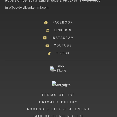
Rogers Office
-
809 S. 52nd St. Rogers, AR 72758
479-696-0600
info@coldwellbankerhmf.com
FACEBOOK
LINKEDIN
INSTAGRAM
YOUTUBE
TIKTOK
TERMS OF USE
PRIVACY POLICY
ACCESSIBILITY STATEMENT
FAIR HOUSING NOTICE