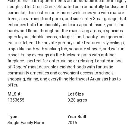
Exceptional curb appeal meets an unbeatable location in highly
sought-after Cross Creek! Situated on a beautifully landscaped
corner lot, this custom brick home welcomes you with mature
trees, a charming front porch, and side-entry 3-car garage that
enhances both functionality and curb appeal. Inside, you’ll find
hardwood floors throughout the main living areas, a spacious
open layout, double ovens, a large island, pantry, and generous
eat-in kitchen. The private primary suite features tray ceilings,
a spa-like bath with soaking tub, separate shower, and walk-in
closet. Enjoy evenings on the backyard patio with outdoor
fireplace - perfect for entertaining or relaxing. Located in one
of Rogers’ most desirable neighborhoods with fantastic
community amenities and convenient access to schools,
shopping, dining, and everything Northwest Arkansas has to
offer.
MLS #:
Lot Size
1353655
0.28 acres
Type
Year Built
Single-Family Home
2015