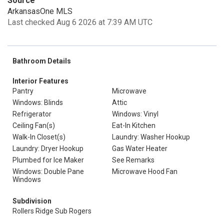
Source
ArkansasOne MLS
Last checked Aug 6 2026 at 7:39 AM UTC
Bathroom Details
Interior Features
Pantry
Microwave
Windows: Blinds
Attic
Refrigerator
Windows: Vinyl
Ceiling Fan(s)
Eat-In Kitchen
Walk-In Closet(s)
Laundry: Washer Hookup
Laundry: Dryer Hookup
Gas Water Heater
Plumbed for Ice Maker
See Remarks
Windows: Double Pane
Microwave Hood Fan
Windows
Subdivision
Rollers Ridge Sub Rogers