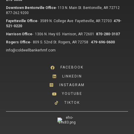
Downtown Bentonville Office
-
113 N. Main St. Bentonville, AR 72712
877-262.9200
Fayetteville Office
-
3589 N. College Ave Fayetteville, AR 72703
479-
521-0220
Harrison Office
-
1306 N. Hwy 65 Harrison, AR 72601
870-280-3107
Rogers Office
-
809 S. 52nd St. Rogers, AR 72758
479-696-0600
info@coldwellbankerhmf.com
FACEBOOK
LINKEDIN
INSTAGRAM
YOUTUBE
TIKTOK