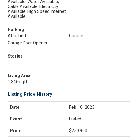
Available, Water Available,
Cable Available, Electricity
Available, High Speed Internet
Available
Parking
Attached
Garage
Garage Door Opener
Stories
1
Living Area
1,346 sqft
Listing Price History
Feb 10, 2023
Listed
$259,900