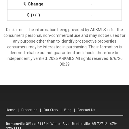
-
-
Disclaimer: The information being provided by ARKMLS is for the
consumer’s personal, non-commercial use and may not be used for
any purpose other than to identify prospective properties
consumers may be interested in purchasing. The information is
deemed reliable but not guaranteed and should therefore be
independently verified. 2026 ARKMLS All rights reserved. 8/6/26
00:39
Home
|
Properties
|
Our Story
|
Blog
|
Contact Us
Bentonville Office
-
3113 N. Walton Blvd. Bentonville, AR 72712
479-
273-3838