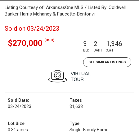
Listing Courtesy of: ArkansasOne MLS / Listed By: Coldwell
Banker Harris Mchaney & Faucette-Bentonvi
Sold on 03/24/2023
(USD)
$270,000
3
2
1,346
BED
BATH
SQFT
SEE SIMILAR LISTINGS
Sold Date:
Taxes
03/24/2023
$1,638
Lot Size
Type
0.31 acres
Single-Family Home