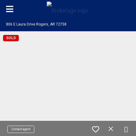
806 E Laura Drive Rogers, AR 72758
SOLD
Contact agent