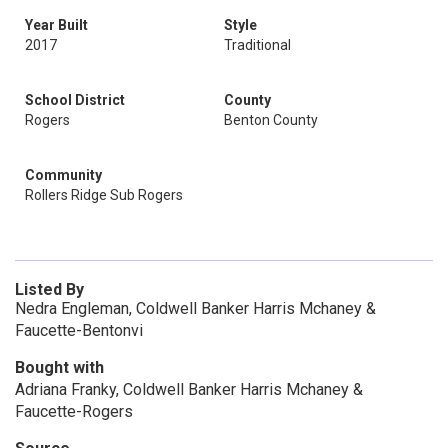
Year Built
Style
2017
Traditional
School District
County
Rogers
Benton County
Community
Rollers Ridge Sub Rogers
Listed By
Nedra Engleman, Coldwell Banker Harris Mchaney &
Faucette-Bentonvi
Bought with
Adriana Franky, Coldwell Banker Harris Mchaney &
Faucette-Rogers