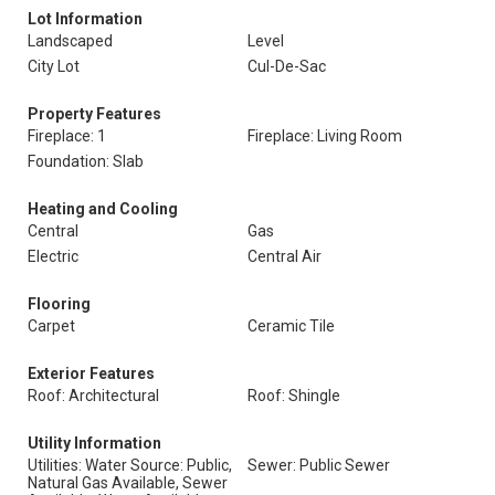
Lot Information
Landscaped
Level
City Lot
Cul-De-Sac
Property Features
Fireplace: 1
Fireplace: Living Room
Foundation: Slab
Heating and Cooling
Central
Gas
Electric
Central Air
Flooring
Carpet
Ceramic Tile
Exterior Features
Roof: Architectural
Roof: Shingle
Utility Information
Utilities: Water Source: Public,
Sewer: Public Sewer
Natural Gas Available, Sewer