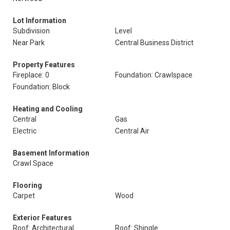
Lot Information
Subdivision
Level
Near Park
Central Business District
Property Features
Fireplace: 0
Foundation: Crawlspace
Foundation: Block
Heating and Cooling
Central
Gas
Electric
Central Air
Basement Information
Crawl Space
Flooring
Carpet
Wood
Exterior Features
Roof: Architectural
Roof: Shingle