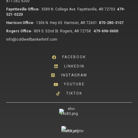
877-262.9200
Fayetteville Office
-
3589 N. College Ave Fayetteville, AR 72703
479-
521-0220
Harrison Office
-
1306 N. Hwy 65 Harrison, AR 72601
870-280-3107
Rogers Office
-
809 S. 52nd St. Rogers, AR 72758
479-696-0600
info@coldwellbankerhmf.com
FACEBOOK
LINKEDIN
INSTAGRAM
YOUTUBE
TIKTOK