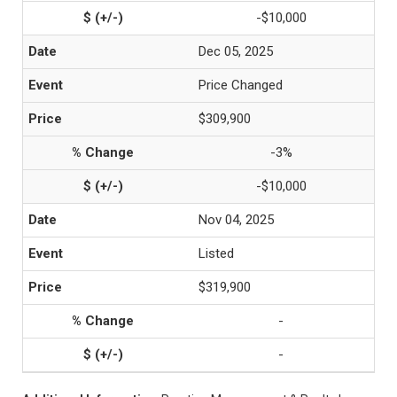
-$10,000
Dec 05, 2025
Price Changed
$309,900
-3%
-$10,000
Nov 04, 2025
Listed
$319,900
-
-