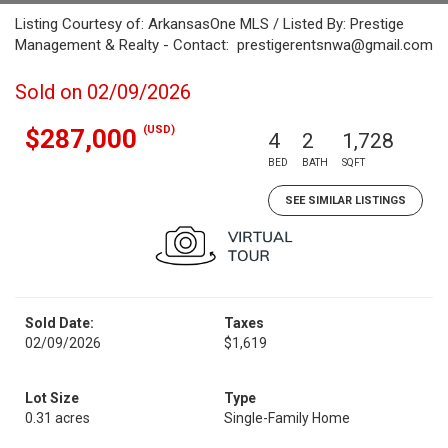
Listing Courtesy of: ArkansasOne MLS / Listed By: Prestige
Management & Realty - Contact: prestigerentsnwa@gmail.com
Sold on 02/09/2026
(USD)
$287,000
4
2
1,728
BED
BATH
SQFT
SEE SIMILAR LISTINGS
Sold Date:
Taxes
02/09/2026
$1,619
Lot Size
Type
0.31 acres
Single-Family Home