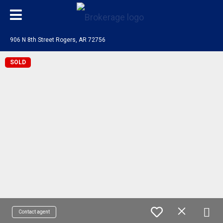
906 N 8th Street Rogers, AR 72756
SOLD
Contact agent