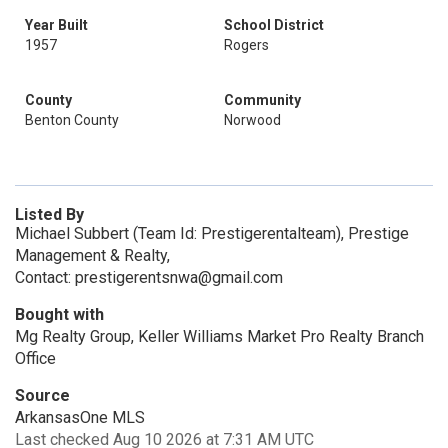
Year Built
School District
1957
Rogers
County
Community
Benton County
Norwood
Listed By
Michael Subbert (Team Id: Prestigerentalteam), Prestige
Management & Realty,
Contact: prestigerentsnwa@gmail.com
Bought with
Mg Realty Group, Keller Williams Market Pro Realty Branch
Office
Source
ArkansasOne MLS
Last checked Aug 10 2026 at 7:31 AM UTC