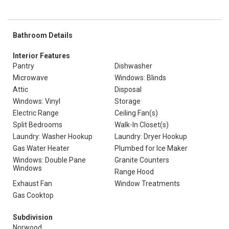
Bathroom Details
Interior Features
Pantry
Dishwasher
Microwave
Windows: Blinds
Attic
Disposal
Windows: Vinyl
Storage
Electric Range
Ceiling Fan(s)
Split Bedrooms
Walk-In Closet(s)
Laundry: Washer Hookup
Laundry: Dryer Hookup
Gas Water Heater
Plumbed for Ice Maker
Windows: Double Pane
Granite Counters
Windows
Range Hood
Exhaust Fan
Window Treatments
Gas Cooktop
Subdivision
Norwood