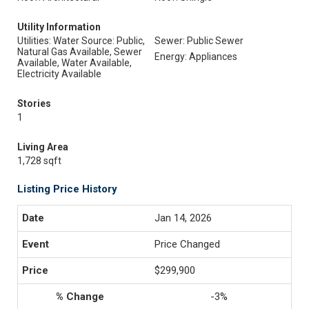
Utility Information
Utilities: Water Source: Public,
Sewer: Public Sewer
Natural Gas Available, Sewer
Energy: Appliances
Available, Water Available,
Electricity Available
Stories
1
Living Area
1,728 sqft
Listing Price History
Jan 14, 2026
Price Changed
$299,900
-3%