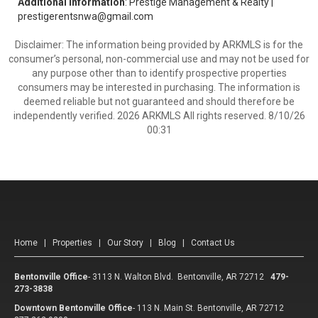
Additional Information
: Prestige Management & Realty |
prestigerentsnwa@gmail.com
Disclaimer: The information being provided by ARKMLS is for the
consumer’s personal, non-commercial use and may not be used for
any purpose other than to identify prospective properties
consumers may be interested in purchasing. The information is
deemed reliable but not guaranteed and should therefore be
independently verified. 2026 ARKMLS All rights reserved. 8/10/26
00:31
Home
|
Properties
|
Our Story
|
Blog
|
Contact Us
Bentonville Office
-
3113 N. Walton Blvd. Bentonville, AR 72712
479-
273-3838
Downtown Bentonville Office
-
113 N. Main St. Bentonville, AR 72712