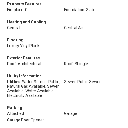
Property Features
Fireplace: 0
Foundation: Slab
Heating and Cooling
Central
Central Air
Flooring
Luxury Vinyl Plank
Exterior Features
Roof: Architectural
Roof: Shingle
Utility Information
Utilities: Water Source: Public,
Sewer: Public Sewer
Natural Gas Available, Sewer
Available, Water Available,
Electricity Available
Parking
Attached
Garage
Garage Door Opener