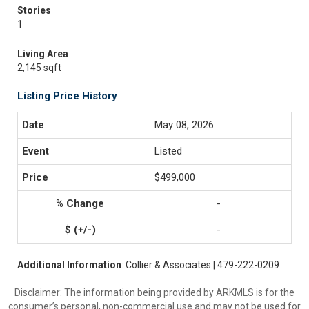
Stories
1
Living Area
2,145 sqft
Listing Price History
May 08, 2026
Listed
$499,000
-
-
Additional Information
: Collier & Associates | 479-222-0209
Disclaimer: The information being provided by ARKMLS is for the
consumer’s personal, non-commercial use and may not be used for