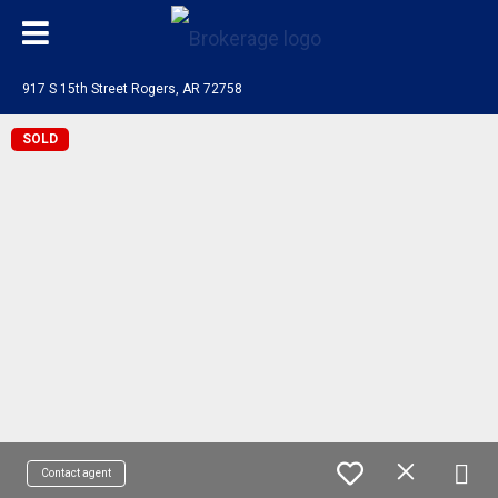
917 S 15th Street Rogers, AR 72758
SOLD
Contact agent