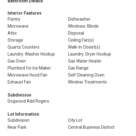
Bathroom Details
Interior Features
Pantry
Dishwasher
Microwave
Windows: Blinds
Attic
Disposal
Storage
Ceiling Fan(s)
Quartz Counters
Walk-In Closet(s)
Laundry: Washer Hookup
Laundry: Dryer Hookup
Gas Oven
Gas Water Heater
Plumbed for Ice Maker
Gas Range
Microwave Hood Fan
Self Cleaning Oven
Exhaust Fan
Window Treatments
Subdivision
Dogwood Add Rogers
Lot Information
Subdivision
City Lot
Near Park
Central Business District