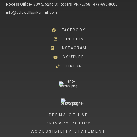
Rogers Office
-
809 S. 52nd St. Rogers, AR 72758
479-696-0600
info@coldwellbankerhmf.com
FACEBOOK
LINKEDIN
INSTAGRAM
YOUTUBE
TIKTOK
TERMS OF USE
PRIVACY POLICY
ACCESSIBILITY STATEMENT