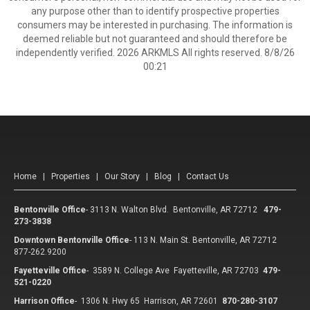
any purpose other than to identify prospective properties
consumers may be interested in purchasing. The information is
deemed reliable but not guaranteed and should therefore be
independently verified. 2026 ARKMLS All rights reserved. 8/8/26
00:21
Home
|
Properties
|
Our Story
|
Blog
|
Contact Us
Bentonville Office
-
3113 N. Walton Blvd. Bentonville, AR 72712
479-
273-3838
Downtown Bentonville Office
-
113 N. Main St. Bentonville, AR 72712
877-262.9200
Fayetteville Office
-
3589 N. College Ave Fayetteville, AR 72703
479-
521-0220
Harrison Office
-
1306 N. Hwy 65 Harrison, AR 72601
870-280-3107