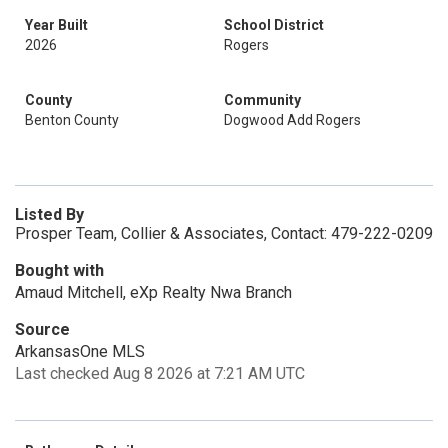
Year Built
School District
2026
Rogers
County
Community
Benton County
Dogwood Add Rogers
Listed By
Prosper Team, Collier & Associates, Contact: 479-222-0209
Bought with
Amaud Mitchell, eXp Realty Nwa Branch
Source
ArkansasOne MLS
Last checked Aug 8 2026 at 7:21 AM UTC