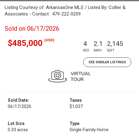
Listing Courtesy of: ArkansasOne MLS / Listed By: Collier &
Associates - Contact: 479-222-0209
Sold on 06/17/2026
(USD)
$485,000
4
2.1
2,145
BED
BATH
SQFT
SEE SIMILAR LISTINGS
Sold Date:
Taxes
06/17/2026
$1,037
Lot Size
Type
0.33 acres
Single-Family Home