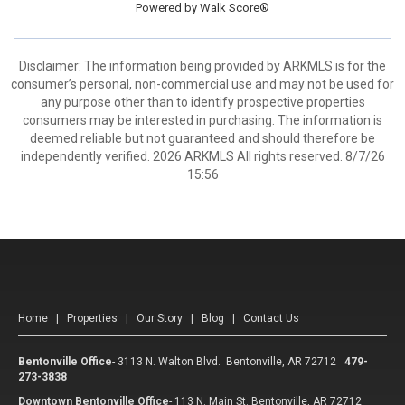
Powered by
Walk Score®
Disclaimer: The information being provided by ARKMLS is for the
consumer’s personal, non-commercial use and may not be used for
any purpose other than to identify prospective properties
consumers may be interested in purchasing. The information is
deemed reliable but not guaranteed and should therefore be
independently verified. 2026 ARKMLS All rights reserved. 8/7/26
15:56
Home
|
Properties
|
Our Story
|
Blog
|
Contact Us
Bentonville Office
-
3113 N. Walton Blvd. Bentonville, AR 72712
479-
273-3838
Downtown Bentonville Office
-
113 N. Main St. Bentonville, AR 72712