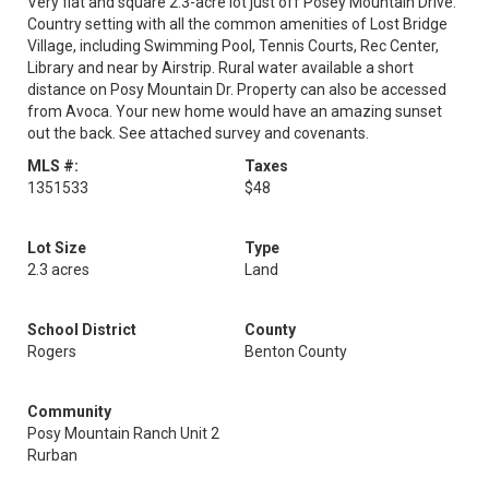
Very flat and square 2.3-acre lot just off Posey Mountain Drive.
Country setting with all the common amenities of Lost Bridge
Village, including Swimming Pool, Tennis Courts, Rec Center,
Library and near by Airstrip. Rural water available a short
distance on Posy Mountain Dr. Property can also be accessed
from Avoca. Your new home would have an amazing sunset
out the back. See attached survey and covenants.
MLS #:
Taxes
1351533
$48
Lot Size
Type
2.3 acres
Land
School District
County
Rogers
Benton County
Community
Posy Mountain Ranch Unit 2
Rurban