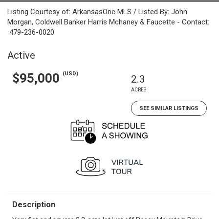
Listing Courtesy of: ArkansasOne MLS / Listed By: John
Morgan, Coldwell Banker Harris Mchaney & Faucette - Contact:
479-236-0020
Active
(USD)
$95,000
2.3
ACRES
SEE SIMILAR LISTINGS
Description