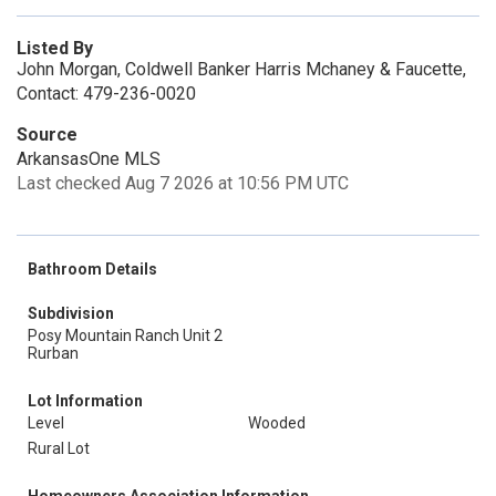
Listed By
John Morgan, Coldwell Banker Harris Mchaney & Faucette,
Contact: 479-236-0020
Source
ArkansasOne MLS
Last checked Aug 7 2026 at 10:56 PM UTC
Bathroom Details
Subdivision
Posy Mountain Ranch Unit 2
Rurban
Lot Information
Level
Wooded
Rural Lot