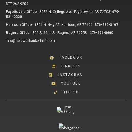
877-262.9200
Fayetteville Office
-
3589 N. College Ave Fayetteville, AR 72703
479-
521-0220
Harrison Office
-
1306 N. Hwy 65 Harrison, AR 72601
870-280-3107
Rogers Office
-
809 S. 52nd St. Rogers, AR 72758
479-696-0600
info@coldwellbankerhmf.com
FACEBOOK
LINKEDIN
INSTAGRAM
YOUTUBE
TIKTOK