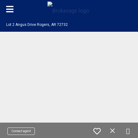
Lot 2 Angus Drive Rogers, AR 72732
Contact agent