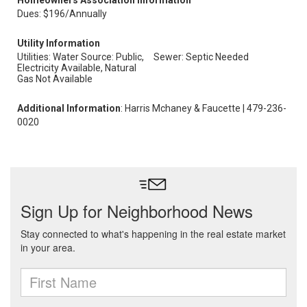
Homeowners Association Information
Dues: $196/Annually
Utility Information
Utilities: Water Source: Public,
Sewer: Septic Needed
Electricity Available, Natural
Gas Not Available
Additional Information
: Harris Mchaney & Faucette | 479-236-
0020