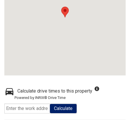
Calculate drive times to this property
Powered by INRIX® Drive Time
Calculate