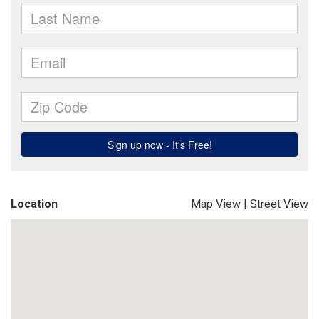
Location
Map View
|
Street View