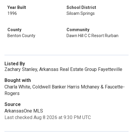
Year Built
School District
1996
Siloam Springs
County
Community
Benton County
Dawn Hill C C Resort Rurban
Listed By
Zachary Stanley, Arkansas Real Estate Group Fayetteville
Bought with
Charla White, Coldwell Banker Harris Mchaney & Faucette-
Rogers
Source
ArkansasOne MLS
Last checked Aug 8 2026 at 9:30 PM UTC