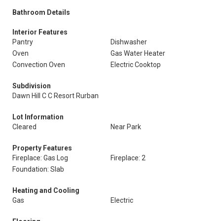
Bathroom Details
Interior Features
Pantry
Dishwasher
Oven
Gas Water Heater
Convection Oven
Electric Cooktop
Subdivision
Dawn Hill C C Resort Rurban
Lot Information
Cleared
Near Park
Property Features
Fireplace: Gas Log
Fireplace: 2
Foundation: Slab
Heating and Cooling
Gas
Electric