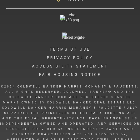
TERMS OF USE
PRIVACY POLICY
ACCESSIBILITY STATEMENT
FAIR HOUSING NOTICE
©2024 COLDWELL BANKER HARRIS MCHANEY & FAUCETTE.
ALL RIGHTS RESERVED. COLDWELL BANKER® AND THE
COLDWELL BANKER LOGO ARE REGISTERED SERVICE
MARKS OWNED BY COLDWELL BANKER REAL ESTATE LLC.
COLDWELL BANKER HARRIS MCHANEY & FAUCETTE FULLY
SUPPORTS THE PRINCIPLES OF THE FAIR HOUSING ACT
AND THE EQUAL OPPORTUNITY ACT. EACH FRANCHISE IS
INDEPENDENTLY OWNED AND OPERATED. ANY SERVICES OR
PRODUCTS PROVIDED BY INDEPENDENTLY OWNED AND
OPERATED FRANCHISEES ARE NOT PROVIDED BY,
AFFILIATED WITH OR RELATED TO COLDWELL BANKER