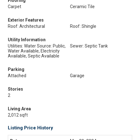
Flooring
Carpet
Ceramic Tile
Exterior Features
Roof: Architectural
Roof: Shingle
Utility Information
Utilities: Water Source: Public,
Sewer: Septic Tank
Water Available, Electricity
Available, Septic Available
Parking
Attached
Garage
Stories
2
Living Area
2,012 sqft
Listing Price History