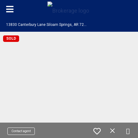
1
3830 Canterbury Lane Siloam Springs, AR 72761
SOLD
Contact agent