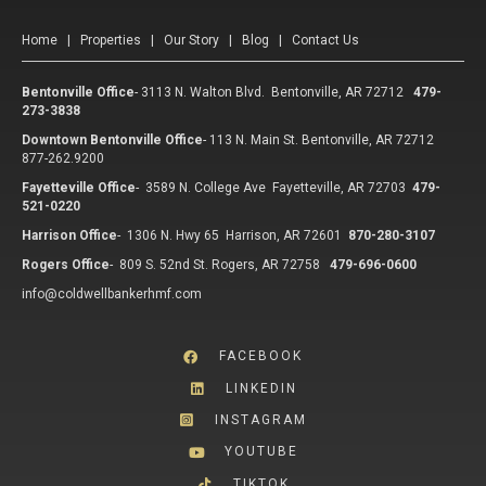
Home
|
Properties
|
Our Story
|
Blog
|
Contact Us
Bentonville Office
-
3113 N. Walton Blvd. Bentonville, AR 72712
479-
273-3838
Downtown Bentonville Office
-
113 N. Main St. Bentonville, AR 72712
877-262.9200
Fayetteville Office
-
3589 N. College Ave Fayetteville, AR 72703
479-
521-0220
Harrison Office
-
1306 N. Hwy 65 Harrison, AR 72601
870-280-3107
Rogers Office
-
809 S. 52nd St. Rogers, AR 72758
479-696-0600
info@coldwellbankerhmf.com
FACEBOOK
LINKEDIN
INSTAGRAM
YOUTUBE
TIKTOK