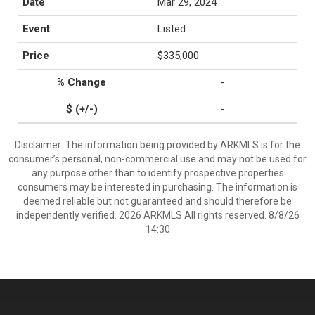
Mar 29, 2024
Listed
$335,000
-
-
Disclaimer: The information being provided by ARKMLS is for the
consumer’s personal, non-commercial use and may not be used for
any purpose other than to identify prospective properties
consumers may be interested in purchasing. The information is
deemed reliable but not guaranteed and should therefore be
independently verified. 2026 ARKMLS All rights reserved. 8/8/26
14:30