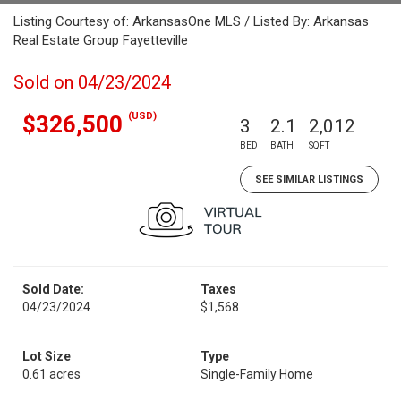
Listing Courtesy of: ArkansasOne MLS / Listed By: Arkansas
Real Estate Group Fayetteville
Sold on 04/23/2024
(USD)
$326,500
3
2.1
2,012
BED
BATH
SQFT
SEE SIMILAR LISTINGS
Sold Date:
Taxes
04/23/2024
$1,568
Lot Size
Type
0.61 acres
Single-Family Home