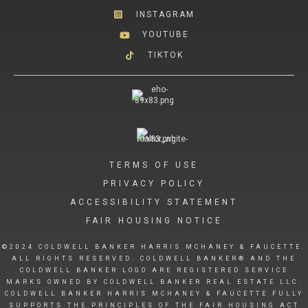
INSTAGRAM
YOUTUBE
TIKTOK
TERMS OF USE
PRIVACY POLICY
ACCESSIBILITY STATEMENT
FAIR HOUSING NOTICE
©2024 COLDWELL BANKER HARRIS MCHANEY & FAUCETTE.
ALL RIGHTS RESERVED. COLDWELL BANKER® AND THE
COLDWELL BANKER LOGO ARE REGISTERED SERVICE
MARKS OWNED BY COLDWELL BANKER REAL ESTATE LLC.
COLDWELL BANKER HARRIS MCHANEY & FAUCETTE FULLY
SUPPORTS THE PRINCIPLES OF THE FAIR HOUSING ACT