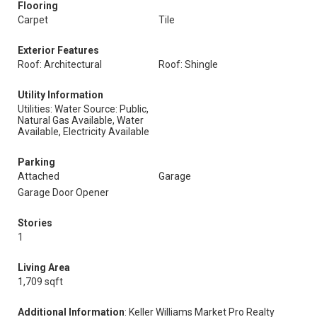
Flooring
Carpet
Tile
Exterior Features
Roof: Architectural
Roof: Shingle
Utility Information
Utilities: Water Source: Public,
Natural Gas Available, Water
Available, Electricity Available
Parking
Attached
Garage
Garage Door Opener
Stories
1
Living Area
1,709 sqft
Additional Information
: Keller Williams Market Pro Realty