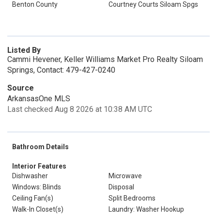
Benton County
Courtney Courts Siloam Spgs
Listed By
Cammi Hevener, Keller Williams Market Pro Realty Siloam
Springs, Contact: 479-427-0240
Source
ArkansasOne MLS
Last checked Aug 8 2026 at 10:38 AM UTC
Bathroom Details
Interior Features
Dishwasher
Microwave
Windows: Blinds
Disposal
Ceiling Fan(s)
Split Bedrooms
Walk-In Closet(s)
Laundry: Washer Hookup