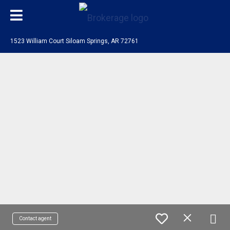
1523 William Court Siloam Springs, AR 72761
Contact agent