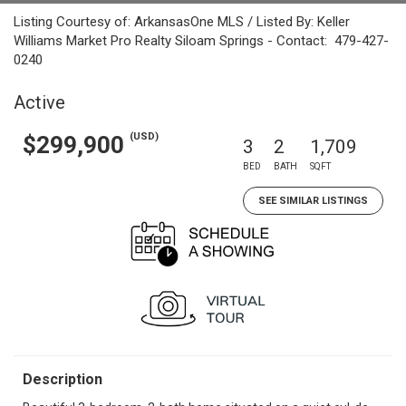
Listing Courtesy of: ArkansasOne MLS / Listed By: Keller
Williams Market Pro Realty Siloam Springs - Contact: 479-427-
0240
Active
(USD)
$299,900
3
2
1,709
BED
BATH
SQFT
SEE SIMILAR LISTINGS
Description