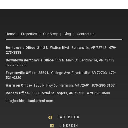
Home
|
Properties
|
Our Story
|
Blog
|
Contact Us
Bentonville Office
-
3113 N. Walton Blvd. Bentonville, AR 72712
479-
273-3838
Downtown Bentonville Office
-
113 N. Main St. Bentonville, AR 72712
877-262.9200
Fayetteville Office
-
3589 N. College Ave Fayetteville, AR 72703
479-
521-0220
Harrison Office
-
1306 N. Hwy 65 Harrison, AR 72601
870-280-3107
Rogers Office
-
809 S. 52nd St. Rogers, AR 72758
479-696-0600
info@coldwellbankerhmf.com
FACEBOOK
LINKEDIN