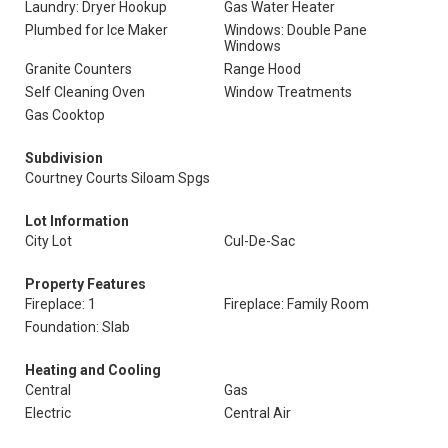
Laundry: Dryer Hookup
Gas Water Heater
Plumbed for Ice Maker
Windows: Double Pane
Windows
Granite Counters
Range Hood
Self Cleaning Oven
Window Treatments
Gas Cooktop
Subdivision
Courtney Courts Siloam Spgs
Lot Information
City Lot
Cul-De-Sac
Property Features
Fireplace: 1
Fireplace: Family Room
Foundation: Slab
Heating and Cooling
Central
Gas
Electric
Central Air