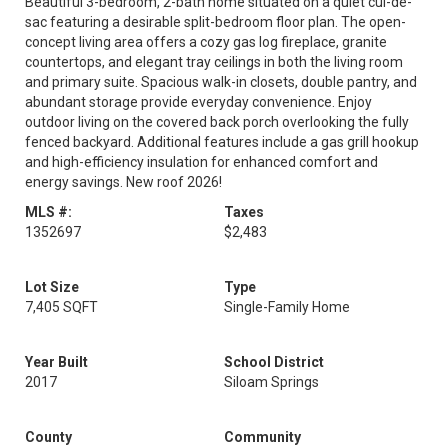
Beautiful 3-bedroom, 2-bath home situated on a quiet cul-de-
sac featuring a desirable split-bedroom floor plan. The open-
concept living area offers a cozy gas log fireplace, granite
countertops, and elegant tray ceilings in both the living room
and primary suite. Spacious walk-in closets, double pantry, and
abundant storage provide everyday convenience. Enjoy
outdoor living on the covered back porch overlooking the fully
fenced backyard. Additional features include a gas grill hookup
and high-efficiency insulation for enhanced comfort and
energy savings. New roof 2026!
MLS #:
Taxes
1352697
$2,483
Lot Size
Type
7,405 SQFT
Single-Family Home
Year Built
School District
2017
Siloam Springs
County
Community