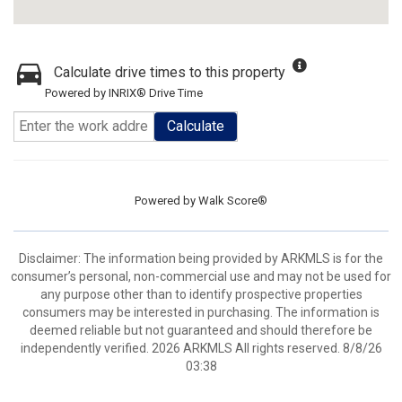
Calculate drive times to this property
Powered by INRIX® Drive Time
Calculate
Powered by
Walk Score®
Disclaimer: The information being provided by ARKMLS is for the
consumer’s personal, non-commercial use and may not be used for
any purpose other than to identify prospective properties
consumers may be interested in purchasing. The information is
deemed reliable but not guaranteed and should therefore be
independently verified. 2026 ARKMLS All rights reserved. 8/8/26
03:38