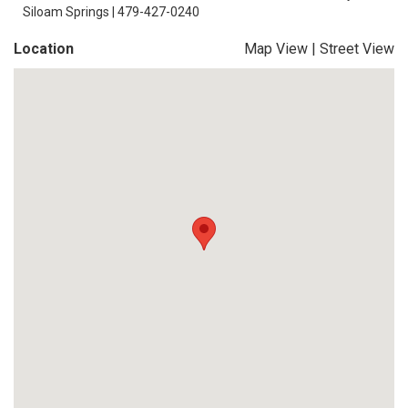
Siloam Springs | 479-427-0240
Location
Map View
|
Street View