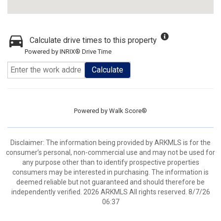
Calculate drive times to this property
Powered by INRIX® Drive Time
Calculate
Powered by
Walk Score®
Disclaimer: The information being provided by ARKMLS is for the
consumer’s personal, non-commercial use and may not be used for
any purpose other than to identify prospective properties
consumers may be interested in purchasing. The information is
deemed reliable but not guaranteed and should therefore be
independently verified. 2026 ARKMLS All rights reserved. 8/7/26
06:37