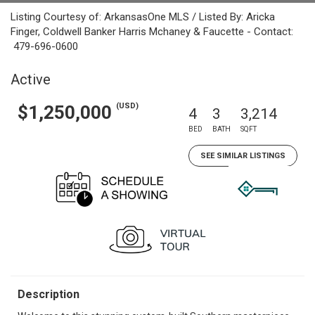
Listing Courtesy of: ArkansasOne MLS / Listed By: Aricka
Finger, Coldwell Banker Harris Mchaney & Faucette - Contact:
479-696-0600
Active
(USD)
$1,250,000
4
3
3,214
BED
BATH
SQFT
SEE SIMILAR LISTINGS
Description