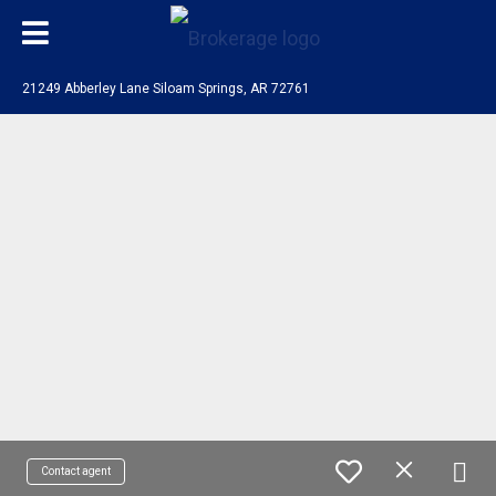
21249 Abberley Lane Siloam Springs, AR 72761
Contact agent