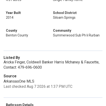
Year Built
School District
2014
Siloam Springs
County
Community
Benton County
Summerwood Sub Ph Ii Rurban
Listed By
Aricka Finger, Coldwell Banker Harris Mchaney & Faucette,
Contact: 479-696-0600
Source
ArkansasOne MLS
Last checked Aug 7 2026 at 1:37 PM UTC
Bathroom Details