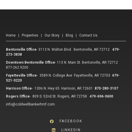
Home
|
Properties
|
Our Story
|
Blog
|
Contact Us
Bentonville Office
-
3113 N. Walton Blvd. Bentonville, AR 72712
479-
273-3838
Downtown Bentonville Office
-
113 N. Main St. Bentonville, AR 72712
877-262.9200
Fayetteville Office
-
3589 N. College Ave Fayetteville, AR 72703
479-
521-0220
Harrison Office
-
1306 N. Hwy 65 Harrison, AR 72601
870-280-3107
Rogers Office
-
809 S. 52nd St. Rogers, AR 72758
479-696-0600
info@coldwellbankerhmf.com
FACEBOOK
LINKEDIN