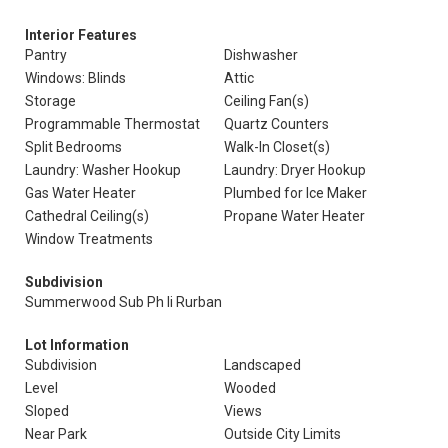
Interior Features
Pantry
Dishwasher
Windows: Blinds
Attic
Storage
Ceiling Fan(s)
Programmable Thermostat
Quartz Counters
Split Bedrooms
Walk-In Closet(s)
Laundry: Washer Hookup
Laundry: Dryer Hookup
Gas Water Heater
Plumbed for Ice Maker
Cathedral Ceiling(s)
Propane Water Heater
Window Treatments
Subdivision
Summerwood Sub Ph Ii Rurban
Lot Information
Subdivision
Landscaped
Level
Wooded
Sloped
Views
Near Park
Outside City Limits