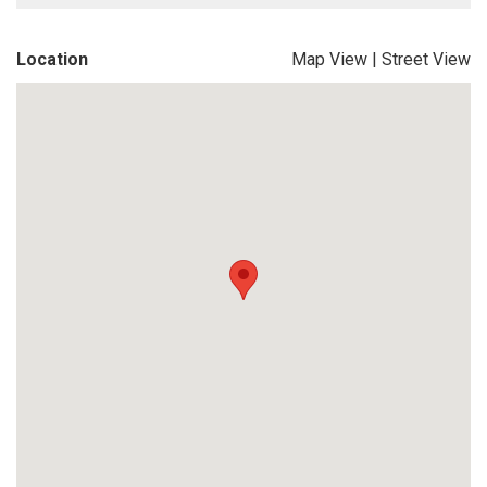
Location
Map View
|
Street View