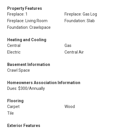
Property Features
Fireplace: 1
Fireplace: Gas Log
Fireplace: Living Room
Foundation: Slab
Foundation: Crawlspace
Heating and Cooling
Central
Gas
Electric
Central Air
Basement Information
Crawl Space
Homeowners Association Information
Dues: $300/Annually
Flooring
Carpet
Wood
Tile
Exterior Features