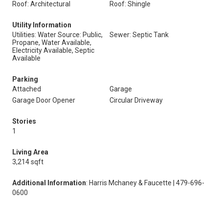
Roof: Architectural
Roof: Shingle
Utility Information
Utilities: Water Source: Public,
Sewer: Septic Tank
Propane, Water Available,
Electricity Available, Septic
Available
Parking
Attached
Garage
Garage Door Opener
Circular Driveway
Stories
1
Living Area
3,214 sqft
Additional Information
: Harris Mchaney & Faucette | 479-696-
0600