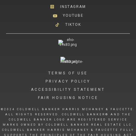
INSTAGRAM
YOUTUBE
TIKTOK
TERMS OF USE
PRIVACY POLICY
ACCESSIBILITY STATEMENT
FAIR HOUSING NOTICE
©2024 COLDWELL BANKER HARRIS MCHANEY & FAUCETTE.
ALL RIGHTS RESERVED. COLDWELL BANKER® AND THE
COLDWELL BANKER LOGO ARE REGISTERED SERVICE
MARKS OWNED BY COLDWELL BANKER REAL ESTATE LLC.
COLDWELL BANKER HARRIS MCHANEY & FAUCETTE FULLY
SUPPORTS THE PRINCIPLES OF THE FAIR HOUSING ACT