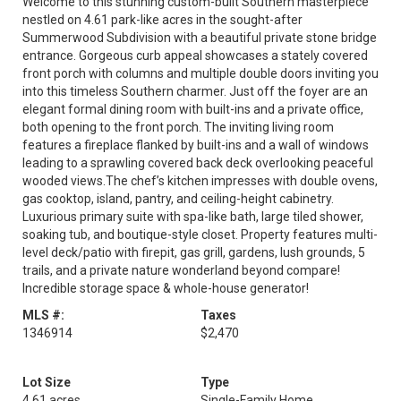
Welcome to this stunning custom-built Southern masterpiece
nestled on 4.61 park-like acres in the sought-after
Summerwood Subdivision with a beautiful private stone bridge
entrance. Gorgeous curb appeal showcases a stately covered
front porch with columns and multiple double doors inviting you
into this timeless Southern charmer. Just off the foyer are an
elegant formal dining room with built-ins and a private office,
both opening to the front porch. The inviting living room
features a fireplace flanked by built-ins and a wall of windows
leading to a sprawling covered back deck overlooking peaceful
wooded views.The chef’s kitchen impresses with double ovens,
gas cooktop, island, pantry, and ceiling-height cabinetry.
Luxurious primary suite with spa-like bath, large tiled shower,
soaking tub, and boutique-style closet. Property features multi-
level deck/patio with firepit, gas grill, gardens, lush grounds, 5
trails, and a private nature wonderland beyond compare!
Incredible storage space & whole-house generator!
MLS #:
Taxes
1346914
$2,470
Lot Size
Type
4.61 acres
Single-Family Home