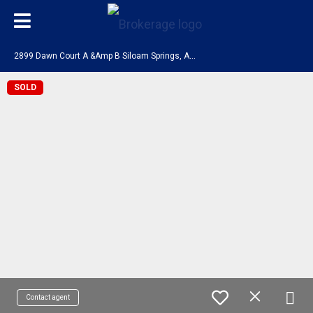
2
899 Dawn Court A &Amp B Siloam Springs, AR 72761
SOLD
Contact agent