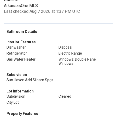
ArkansasOne MLS
Last checked Aug 7 2026 at 1:37 PM UTC
Bathroom Details
Interior Features
Dishwasher
Disposal
Refrigerator
Electric Range
Gas Water Heater
Windows: Double Pane
Windows
Subdivision
Sun Haven Add Siloam Spgs
Lot Information
Subdivision
Cleared
City Lot
Property Features