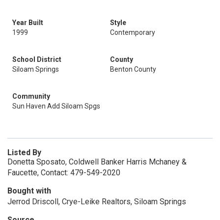
Year Built
Style
1999
Contemporary
School District
County
Siloam Springs
Benton County
Community
Sun Haven Add Siloam Spgs
Listed By
Donetta Sposato, Coldwell Banker Harris Mchaney &
Faucette, Contact: 479-549-2020
Bought with
Jerrod Driscoll, Crye-Leike Realtors, Siloam Springs
Source