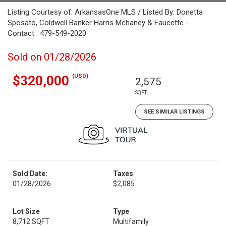
Listing Courtesy of: ArkansasOne MLS / Listed By: Donetta
Sposato, Coldwell Banker Harris Mchaney & Faucette -
Contact: 479-549-2020
Sold on 01/28/2026
(USD)
$320,000
2,575
SQFT
SEE SIMILAR LISTINGS
Sold Date:
Taxes
01/28/2026
$2,085
Lot Size
Type
8,712 SQFT
Multifamily