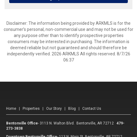
Disclaimer: The information being provided by ARKMLS is for the
consumer’s personal, non-commercial use and may not be used for
any purpose other than to identify prospective properties
consumers may be interested in purchasing. The information is
deemed reliable but not guaranteed and should therefore be
independently verified. 2026 ARKMLS All rights reserved. 8/7/26
06:37
Home
|
Properties
|
Our Story
|
Blog
|
Contact Us
Bentonville Office
-
3113 N. Walton Blvd. Bentonville, AR 72712
479-
273-3838
Downtown Bentonville Office
-
113 N. Main St. Bentonville, AR 72712