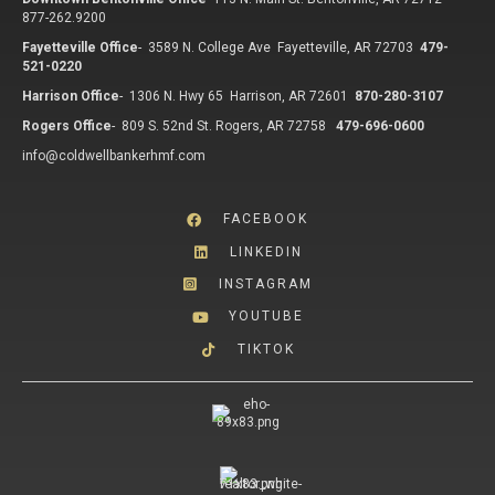
877-262.9200
Fayetteville Office
-
3589 N. College Ave Fayetteville, AR 72703
479-
521-0220
Harrison Office
-
1306 N. Hwy 65 Harrison, AR 72601
870-280-3107
Rogers Office
-
809 S. 52nd St. Rogers, AR 72758
479-696-0600
info@coldwellbankerhmf.com
FACEBOOK
LINKEDIN
INSTAGRAM
YOUTUBE
TIKTOK