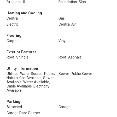
Fireplace: 0
Foundation: Slab
Heating and Cooling
Central
Gas
Electric
Central Air
Flooring
Carpet
Vinyl
Exterior Features
Roof: Shingle
Roof: Asphalt
Utility Information
Utilities: Water Source: Public,
Sewer: Public Sewer
Natural Gas Available, Sewer
Available, Water Available,
Cable Available, Electricity
Available
Parking
Attached
Garage
Garage Door Opener