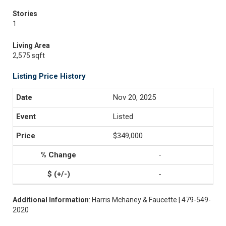
Stories
1
Living Area
2,575 sqft
Listing Price History
Nov 20, 2025
Listed
$349,000
-
-
Additional Information
: Harris Mchaney & Faucette | 479-549-
2020