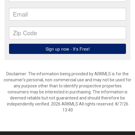
Disclaimer: The information being provided by ARKMLS is for the
consumer’s personal, non-commercial use and may not be used for
any purpose other than to identify prospective properties
consumers may be interested in purchasing. The information is
deemed reliable but not guaranteed and should therefore be
independently verified. 2026 ARKMLS All rights reserved. 8/7/26
13:40