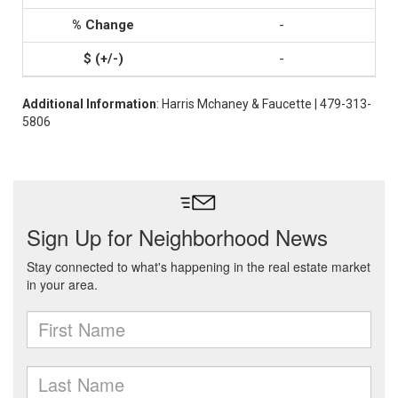
-
-
Additional Information
: Harris Mchaney & Faucette | 479-313-
5806