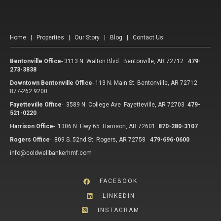
Home
|
Properties
|
Our Story
|
Blog
|
Contact Us
Bentonville Office
-
3113 N. Walton Blvd. Bentonville, AR 72712
479-
273-3838
Downtown Bentonville Office
-
113 N. Main St. Bentonville, AR 72712
877-262.9200
Fayetteville Office
-
3589 N. College Ave Fayetteville, AR 72703
479-
521-0220
Harrison Office
-
1306 N. Hwy 65 Harrison, AR 72601
870-280-3107
Rogers Office
-
809 S. 52nd St. Rogers, AR 72758
479-696-0600
info@coldwellbankerhmf.com
FACEBOOK
LINKEDIN
INSTAGRAM