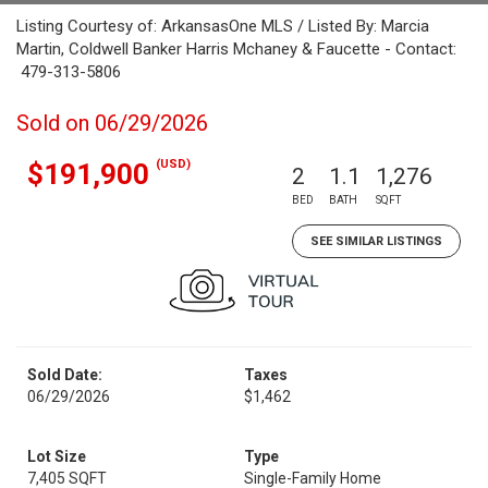
Listing Courtesy of: ArkansasOne MLS / Listed By: Marcia
Martin, Coldwell Banker Harris Mchaney & Faucette - Contact:
479-313-5806
Sold on 06/29/2026
(USD)
$191,900
2
1.1
1,276
BED
BATH
SQFT
SEE SIMILAR LISTINGS
Sold Date:
Taxes
06/29/2026
$1,462
Lot Size
Type
7,405 SQFT
Single-Family Home