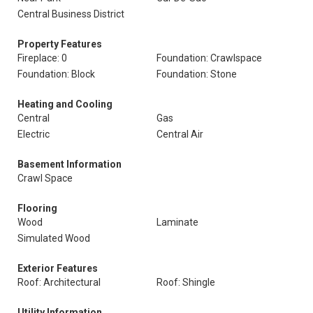
Central Business District
Property Features
Fireplace: 0
Foundation: Crawlspace
Foundation: Block
Foundation: Stone
Heating and Cooling
Central
Gas
Electric
Central Air
Basement Information
Crawl Space
Flooring
Wood
Laminate
Simulated Wood
Exterior Features
Roof: Architectural
Roof: Shingle
Utility Information