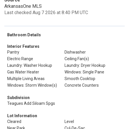
ArkansasOne MLS
Last checked Aug 7 2026 at 8:40 PM UTC
Bathroom Details
Interior Features
Pantry
Dishwasher
Electric Range
Ceiling Fan(s)
Laundry: Washer Hookup
Laundry: Dryer Hookup
Gas Water Heater
Windows: Single Pane
Multiple Living Areas
Smooth Cooktop
Windows: Storm Window(s)
Concrete Counters
Subdivision
Teagues Add Siloam Spgs
Lot Information
Cleared
Level
Near Park
Cul-De-Sac