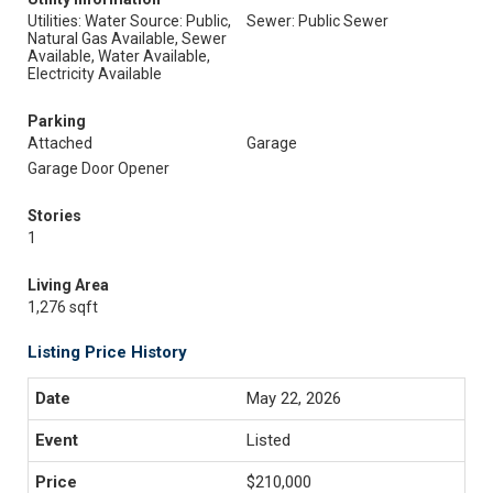
Utilities: Water Source: Public,
Sewer: Public Sewer
Natural Gas Available, Sewer
Available, Water Available,
Electricity Available
Parking
Attached
Garage
Garage Door Opener
Stories
1
Living Area
1,276 sqft
Listing Price History
May 22, 2026
Listed
$210,000