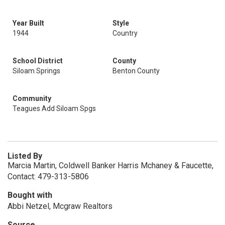
Year Built
Style
1944
Country
School District
County
Siloam Springs
Benton County
Community
Teagues Add Siloam Spgs
Listed By
Marcia Martin, Coldwell Banker Harris Mchaney & Faucette,
Contact: 479-313-5806
Bought with
Abbi Netzel, Mcgraw Realtors
Source