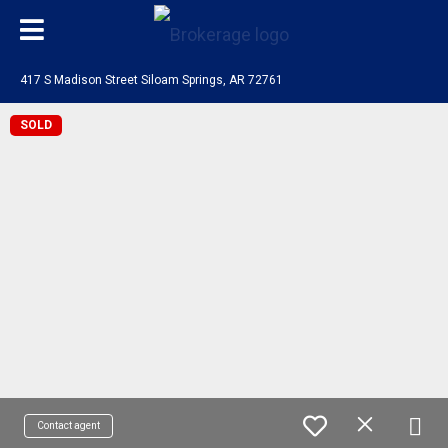
417 S Madison Street Siloam Springs, AR 72761
SOLD
Contact agent