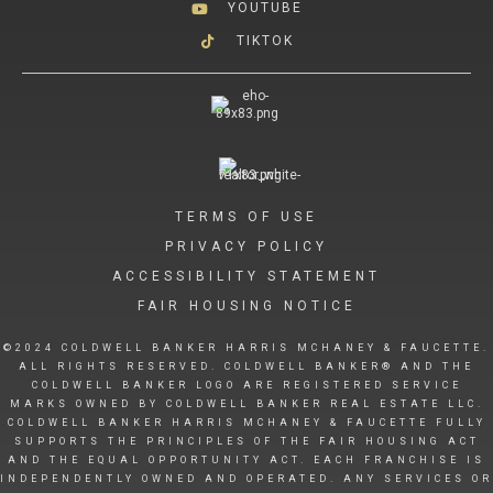
YOUTUBE
TIKTOK
TERMS OF USE
PRIVACY POLICY
ACCESSIBILITY STATEMENT
FAIR HOUSING NOTICE
©2024 COLDWELL BANKER HARRIS MCHANEY & FAUCETTE.
ALL RIGHTS RESERVED. COLDWELL BANKER® AND THE
COLDWELL BANKER LOGO ARE REGISTERED SERVICE
MARKS OWNED BY COLDWELL BANKER REAL ESTATE LLC.
COLDWELL BANKER HARRIS MCHANEY & FAUCETTE FULLY
SUPPORTS THE PRINCIPLES OF THE FAIR HOUSING ACT
AND THE EQUAL OPPORTUNITY ACT. EACH FRANCHISE IS
INDEPENDENTLY OWNED AND OPERATED. ANY SERVICES OR