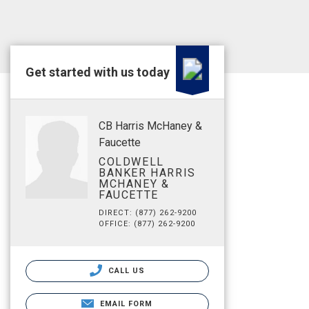
Get started with us today
CB Harris McHaney &
Faucette
COLDWELL
BANKER HARRIS
MCHANEY &
FAUCETTE
DIRECT: (877) 262-9200
OFFICE: (877) 262-9200
CALL US
EMAIL FORM