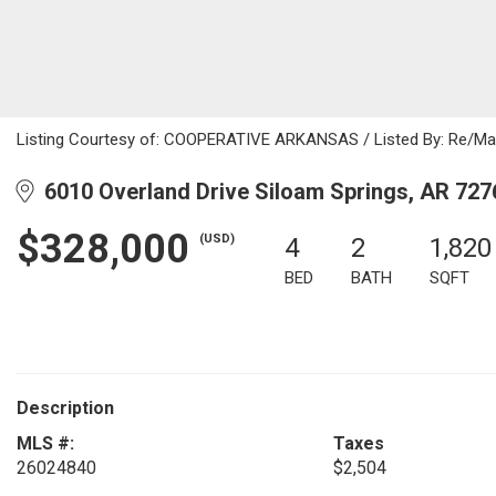
Listing Courtesy of: COOPERATIVE ARKANSAS / Listed By: Re/Max
6010 Overland Drive Siloam Springs, AR 727
$328,000
(USD)
4
2
1,820
BED
BATH
SQFT
Description
MLS #:
Taxes
26024840
$2,504