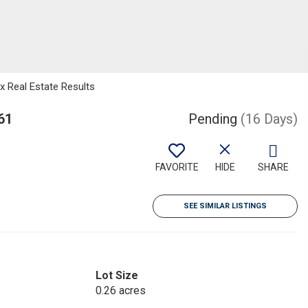
 Real Estate Results
61
Pending
(16 Days)
FAVORITE
HIDE
SHARE
SEE SIMILAR LISTINGS
Lot Size
0.26 acres