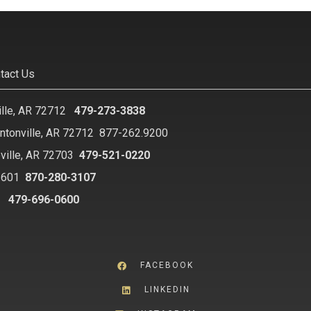
tact Us
ille, AR 72712
479-273-3838
ntonville, AR 72712
877-262.9200
ville, AR 72703
479-521-0220
2601
870-280-3107
8
479-696-0600
FACEBOOK
LINKEDIN