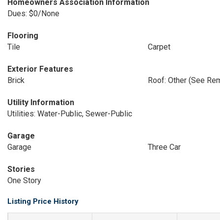
Homeowners Association Information
Dues: $0/None
Flooring
Tile
Carpet
Exterior Features
Brick
Roof: Other (See Re
Utility Information
Utilities: Water-Public, Sewer-Public
Garage
Garage
Three Car
Stories
One Story
Listing Price History