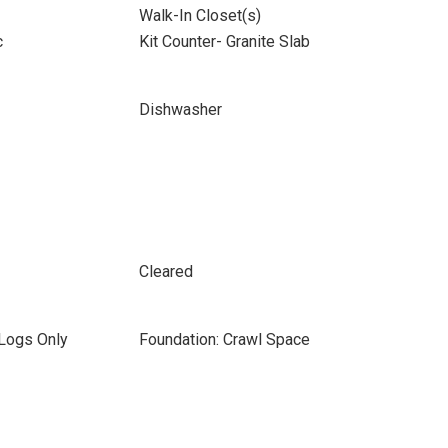
Walk-In Closet(s)
c
Kit Counter- Granite Slab
Dishwasher
Cleared
 Logs Only
Foundation: Crawl Space