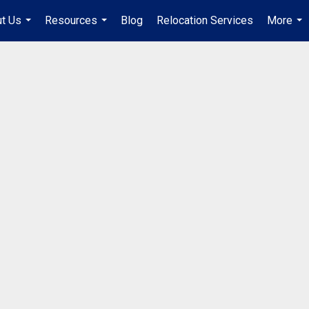
t Us
Resources
Blog
Relocation Services
More
...
...
...