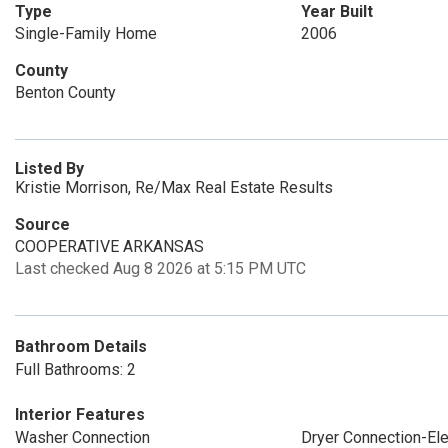
Type
Year Built
Single-Family Home
2006
County
Benton County
Listed By
Kristie Morrison, Re/Max Real Estate Results
Source
COOPERATIVE ARKANSAS
Last checked Aug 8 2026 at 5:15 PM UTC
Bathroom Details
Full Bathrooms: 2
Interior Features
Washer Connection
Dryer Connection-Ele