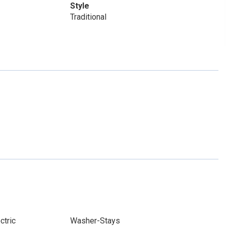
Style
Traditional
ctric
Washer-Stays