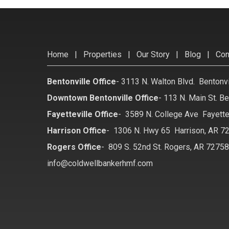
Home
|
Properties
|
Our Story
|
Blog
|
Con
Bentonville Office
-
3113 N. Walton Blvd. Bentonv
Downtown Bentonville Office
-
113 N. Main St. Be
Fayetteville Office
-
3589 N. College Ave Fayette
Harrison Office
-
1306 N. Hwy 65 Harrison, AR 7
Rogers Office
-
809 S. 52nd St. Rogers, AR 7275
info@coldwellbankerhmf.com