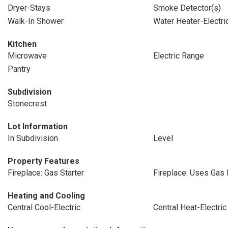
Dryer-Stays
Smoke Detector(s)
Walk-In Shower
Water Heater-Electri
Kitchen
Microwave
Electric Range
Pantry
Subdivision
Stonecrest
Lot Information
In Subdivision
Level
Property Features
Fireplace: Gas Starter
Fireplace: Uses Gas
Heating and Cooling
Central Cool-Electric
Central Heat-Electric