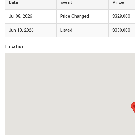
Date
Event
Price
Jul 08, 2026
Price Changed
$328,000
Jun 18, 2026
Listed
$330,000
Location