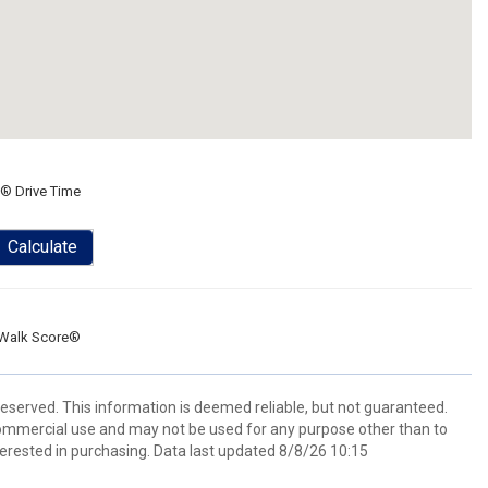
® Drive Time
Calculate
Walk Score®
eserved. This information is deemed reliable, but not guaranteed.
commercial use and may not be used for any purpose other than to
erested in purchasing. Data last updated 8/8/26 10:15