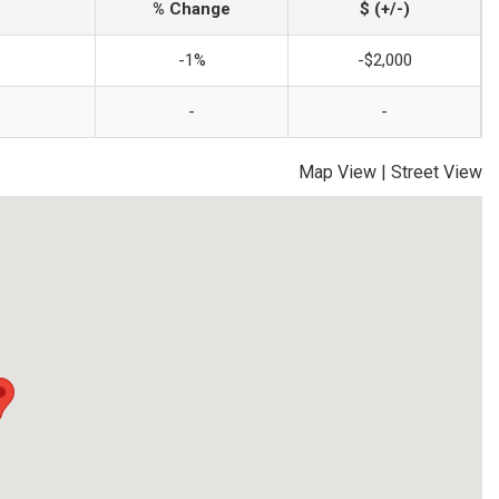
% Change
$ (+/-)
-1%
-$2,000
-
-
Map View
|
Street View