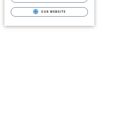
OUR WEBSITE