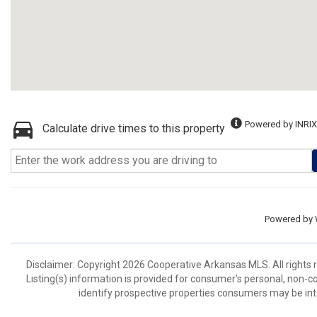
Powered by INRIX
Calculate drive times to this property
Powered by
Disclaimer: Copyright 2026 Cooperative Arkansas MLS. All rights r
Listing(s) information is provided for consumer's personal, non-
identify prospective properties consumers may be int