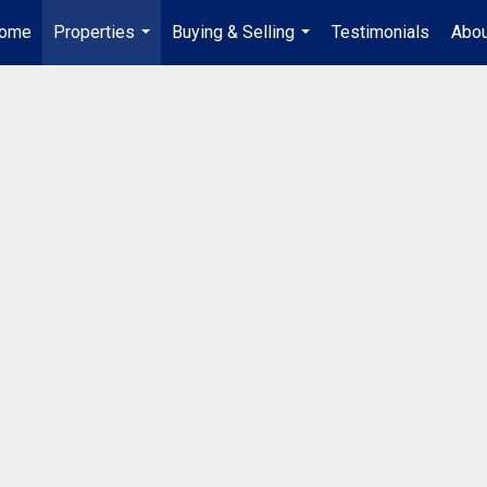
ome
Properties
Buying & Selling
Testimonials
Abou
...
...