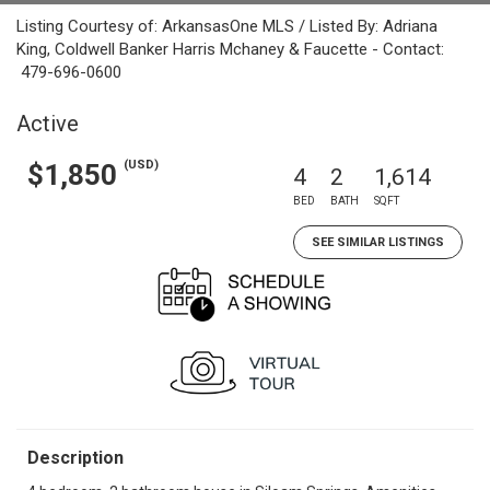
Listing Courtesy of: ArkansasOne MLS / Listed By: Adriana
King, Coldwell Banker Harris Mchaney & Faucette - Contact:
479-696-0600
Active
(USD)
$1,850
4
2
1,614
BED
BATH
SQFT
SEE SIMILAR LISTINGS
Description