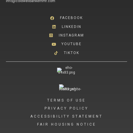
info@coldwellbankerhmf.com
FACEBOOK
LINKEDIN
INSTAGRAM
YOUTUBE
TIKTOK
TERMS OF USE
PRIVACY POLICY
ACCESSIBILITY STATEMENT
FAIR HOUSING NOTICE