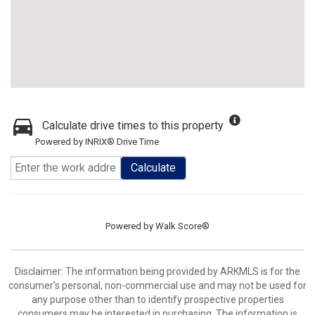
Calculate drive times to this property
Powered by INRIX® Drive Time
Calculate
Powered by
Walk Score®
Disclaimer: The information being provided by ARKMLS is for the
consumer’s personal, non-commercial use and may not be used for
any purpose other than to identify prospective properties
consumers may be interested in purchasing. The information is