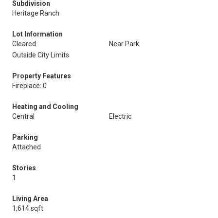
Subdivision
Heritage Ranch
Lot Information
Cleared
Near Park
Outside City Limits
Property Features
Fireplace: 0
Heating and Cooling
Central
Electric
Parking
Attached
Stories
1
Living Area
1,614 sqft