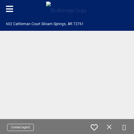
602 Cattleman Court Siloam Springs, AR 72761
Contact agent