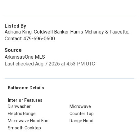
Listed By
Adriana King, Coldwell Banker Harris Mchaney & Faucette,
Contact: 479-696-0600
Source
ArkansasOne MLS
Last checked Aug 7 2026 at 4:53 PM UTC
Bathroom Details
Interior Features
Dishwasher
Microwave
Electric Range
Counter Top
Microwave Hood Fan
Range Hood
Smooth Cooktop