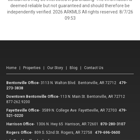
deemed reliable but not guaranteed and should therefore be
independently verified. 2026 ARKMLS All rights reserved. 8/7/26
09:53
Home
|
Properties
|
Our Story
|
Blog
|
Contact Us
Bentonville Office
-
3113 N. Walton Blvd. Bentonville, AR 72712
479-
273-3838
Downtown Bentonville Office
-
113 N. Main St. Bentonville, AR 72712
877-262.9200
Fayetteville Office
-
3589 N. College Ave Fayetteville, AR 72703
479-
521-0220
Harrison Office
-
1306 N. Hwy 65 Harrison, AR 72601
870-280-3107
Rogers Office
-
809 S. 52nd St. Rogers, AR 72758
479-696-0600