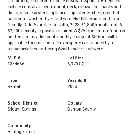
4 bedroom, 2 bathroom house in Siloam Springs. Amenities
include central air, central heat, deck, dishwasher, hardwood
floors, stainless steel appliances, updated kitchen, updated
bathroom, washer dryer, and yard. No Utilities included. Is pet
friendly. Date Available: Jul 24th, 2023. $1,850/month rent. A
$2,000 security deposit is required. A $250/pet non-refundable
pet fee and an additional monthly charge of $50/pet will be
applicable for small pets. This property is managed by a
responsible landlord using Avail Landlord software.
MLS #:
Lot Size
1354666
6,970 SQFT
Type
Year Built
Rental
2023
School District
County
Siloam Springs
Benton County
Community
Heritage Ranch