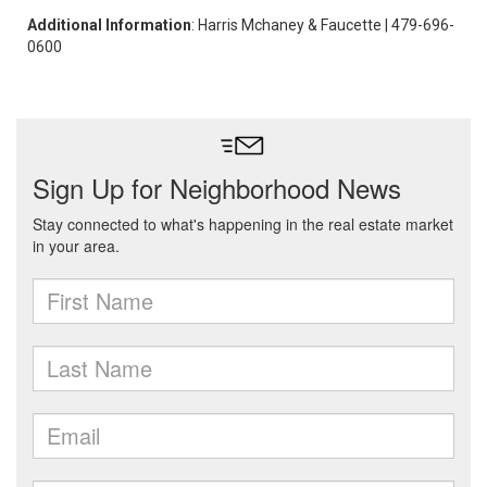
Additional Information
: Harris Mchaney & Faucette | 479-696-
0600