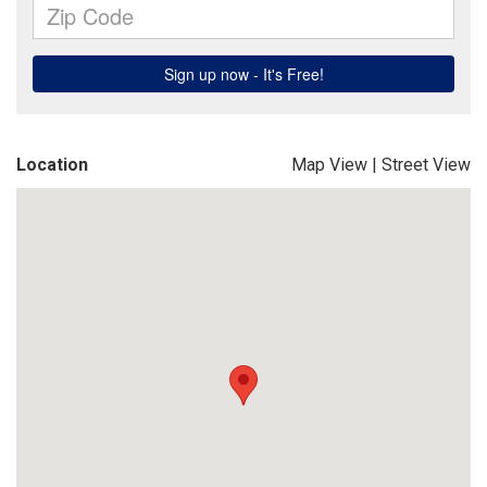
Location
Map View
|
Street View