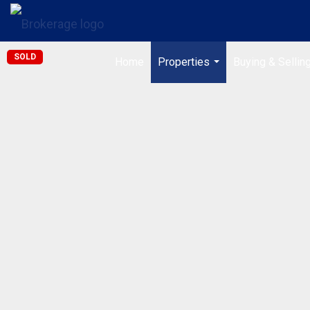
SOLD
Home
Properties
Buying & Sellin
...