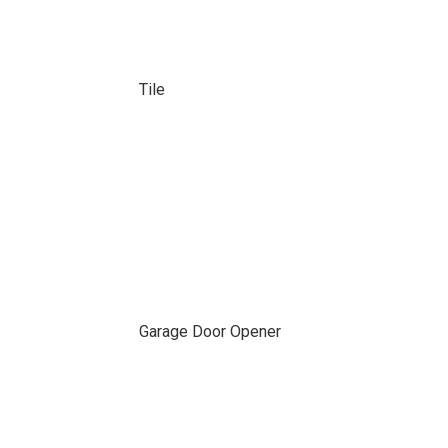
Tile
Garage Door Opener