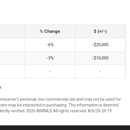
% Change
$ (+/-)
-6%
-$20,000
-3%
-$10,000
-
-
m
 consumer’s personal, non-commercial use and may not be used for
mers may be interested in purchasing. The information is deemed
ently verified. 2026 ARKMLS All rights reserved. 8/6/26 20:19