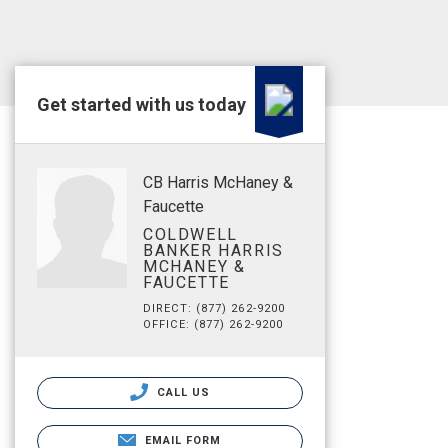
Get started with us today
CB Harris McHaney &
Faucette
COLDWELL
BANKER HARRIS
MCHANEY &
FAUCETTE
DIRECT: (877) 262-9200
OFFICE: (877) 262-9200
CALL US
EMAIL FORM