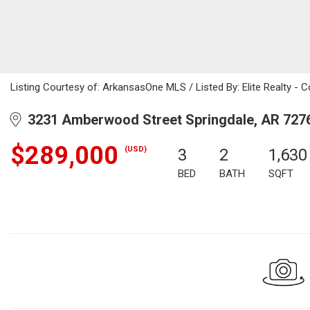
Listing Courtesy of: ArkansasOne MLS / Listed By: Elite Realty - 
3231 Amberwood Street Springdale, AR 727
$289,000
(USD)
3
2
1,630
BED
BATH
SQFT