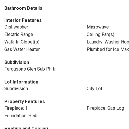
Bathroom Details
Interior Features
Dishwasher
Microwave
Electric Range
Ceiling Fan(s)
Walk-In Closet(s)
Laundry: Washer Ho
Gas Water Heater
Plumbed for Ice Mak
Subdivision
Fergusons Glen Sub Ph Iii
Lot Information
Subdivision
City Lot
Property Features
Fireplace: 1
Fireplace: Gas Log
Foundation: Slab
Heating and Cooling