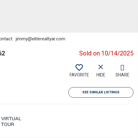
Contact: jimmy@eliterealtyar.com
62
Sold on 10/14/2025
FAVORITE
HIDE
SHARE
SEE SIMILAR LISTINGS