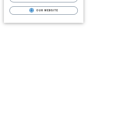
OUR WEBSITE