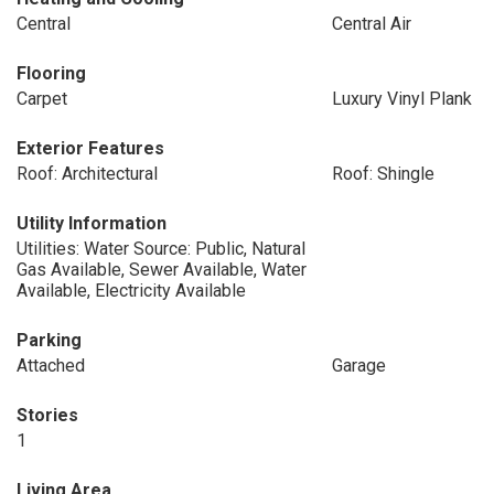
Central
Central Air
Flooring
Carpet
Luxury Vinyl Plank
Exterior Features
Roof: Architectural
Roof: Shingle
Utility Information
Utilities: Water Source: Public, Natural
Gas Available, Sewer Available, Water
Available, Electricity Available
Parking
Attached
Garage
Stories
1
Living Area