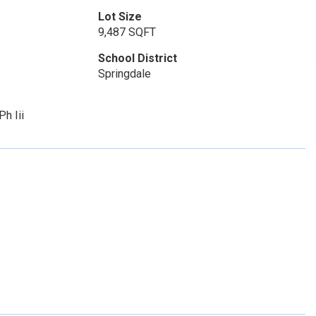
Lot Size
9,487 SQFT
School District
Springdale
h Iii