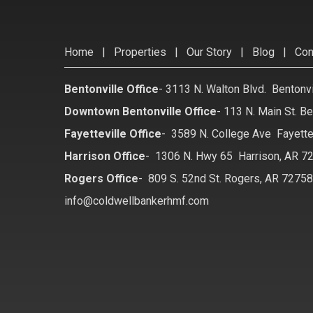
Home
|
Properties
|
Our Story
|
Blog
|
Con
Bentonville Office
-
3113 N. Walton Blvd. Bentonv
Downtown Bentonville Office
-
113 N. Main St. Be
Fayetteville Office
-
3589 N. College Ave Fayette
Harrison Office
-
1306 N. Hwy 65 Harrison, AR 7
Rogers Office
-
809 S. 52nd St. Rogers, AR 7275
info@coldwellbankerhmf.com