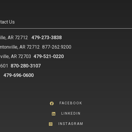
tact Us
ille, AR 72712
479-273-3838
ntonville, AR 72712
877-262.9200
ville, AR 72703
479-521-0220
2601
870-280-3107
8
479-696-0600
FACEBOOK
LINKEDIN
INSTAGRAM