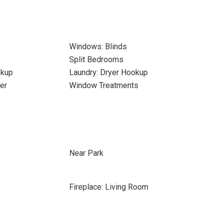
Windows: Blinds
Split Bedrooms
okup
Laundry: Dryer Hookup
er
Window Treatments
Near Park
Fireplace: Living Room