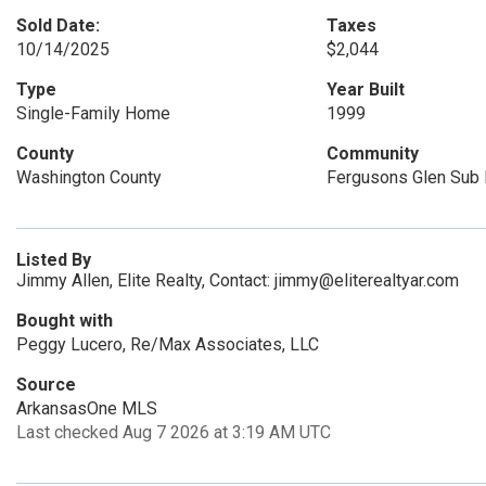
Sold Date:
Taxes
10/14/2025
$2,044
Type
Year Built
Single-Family Home
1999
County
Community
Washington County
Fergusons Glen Sub P
Listed By
Jimmy Allen, Elite Realty, Contact: jimmy@eliterealtyar.com
Bought with
Peggy Lucero, Re/Max Associates, LLC
Source
ArkansasOne MLS
Last checked Aug 7 2026 at 3:19 AM UTC