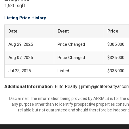
1,630 sqft
Listing Price History
Date
Event
Price
Aug 29, 2025
Price Changed
$305,000
Aug 07, 2025
Price Changed
$325,000
Jul 23, 2025
Listed
$335,000
Additional Information
: Elite Realty | jimmy@eliterealtyar.co
Disclaimer: The information being provided by ARKMLS is for the
any purpose other than to identify prospective properties consu
reliable but not guaranteed and should therefore be independ