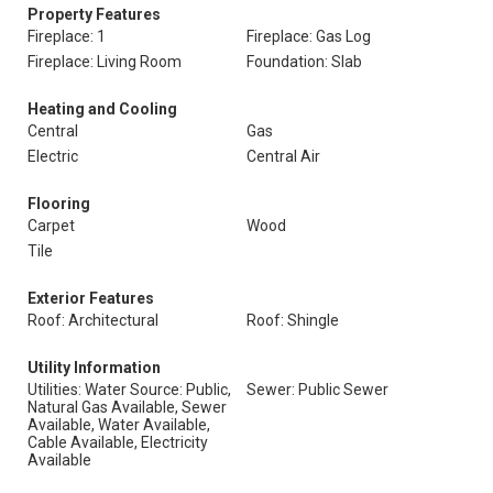
Property Features
Fireplace: 1
Fireplace: Gas Log
Fireplace: Living Room
Foundation: Slab
Heating and Cooling
Central
Gas
Electric
Central Air
Flooring
Carpet
Wood
Tile
Exterior Features
Roof: Architectural
Roof: Shingle
Utility Information
Utilities: Water Source: Public,
Sewer: Public Sewer
Natural Gas Available, Sewer
Available, Water Available,
Cable Available, Electricity
Available