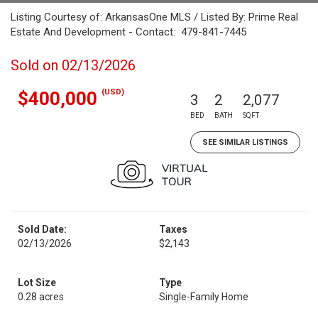
Listing Courtesy of: ArkansasOne MLS / Listed By: Prime Real
Estate And Development - Contact: 479-841-7445
Sold on 02/13/2026
(USD)
$400,000
3
2
2,077
BED
BATH
SQFT
SEE SIMILAR LISTINGS
Sold Date:
Taxes
02/13/2026
$2,143
Lot Size
Type
0.28 acres
Single-Family Home