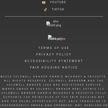
YOUTUBE
TIKTOK
TERMS OF USE
PRIVACY POLICY
ACCESSIBILITY STATEMENT
FAIR HOUSING NOTICE
©2024 COLDWELL BANKER HARRIS MCHANEY & FAUCETTE.
ALL RIGHTS RESERVED. COLDWELL BANKER® AND THE
COLDWELL BANKER LOGO ARE REGISTERED SERVICE
MARKS OWNED BY COLDWELL BANKER REAL ESTATE LLC.
COLDWELL BANKER HARRIS MCHANEY & FAUCETTE FULLY
SUPPORTS THE PRINCIPLES OF THE FAIR HOUSING ACT
AND THE EQUAL OPPORTUNITY ACT. EACH FRANCHISE IS
INDEPENDENTLY OWNED AND OPERATED. ANY SERVICES OR