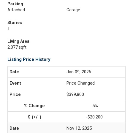
Parking
Attached
Garage
Stories
1
Living Area
2,077 sqft
Listing Price History
Jan 09, 2026
Price Changed
$399,800
-5%
-$20,200
Nov 12, 2025