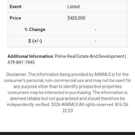
Listed
$420,000
-
-
Additional Information
: Prime Real Estate And Development |
479-841-7445
Disclaimer: The information being provided by ARKMLS is for the
consumer’s personal, non-commercial use and may not be used for
any purpose other than to identify prospective properties
consumers may be interested in purchasing. The information is
deemed reliable but not guaranteed and should therefore be
independently verified. 2026 ARKMLS All rights reserved. 8/6/26
22:03