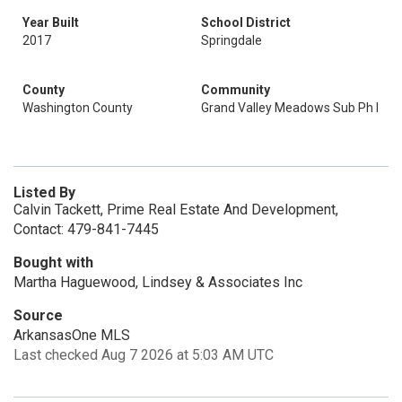
Year Built
School District
2017
Springdale
County
Community
Washington County
Grand Valley Meadows Sub Ph I
Listed By
Calvin Tackett, Prime Real Estate And Development,
Contact: 479-841-7445
Bought with
Martha Haguewood, Lindsey & Associates Inc
Source
ArkansasOne MLS
Last checked Aug 7 2026 at 5:03 AM UTC