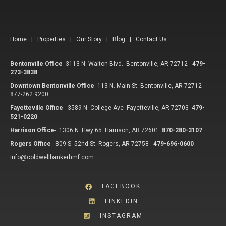
Home
|
Properties
|
Our Story
|
Blog
|
Contact Us
Bentonville Office
-
3113 N. Walton Blvd. Bentonville, AR 72712
479-
273-3838
Downtown Bentonville Office
-
113 N. Main St. Bentonville, AR 72712
877-262.9200
Fayetteville Office
-
3589 N. College Ave Fayetteville, AR 72703
479-
521-0220
Harrison Office
-
1306 N. Hwy 65 Harrison, AR 72601
870-280-3107
Rogers Office
-
809 S. 52nd St. Rogers, AR 72758
479-696-0600
info@coldwellbankerhmf.com
FACEBOOK
LINKEDIN
INSTAGRAM