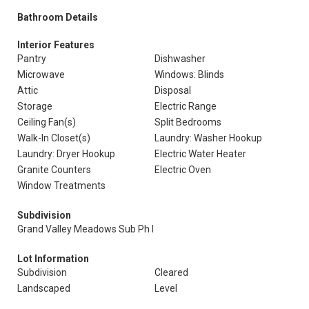
Bathroom Details
Interior Features
Pantry
Dishwasher
Microwave
Windows: Blinds
Attic
Disposal
Storage
Electric Range
Ceiling Fan(s)
Split Bedrooms
Walk-In Closet(s)
Laundry: Washer Hookup
Laundry: Dryer Hookup
Electric Water Heater
Granite Counters
Electric Oven
Window Treatments
Subdivision
Grand Valley Meadows Sub Ph I
Lot Information
Subdivision
Cleared
Landscaped
Level