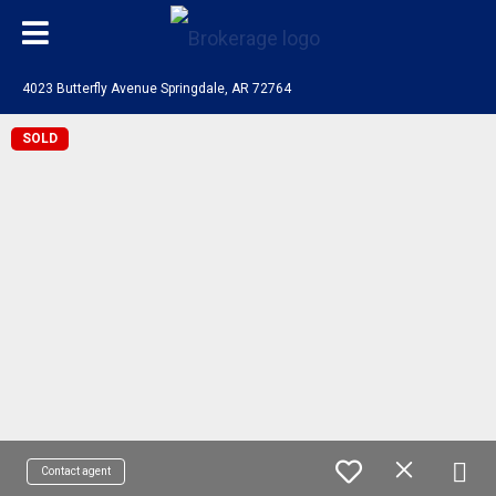
4023 Butterfly Avenue Springdale, AR 72764
SOLD
Contact agent