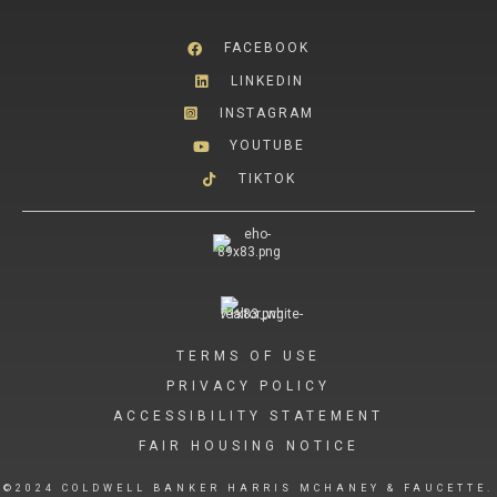
FACEBOOK
LINKEDIN
INSTAGRAM
YOUTUBE
TIKTOK
TERMS OF USE
PRIVACY POLICY
ACCESSIBILITY STATEMENT
FAIR HOUSING NOTICE
©2024 COLDWELL BANKER HARRIS MCHANEY & FAUCETTE.