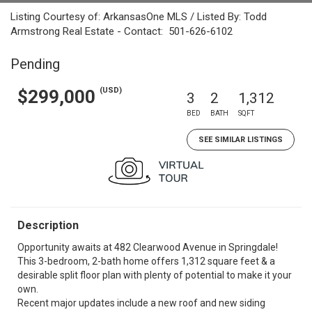
Listing Courtesy of: ArkansasOne MLS / Listed By: Todd
Armstrong Real Estate - Contact: 501-626-6102
Pending
(USD)
$299,000
3
2
1,312
BED
BATH
SQFT
SEE SIMILAR LISTINGS
Description
Opportunity awaits at 482 Clearwood Avenue in Springdale!
This 3-bedroom, 2-bath home offers 1,312 square feet & a
desirable split floor plan with plenty of potential to make it your
own.
Recent major updates include a new roof and new siding