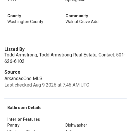
County
Community
Washington County
Walnut Grove Add
Listed By
Todd Armstrong, Todd Armstrong Real Estate, Contact: 501-
626-6102
Source
ArkansasOne MLS
Last checked Aug 9 2026 at 7:46 AM UTC
Bathroom Details
Interior Features
Pantry
Dishwasher