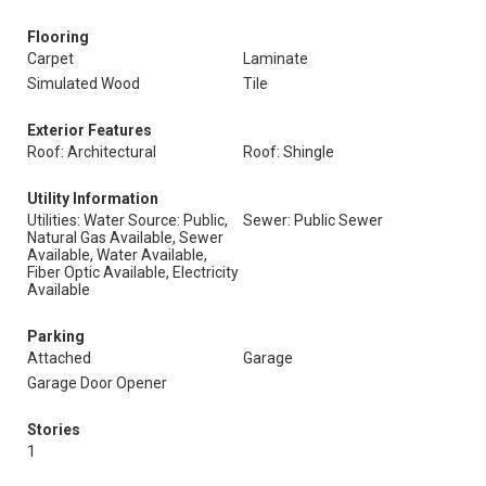
Flooring
Carpet
Laminate
Simulated Wood
Tile
Exterior Features
Roof: Architectural
Roof: Shingle
Utility Information
Utilities: Water Source: Public,
Sewer: Public Sewer
Natural Gas Available, Sewer
Available, Water Available,
Fiber Optic Available, Electricity
Available
Parking
Attached
Garage
Garage Door Opener
Stories
1