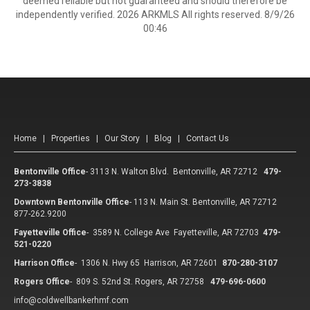
deemed reliable but not guaranteed and should therefore be
independently verified. 2026 ARKMLS All rights reserved. 8/9/26
00:46
Home
|
Properties
|
Our Story
|
Blog
|
Contact Us
Bentonville Office
-
3113 N. Walton Blvd. Bentonville, AR 72712
479-
273-3838
Downtown Bentonville Office
-
113 N. Main St. Bentonville, AR 72712
877-262.9200
Fayetteville Office
-
3589 N. College Ave Fayetteville, AR 72703
479-
521-0220
Harrison Office
-
1306 N. Hwy 65 Harrison, AR 72601
870-280-3107
Rogers Office
-
809 S. 52nd St. Rogers, AR 72758
479-696-0600
info@coldwellbankerhmf.com