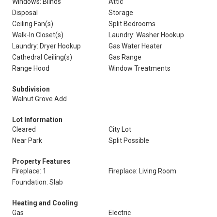
Windows: Blinds
Attic
Disposal
Storage
Ceiling Fan(s)
Split Bedrooms
Walk-In Closet(s)
Laundry: Washer Hookup
Laundry: Dryer Hookup
Gas Water Heater
Cathedral Ceiling(s)
Gas Range
Range Hood
Window Treatments
Subdivision
Walnut Grove Add
Lot Information
Cleared
City Lot
Near Park
Split Possible
Property Features
Fireplace: 1
Fireplace: Living Room
Foundation: Slab
Heating and Cooling
Gas
Electric