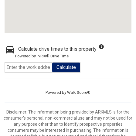
Calculate drive times to this property
Powered by INRIX® Drive Time
Calculate
Powered by
Walk Score®
Disclaimer: The information being provided by ARKMLS is for the
consumer’s personal, non-commercial use and may not be used for
any purpose other than to identify prospective properties
consumers may be interested in purchasing. The information is