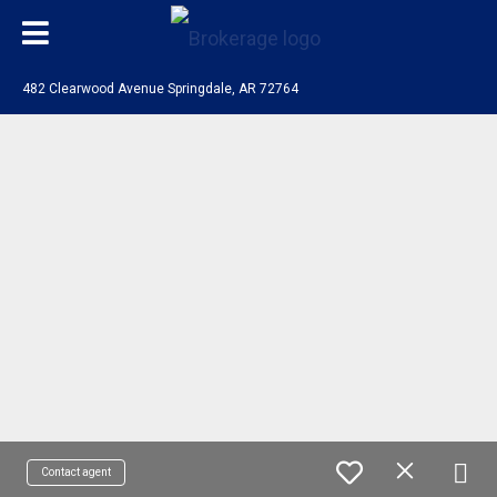
482 Clearwood Avenue Springdale, AR 72764
Contact agent