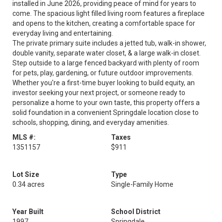
installed in June 2026, providing peace of mind for years to
come. The spacious light filled living room features a fireplace
and opens to the kitchen, creating a comfortable space for
everyday living and entertaining.
The private primary suite includes a jetted tub, walk-in shower,
double vanity, separate water closet, & a large walk-in closet.
Step outside to a large fenced backyard with plenty of room
for pets, play, gardening, or future outdoor improvements.
Whether you're a first-time buyer looking to build equity, an
investor seeking your next project, or someone ready to
personalize a home to your own taste, this property offers a
solid foundation in a convenient Springdale location close to
schools, shopping, dining, and everyday amenities.
MLS #:
Taxes
1351157
$911
Lot Size
Type
0.34 acres
Single-Family Home
Year Built
School District
1997
Springdale