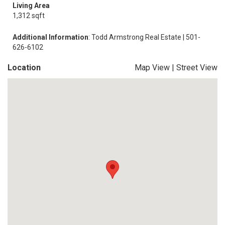
Living Area
1,312 sqft
Additional Information
: Todd Armstrong Real Estate | 501-
626-6102
Location
Map View
|
Street View