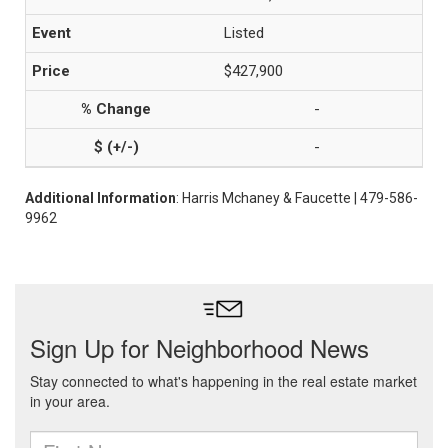
Listed
$427,900
-
-
Additional Information
: Harris Mchaney & Faucette | 479-586-
9962