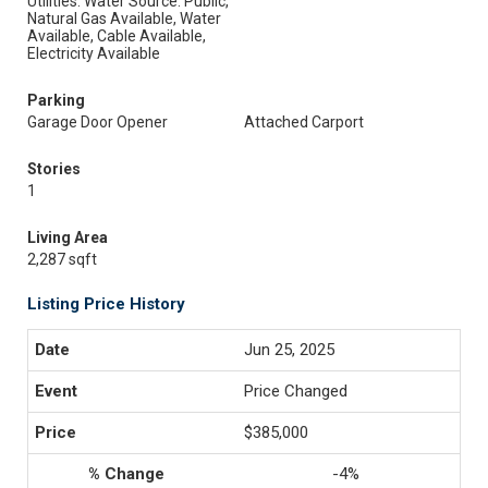
Utilities: Water Source: Public,
Natural Gas Available, Water
Available, Cable Available,
Electricity Available
Parking
Garage Door Opener
Attached Carport
Stories
1
Living Area
2,287 sqft
Listing Price History
Jun 25, 2025
Price Changed
$385,000
-4%