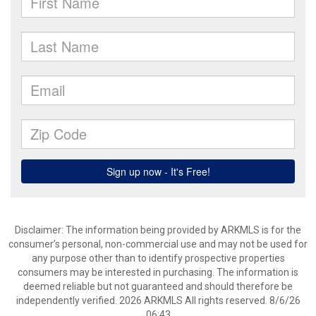
Disclaimer: The information being provided by ARKMLS is for the
consumer’s personal, non-commercial use and may not be used for
any purpose other than to identify prospective properties
consumers may be interested in purchasing. The information is
deemed reliable but not guaranteed and should therefore be
independently verified. 2026 ARKMLS All rights reserved. 8/6/26
06:43