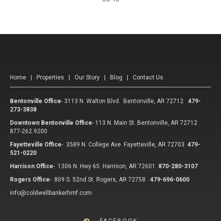
Home
|
Properties
|
Our Story
|
Blog
|
Contact Us
Bentonville Office
-
3113 N. Walton Blvd. Bentonville, AR 72712
479-
273-3838
Downtown Bentonville Office
-
113 N. Main St. Bentonville, AR 72712
877-262.9200
Fayetteville Office
-
3589 N. College Ave Fayetteville, AR 72703
479-
521-0220
Harrison Office
-
1306 N. Hwy 65 Harrison, AR 72601
870-280-3107
Rogers Office
-
809 S. 52nd St. Rogers, AR 72758
479-696-0600
info@coldwellbankerhmf.com