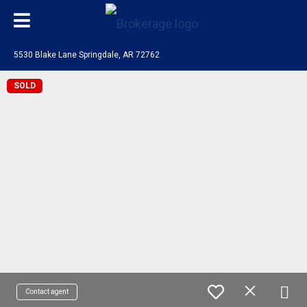
5530 Blake Lane Springdale, AR 72762
SOLD
Contact agent