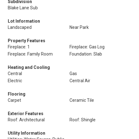
Subdivision
Blake Lane Sub
Lot Information
Landscaped
Near Park
Property Features
Fireplace: 1
Fireplace: Gas Log
Fireplace: Family Room
Foundation: Slab
Heating and Cooling
Central
Gas
Electric
Central Air
Flooring
Carpet
Ceramic Tile
Exterior Features
Roof: Architectural
Roof: Shingle
Utility Information