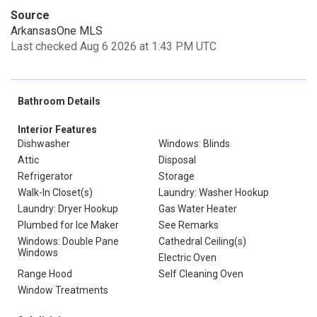
Source
ArkansasOne MLS
Last checked Aug 6 2026 at 1:43 PM UTC
Bathroom Details
Interior Features
Dishwasher
Windows: Blinds
Attic
Disposal
Refrigerator
Storage
Walk-In Closet(s)
Laundry: Washer Hookup
Laundry: Dryer Hookup
Gas Water Heater
Plumbed for Ice Maker
See Remarks
Windows: Double Pane
Cathedral Ceiling(s)
Windows
Electric Oven
Range Hood
Self Cleaning Oven
Window Treatments