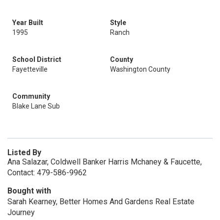
Year Built
Style
1995
Ranch
School District
County
Fayetteville
Washington County
Community
Blake Lane Sub
Listed By
Ana Salazar, Coldwell Banker Harris Mchaney & Faucette,
Contact: 479-586-9962
Bought with
Sarah Kearney, Better Homes And Gardens Real Estate
Journey