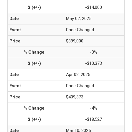
-$14,000
May 02, 2025
Price Changed
$399,000
-3%
-$10,373
Apr 02, 2025
Price Changed
$409,373
-4%
-$18,527
Mar 10, 2025