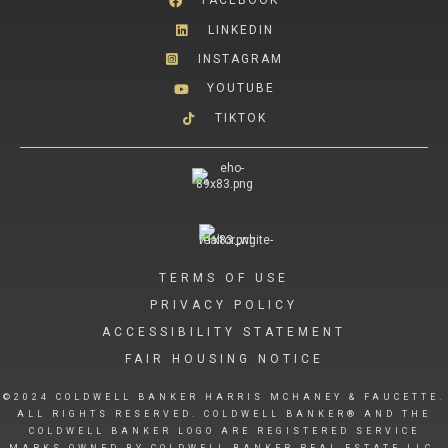
FACEBOOK
LINKEDIN
INSTAGRAM
YOUTUBE
TIKTOK
TERMS OF USE
PRIVACY POLICY
ACCESSIBILITY STATEMENT
FAIR HOUSING NOTICE
©2024 COLDWELL BANKER HARRIS MCHANEY & FAUCETTE.
ALL RIGHTS RESERVED. COLDWELL BANKER® AND THE
COLDWELL BANKER LOGO ARE REGISTERED SERVICE
MARKS OWNED BY COLDWELL BANKER REAL ESTATE LLC.