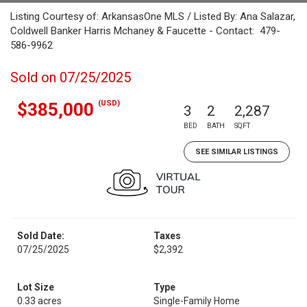
Listing Courtesy of: ArkansasOne MLS / Listed By: Ana Salazar,
Coldwell Banker Harris Mchaney & Faucette - Contact: 479-
586-9962
Sold on 07/25/2025
(USD)
$385,000
3
2
2,287
BED
BATH
SQFT
SEE SIMILAR LISTINGS
Sold Date:
Taxes
07/25/2025
$2,392
Lot Size
Type
0.33 acres
Single-Family Home