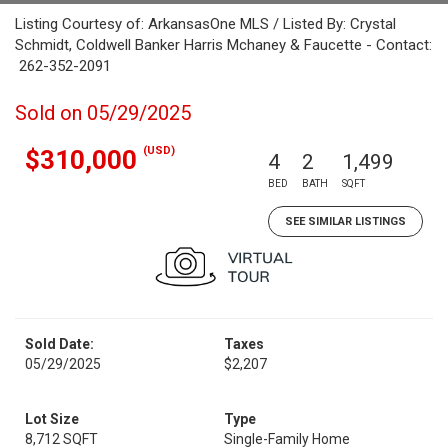
Listing Courtesy of: ArkansasOne MLS / Listed By: Crystal
Schmidt, Coldwell Banker Harris Mchaney & Faucette - Contact:
262-352-2091
Sold on 05/29/2025
(USD)
$310,000
4
2
1,499
BED
BATH
SQFT
SEE SIMILAR LISTINGS
Sold Date:
Taxes
05/29/2025
$2,207
Lot Size
Type
8,712 SQFT
Single-Family Home