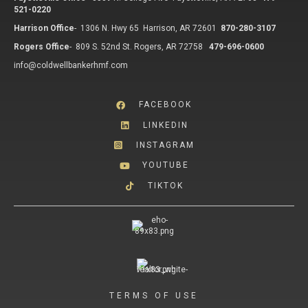
521-0220
Harrison Office
-
1306 N. Hwy 65 Harrison, AR 72601
870-280-3107
Rogers Office
-
809 S. 52nd St. Rogers, AR 72758
479-696-0600
info@coldwellbankerhmf.com
FACEBOOK
LINKEDIN
INSTAGRAM
YOUTUBE
TIKTOK
TERMS OF USE