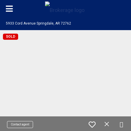
5933 Cord Avenue Springdale, AR 72762
SOLD
Contact agent