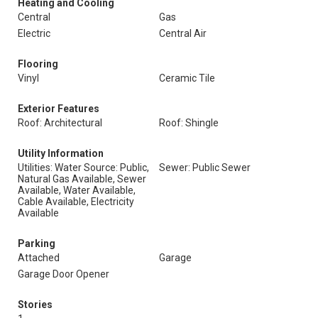
Heating and Cooling
Central
Gas
Electric
Central Air
Flooring
Vinyl
Ceramic Tile
Exterior Features
Roof: Architectural
Roof: Shingle
Utility Information
Utilities: Water Source: Public,
Sewer: Public Sewer
Natural Gas Available, Sewer
Available, Water Available,
Cable Available, Electricity
Available
Parking
Attached
Garage
Garage Door Opener
Stories