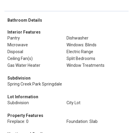
Bathroom Details
Interior Features
Pantry
Dishwasher
Microwave
Windows: Blinds
Disposal
Electric Range
Ceiling Fan(s)
Split Bedrooms
Gas Water Heater
Window Treatments
Subdivision
Spring Creek Park Springdale
Lot Information
Subdivision
City Lot
Property Features
Fireplace: 0
Foundation: Slab