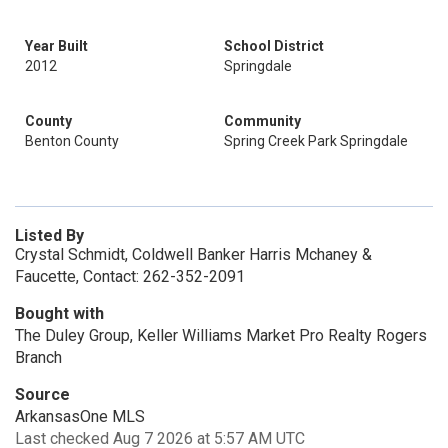
Year Built
School District
2012
Springdale
County
Community
Benton County
Spring Creek Park Springdale
Listed By
Crystal Schmidt, Coldwell Banker Harris Mchaney &
Faucette, Contact: 262-352-2091
Bought with
The Duley Group, Keller Williams Market Pro Realty Rogers
Branch
Source
ArkansasOne MLS
Last checked Aug 7 2026 at 5:57 AM UTC