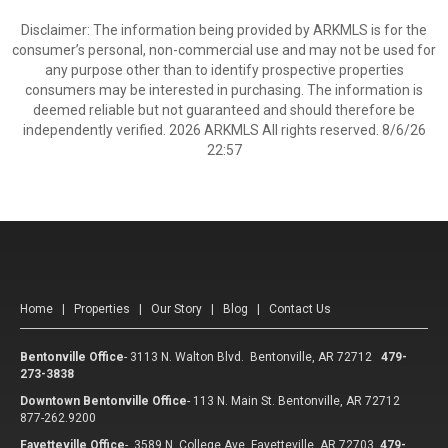
Disclaimer: The information being provided by ARKMLS is for the
consumer’s personal, non-commercial use and may not be used for
any purpose other than to identify prospective properties
consumers may be interested in purchasing. The information is
deemed reliable but not guaranteed and should therefore be
independently verified. 2026 ARKMLS All rights reserved. 8/6/26
22:57
Home
|
Properties
|
Our Story
|
Blog
|
Contact Us
Bentonville Office
-
3113 N. Walton Blvd. Bentonville, AR 72712
479-
273-3838
Downtown Bentonville Office
-
113 N. Main St. Bentonville, AR 72712
877-262.9200
Fayetteville Office
-
3589 N. College Ave Fayetteville, AR 72703
479-