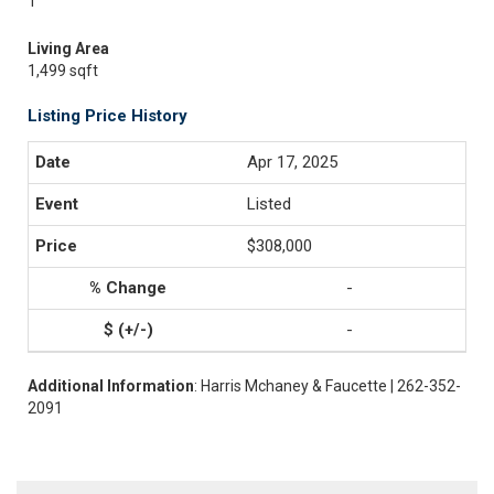
1
Living Area
1,499 sqft
Listing Price History
Apr 17, 2025
Listed
$308,000
-
-
Additional Information
: Harris Mchaney & Faucette | 262-352-
2091